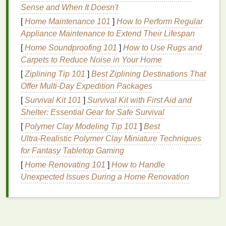
Sense and When It Doesn't
One of the most crucial
steps
in achieving
volume
[
Home Maintenance 101
]
How to Perform Regular
and
lift
with
hair gel
is selecting the right product.
Appliance Maintenance to Extend Their Lifespan
Not all
gels
are created equal, and the formulation of
[
Home Soundproofing 101
]
How to Use Rugs and
the
gel
can impact the final result. Some
gels
Carpets to Reduce Noise in Your Home
provide more structure and hold, while others offer
flexibility
and
texture
.
[
Ziplining Tip 101
]
Best Ziplining Destinations That
Offer Multi‑Day Expedition Packages
Types of
Hair Gel
[
Survival Kit 101
]
Survival Kit with First Aid and
Light Hold Gel
Shelter: Essential Gear for Safe Survival
[
Polymer Clay Modeling Tip 101
]
Best
For
volume
and
lift
, opt for a
light-hold gel
that
Ultra‑Realistic Polymer Clay Miniature Techniques
allows the
hair
to maintain its
natural
for Fantasy Tabletop Gaming
movement. A
heavy gel
may weigh down the
[
Home Renovating 101
]
How to Handle
hair
, reducing the
lift
and
volume
you desire.
Unexpected Issues During a Home Renovation
Light-hold gels
provide a flexible structure,
making them ideal for creating fuller hairstyles
without the risk of crunchiness or stiffness.
Volumizing Gel