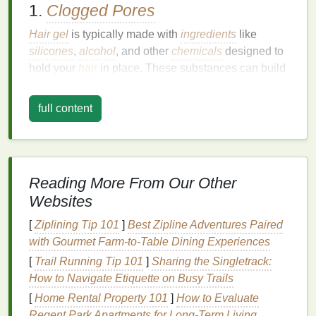
1.
Clogged Pores
Hair gel
is typically made with
ingredients
like
silicones
,
alcohol
, and other
chemicals
designed to
hold your
hair
in place. These substances can build
up on your
skin
, particularly around the hairline,
forehead, and temples, where
hair gel
tends to
full content
transfer most easily. If left on the
skin
, these products
can
block
your pores, which may
lead
to
acne
,
blackheads
, or general
skin irritation
.
2.
Breakouts
Reading More From Our Other
Websites
When pores become
clogged
with
gel
,
oil
, and
dirt
,
bacteria
can thrive in these areas, leading to
[
Ziplining Tip 101
]
Best Zipline Adventures Paired
inflammation
and
breakouts
. This is particularly true
with Gourmet Farm‑to‑Table Dining Experiences
for individuals with
oily or acne-prone skin
. The
oils
[
Trail Running Tip 101
]
Sharing the Singletrack:
in
hair gels
can mix with your
skin
's
natural oils
,
How to Navigate Etiquette on Busy Trails
creating a breeding ground for
acne-causing
[
Home Rental Property 101
]
How to Evaluate
bacteria
.
Regent Park Apartments for Long-Term Living