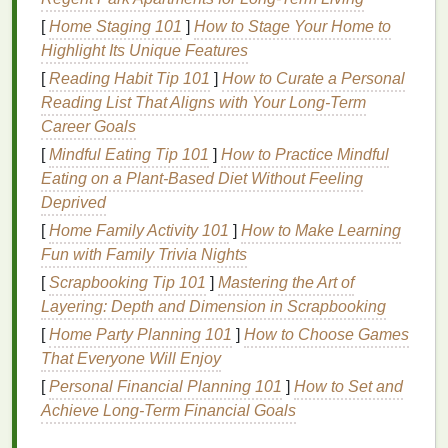
3.
[
Home Staging 101
Skin Irritation
]
How to Stage Your Home to
Highlight Its Unique Features
Some
hair gels
, especially those that contain
[
Reading Habit Tip 101
]
How to Curate a Personal
alcohol
or strong
chemicals
, can irritate the
skin
,
Reading List That Aligns with Your Long‑Term
leading to
redness
, itching, or a rash. This
irritation
Career Goals
can be especially noticeable on
sensitive skin types
.
[
Mindful Eating Tip 101
]
How to Practice Mindful
4.
Product Build-Up
Eating on a Plant‑Based Diet Without Feeling
Deprived
Frequent use of
hair gel
without proper
cleansing
[
Home Family Activity 101
]
How to Make Learning
can cause
product build-up
on both your
hair
and
Fun with Family Trivia Nights
skin
. Over time, this build-up can worsen the risk of
[
Scrapbooking Tip 101
]
Mastering the Art of
clogged pores
and
breakouts
, creating a cycle that's
Layering: Depth and Dimension in Scrapbooking
difficult to break unless addressed properly.
[
Home Party Planning 101
]
How to Choose Games
How to Apply
Hair Gel
Without
That Everyone Will Enjoy
Clogging Pores
or Causing
[
Personal Financial Planning 101
]
How to Set and
Breakouts
Achieve Long-Term Financial Goals