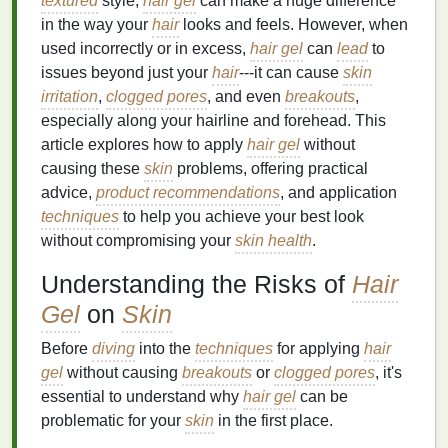
textured
style,
hair gel
can make a huge difference
in the way your
hair
looks and feels. However, when
used incorrectly or in excess,
hair gel
can
lead
to
issues beyond just your
hair
---it can cause
skin
irritation
,
clogged pores
, and even
breakouts
,
especially along your hairline and forehead. This
article explores how to apply
hair gel
without
causing these
skin
problems, offering practical
advice,
product recommendations
, and application
techniques
to help you achieve your best look
without compromising your
skin health
.
Understanding the Risks of
Hair
Gel
on
Skin
Before
diving
into the
techniques
for applying
hair
gel
without causing
breakouts
or
clogged pores
, it's
essential to understand why
hair gel
can be
problematic for your
skin
in the first place.