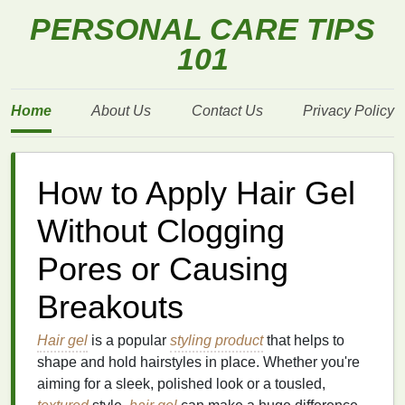
PERSONAL CARE TIPS
101
Home
About Us
Contact Us
Privacy Policy
How to Apply Hair Gel
Without Clogging
Pores or Causing
Breakouts
Hair gel
is a popular
styling product
that helps to
shape and hold hairstyles in place. Whether you're
aiming for a sleek, polished look or a tousled,