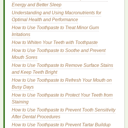
Energy and Better Sleep
comedogenic facial cleanser
to remove any
dirt
,
oil
, or
makeup
. Opt for a
cleanser
that's suitable
Understanding and Using Macronutrients for
for your
skin type
---whether that's
oily
, dry, or
Optimal Health and Performance
combination
. Avoid
harsh cleansers
that could
How to Use Toothpaste to Treat Minor Gum
strip
the
skin
of its
natural oils
, as this can
Irritations
trigger an overproduction of
oil
, leading to more
How to Whiten Your Teeth with Toothpaste
breakouts
.
How to Use Toothpaste to Soothe and Prevent
Exfoliate Regularly
:
Exfoliating
your
skin
once
Mouth Sores
or twice a week can help remove
dead skin
How to Use Toothpaste to Remove Surface Stains
cells
that can contribute to
clogged pores
. Be
and Keep Teeth Bright
careful not to over-
exfoliate
, as this can irritate
How to Use Toothpaste to Refresh Your Mouth on
your
skin
.
Busy Days
Shampoo
Your
Hair
: Before applying
gel
,
make sure your
hair
is clean and free from
oils
How to Use Toothpaste to Protect Your Teeth from
and
dirt
. This will ensure that the
gel
is applied
Staining
to clean
hair
and reduce the risk of transferring
How to Use Toothpaste to Prevent Tooth Sensitivity
oil
or
product residue
to your
skin
.
After Dental Procedures
Rinse
Your Hairline and Temples
: Pay extra
How to Use Toothpaste to Prevent Tartar Buildup