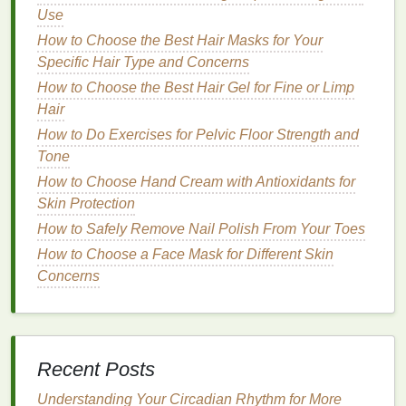
Natural
and
Organic
Gels
:
Hair gels
made
Use
from
natural ingredients
like
aloe vera
,
flaxseed
,
How to Choose the Best Hair Masks for Your
or other
plant
-based substances are typically
Specific Hair Type and Concerns
gentler on the
skin
and less likely to cause
How to Choose the Best Hair Gel for Fine or Limp
breakouts
or
irritation
.
Hair
Silicone
-Free
Gels
: Some
hair gels
contain
How to Do Exercises for Pelvic Floor Strength and
silicones
, which can build up on the
skin
and
Tone
hair
, contributing to
clogged pores
. Look for
How to Choose Hand Cream with Antioxidants for
silicone-free formulas
to avoid this problem.
Skin Protection
Step 2: Wash Your Face and
Hair
How to Safely Remove Nail Polish From Your Toes
Thoroughly
How to Choose a Face Mask for Different Skin
Concerns
Before applying any
hair gel
, it's crucial to clean
your
skin
and
hair
thoroughly. Proper
cleansing
removes any
oils
,
dirt
, or
debris
that could contribute
to
clogged pores
or
skin irritation
. Here's how to
prepare your face and
hair
for
hair gel
application:
Recent Posts
Understanding Your Circadian Rhythm for More
Cleanse
Your Face
: Use a
gentle
,
non-