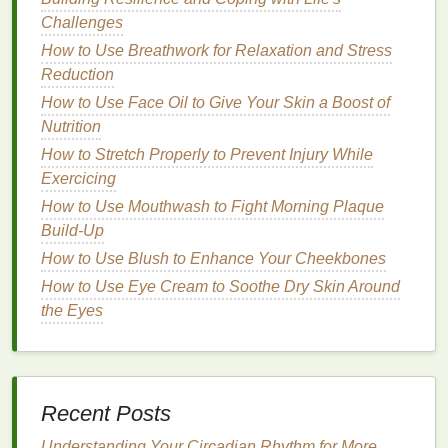
Vitamin E
: An
antioxidant
that protects the
hair
Challenges
from environmental
damage
and helps to
How to Use Breathwork for Relaxation and Stress
maintain color vibrancy.
Reduction
UV Protectants
:
Ingredients
like
How to Use Face Oil to Give Your Skin a Boost of
benzophenone-4
and
ethylhexyl
Nutrition
methoxycinnamate
shield
the
hair
from
UV rays
,
How to Stretch Properly to Prevent Injury While
preventing color
fading
.
Exercicing
Keratin
: A
protein
that strengthens the
hair
How to Use Mouthwash to Fight Morning Plaque
shaft, improving its
resilience
and reducing
Build-Up
breakage.
How to Use Blush to Enhance Your Cheekbones
pH
Balancers
How to Use Eye Cream to Soothe Dry Skin Around
Apple Cider Vinegar
: Helps to
balance
the
the Eyes
hair
's
pH
, closing the
cuticle
layer and locking
in
moisture
and color.
Citric Acid
: Adjusts the
pH
of the
hair mask
,
ensuring it is
gentle
and effective for
color-
Recent Posts
treated hair
.
Understanding Your Circadian Rhythm for More