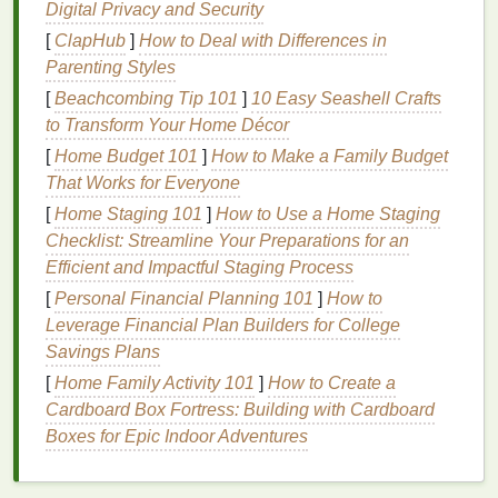
softer and more manageable.
Digital Privacy and Security
Strengthen
: They contain
ingredients
that
[
ClapHub
]
How to Deal with Differences in
reinforce the
hair
's structure, reducing breakage
Parenting Styles
and improving elasticity.
[
Beachcombing Tip 101
]
10 Easy Seashell Crafts
Protect
: Many
hair masks
include
UV
to Transform Your Home Décor
protectants
and
antioxidants
that
shield
the
hair
[
Home Budget 101
]
How to Make a Family Budget
from environmental
damage
, helping to
That Works for Everyone
maintain color vibrancy.
[
Home Staging 101
]
How to Use a Home Staging
Key
Ingredients
to Look For
Checklist: Streamline Your Preparations for an
Efficient and Impactful Staging Process
When choosing a
hair mask for color-treated hair
, it's
[
Personal Financial Planning 101
]
How to
crucial to look for specific
ingredients
that address
Leverage Financial Plan Builders for College
the unique needs of
colored hair
. Some of the most
Savings Plans
beneficial
ingredients
include:
[
Home Family Activity 101
]
How to Create a
Hydrating Agents
Cardboard Box Fortress: Building with Cardboard
Boxes for Epic Indoor Adventures
Hyaluronic Acid
: Known for its ability to hold
up to 1,000 times its weight in water,
hyaluronic