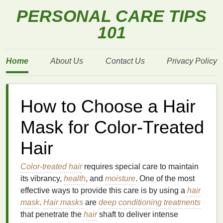
PERSONAL CARE TIPS
101
Home
About Us
Contact Us
Privacy Policy
How to Choose a Hair
Mask for Color-Treated
Hair
Color-treated hair
requires special care to maintain
its vibrancy,
health
, and
moisture
. One of the most
effective ways to provide this care is by using a
hair
mask
.
Hair masks
are
deep conditioning treatments
that penetrate the
hair
shaft to deliver intense