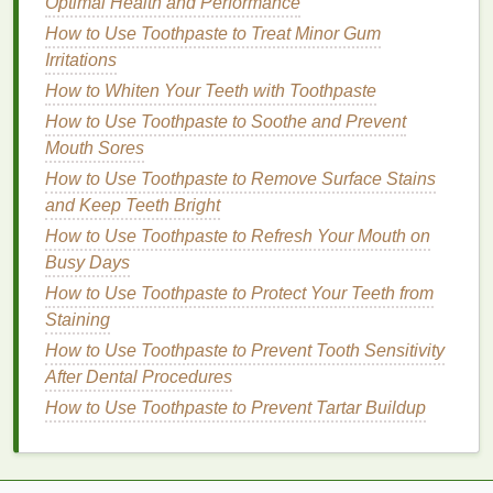
Optimal Health and Performance
How to Prepare for a Long Flight with Personal Care
How to Use Toothpaste to Treat Minor Gum
Essentials
Irritations
How to Master Mindful Eating for Better Digestion
How to Whiten Your Teeth with Toothpaste
and Health
How to Use Eye Cream to Minimize the Appearance
How to Use Toothpaste to Soothe and Prevent
of Eye Hollows
Mouth Sores
How to Apply Brow Gel for a Waterproof and
How to Use Toothpaste to Remove Surface Stains
Smudge-Proof Finish
and Keep Teeth Bright
How to Apply Face Masks for Different Skin
How to Use Toothpaste to Refresh Your Mouth on
Concerns
Busy Days
How to Stay Positive During a Health Challenge
How to Use Toothpaste to Protect Your Teeth from
How to Use Facial Cleanser to Control Blackheads
Staining
and Whiteheads
How to Use Toothpaste to Prevent Tooth Sensitivity
How to Use Eyeliner to Enhance Your Eye Color
After Dental Procedures
How to Apply Antiperspirant Before and After a
How to Use Toothpaste to Prevent Tartar Buildup
Shower
Light florals
:
Such as
rose
,
jasmine
, and
lily of
the valley
, often evoke feelings of softness,