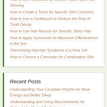
the different
fragrance families
and how they relate
Shaving
to mood and emotion.
Perfumes
are categorized into
How to Create a Toner for Specific Skin Concerns
various
families
based on the primary
notes
they
How to Use a Toothbrush to Reduce the Risk of
feature. These
families
provide insight into the type
Tooth Decay
of atmosphere a
fragrance
can create. Below are the
main
How to Use Hair Mousse for Smooth, Shiny Hair
fragrance families
and their emotional
connotations:
How to Apply Sunscreen for Maximum Effectiveness
in the Sun
Floral Fragrances
Overcoming Imposter Syndrome in a New Job
Floral perfumes
are some of the most popular
How to Choose a Concealer for Combination Skin
choices for romantic evenings, and for good reason.
Flowers
are inherently associated with
beauty
,
femininity, and
romance
.
Floral fragrances
can
range
from light and fresh to deep and intense,
Recent Posts
making them versatile enough for any romantic
occasion.
Understanding Your Circadian Rhythm for More
Energy and Better Sleep
How to Follow a Gut Health Diet Plan for Bloating
Understanding and Using Macronutrients for
Relief