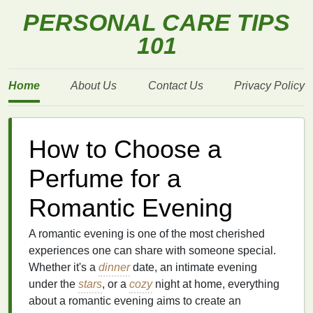
PERSONAL CARE TIPS
101
Home
About Us
Contact Us
Privacy Policy
How to Choose a
Perfume for a
Romantic Evening
A romantic evening is one of the most cherished
experiences one can share with someone special.
Whether it's a
dinner
date, an intimate evening
under the
stars
, or a
cozy
night at home, everything
about a romantic evening aims to create an