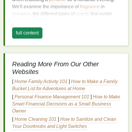
We'll examine the importance of
fragrance
in
romance
, the different types of
scents
that evoke
various moods, and how to select the perfect
fragrance
that aligns with your style and the
full content
evening's atmosphere.
The Power of
Fragrance
in
Romance
Reading More From Our Other
Before
diving
into the specifics of choosing the
Websites
perfect
perfume
, it's important to understand why
fragrance
plays such a significant role in
romance
.
[
Home Family Activity 101
]
How to Make a Family
Scent
is a powerful
sense
, one that is closely linked
Bucket List for Adventures at Home
to
memory
and emotion. The human brain
[
Personal Finance Management 101
]
How to Make
processes smells through the olfactory
bulb
, which
Smart Financial Decisions as a Small Business
is directly connected to the limbic system---the part
Owner
of the brain responsible for emotions,
behavior
, and
[
Home Cleaning 101
]
How to Sanitize and Clean
long-term
memory
. This connection explains why
Your Doorknobs and Light Switches
certain
scents
can trigger memories, evoke feelings