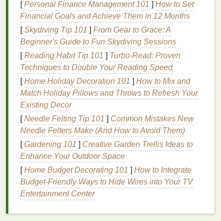
[
Personal Finance Management 101
]
How to Set
of
comfort
, or even stir desire.
Financial Goals and Achieve Them in 12 Months
Fragrance
and Emotional Impact
[
Skydiving Tip 101
]
From Gear to Grace: A
Beginner's Guide to Fun Skydiving Sessions
A
fragrance
can be a subtle yet impactful way to
[
Reading Habit Tip 101
]
Turbo-Read: Proven
enhance the emotional atmosphere of a romantic
Techniques to Double Your Reading Speed
evening. For instance, a
scent
that is light, fresh, and
[
Home Holiday Decoration 101
]
How to Mix and
floral
may evoke feelings of calmness and serenity,
Match Holiday Pillows and Throws to Refresh Your
while a warm,
musky scent
might evoke a
sense
of
Existing Decor
intimacy and desire. The
fragrance
you wear can
also influence the way your partner feels around
[
Needle Felting Tip 101
]
Common Mistakes New
you, making them feel more relaxed, attracted to
Needle Felters Make (And How to Avoid Them)
you, or connected to the moment.
[
Gardening 101
]
Creative Garden Trellis Ideas to
Enhance Your Outdoor Space
Fragrance
and
Memory
[
Home Budget Decorating 101
]
How to Integrate
One of the unique aspects of
scent
is its ability to
Budget-Friendly Ways to Hide Wires into Your TV
form
lasting memories. A particular
fragrance
can
Entertainment Center
become intimately tied to a moment or person in
your
life
. In the context of
romance
, the
perfume
you