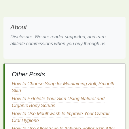
wear on a special evening may forever remind you
and your partner of that night. It can serve as a
lasting impression, one that lingers long after the
evening ends.
About
Scent
and Attraction
Disclosure: We are reader supported, and earn
affiliate commissions when you buy through us.
Scent
can also play a role in attraction.
Subconsciously, we are drawn to certain
scents
that
are linked to our preferences and even our
biology
.
Our bodies naturally respond to
pheromones
, which
Other Posts
are chemical
signals
that influence attraction. Some
perfumes
are designed to mimic or enhance these
How to Choose Soap for Maintaining Soft, Smooth
natural
signals
, making them an ideal choice for a
Skin
romantic evening.
How to Exfoliate Your Skin Using Natural and
Understanding
Fragrance
Organic Body Scrubs
Families
How to Use Mouthwash to Improve Your Overall
Oral Hygiene
Before selecting a
perfume
, it's helpful to understand
How to Use Aftershave to Achieve Softer Skin After