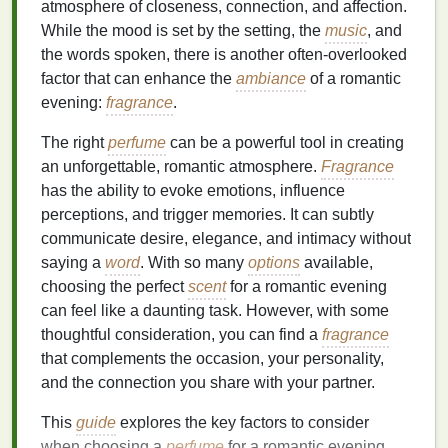
atmosphere of closeness, connection, and affection.
While the mood is set by the setting, the
music
, and
the words spoken, there is another often-overlooked
factor that can enhance the
ambiance
of a romantic
evening:
fragrance
.
The right
perfume
can be a powerful tool in creating
an unforgettable, romantic atmosphere.
Fragrance
has the ability to evoke emotions, influence
perceptions, and trigger memories. It can subtly
communicate desire, elegance, and intimacy without
saying a
word
. With so many
options
available,
choosing the perfect
scent
for a romantic evening
can feel like a daunting task. However, with some
thoughtful consideration, you can find a
fragrance
that complements the occasion, your personality,
and the connection you share with your partner.
This
guide
explores the key factors to consider
when choosing a
perfume
for a romantic evening.