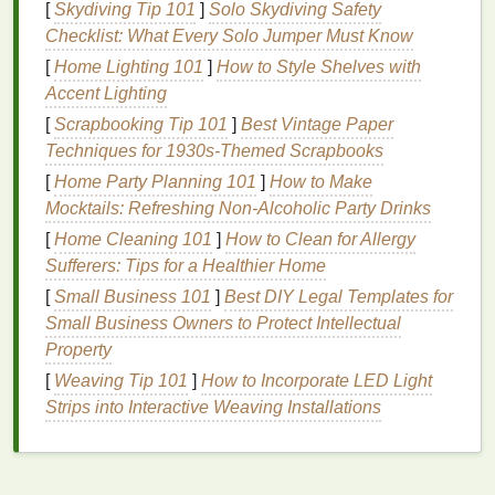
[
Skydiving Tip 101
]
Solo Skydiving Safety
protection, and contribute to the
global economy
Checklist: What Every Solo Jumper Must Know
through tourism and fisheries. The
damage
to
coral
[
Home Lighting 101
]
How to Style Shelves with
reefs caused by
harmful chemicals
in
sunscreens
is
Accent Lighting
just one
example of how human
activities
can
[
Scrapbooking Tip 101
]
Best Vintage Paper
threaten these critical ecosystems.
Techniques for 1930s-Themed Scrapbooks
The Rise of
Reef-Safe Sunscreens
[
Home Party Planning 101
]
How to Make
Mocktails: Refreshing Non-Alcoholic Party Drinks
In response to the growing concern about the impact
of
[
Home Cleaning 101
traditional sunscreens
]
How to Clean for Allergy
on
marine life
, the demand
for
Sufferers: Tips for a Healthier Home
reef-safe sunscreen
has surged. These products
are formulated with
ingredients
that are not harmful
[
Small Business 101
]
Best DIY Legal Templates for
to
coral
reefs or other marine
organisms
.
Reef-safe
Small Business Owners to Protect Intellectual
sunscreens
are designed to offer
sun protection
Property
without compromising the
health
of delicate
[
Weaving Tip 101
]
How to Incorporate LED Light
ecosystems, providing an alternative for those who
Strips into Interactive Weaving Installations
want to enjoy the sun responsibly while also
safeguarding the environment.