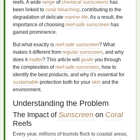
reefs. A wide
range
of
chemical sunscreens
has
been linked to
coral bleaching
, contributing to the
degradation of delicate
marine life
. As a result, the
importance of choosing
reef-safe sunscreen
has
gained prominence.
But what exactly is
reef-safe sunscreen
? What
makes it different from
regular sunscreen
, and why
does it
matter
? This article will
guide
you through
the complexities of
reef-safe sunscreen
, how to
identify the best products, and why it's essential for
sustainable
protection both for your
skin
and the
environment.
Understanding the Problem
The Impact of
Sunscreen
on
Coral
Reefs
Every year, millions of tourists flock to coastal areas,