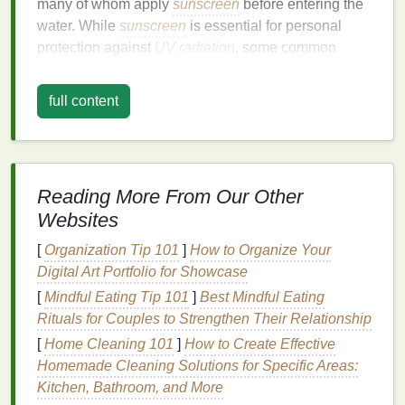
many of whom apply
sunscreen
before entering the
water. While
sunscreen
is essential for personal
protection against
UV radiation
, some common
sunscreen ingredients
have been shown to be toxic
to
marine life
, particularly
coral
reefs. Research has
full content
revealed that certain
chemicals
in
sunscreen
can
cause
coral bleaching
---a phenomenon where
corals lose their
vibrant colors
and turn white, often
leading to their death.
Reading More From Our Other
The chemical
compounds
responsible for this
Websites
damage
are often found in
chemical sunscreens
,
[
Organization Tip 101
]
How to Organize Your
which include
ingredients
like
oxybenzone
,
Digital Art Portfolio for Showcase
octinoxate
, and
avobenzone
. These substances can
[
Mindful Eating Tip 101
]
Best Mindful Eating
wash off into the ocean, especially in areas with
Rituals for Couples to Strengthen Their Relationship
high tourist activity, accumulating in the water and
affecting the
[
Home Cleaning 101
health
of marine
]
How to Create Effective
organisms
.
Homemade Cleaning Solutions for Specific Areas:
Coral
reefs are vital ecosystems that support an
Kitchen, Bathroom, and More
enormous variety of marine species, provide coastal