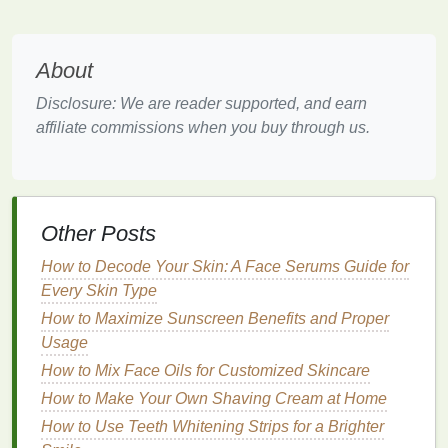
While the term "reef-safe" is widely used, it is not a
regulated term, meaning that its meaning can vary
between products. Thus, understanding what makes
About
a
sunscreen
truly reef-safe is crucial for making an
informed choice.
Disclosure: We are reader supported, and earn
affiliate commissions when you buy through us.
Key
Ingredients
to Avoid in
Sunscreen
To ensure that a
sunscreen
is reef-safe, it is
essential to be aware of the
ingredients
that can
Other Posts
harm the environment. These
chemicals
have been
How to Decode Your Skin: A Face Serums Guide for
identified as contributors to
coral bleaching
and
Every Skin Type
other
forms
of marine toxicity. The following are
How to Maximize Sunscreen Benefits and Proper
some of the most common harmful
ingredients
to
Usage
avoid in
sunscreen
:
How to Mix Face Oils for Customized Skincare
1.
Oxybenzone
How to Make Your Own Shaving Cream at Home
Oxybenzone
is one of the most commonly used
How to Use Teeth Whitening Strips for a Brighter