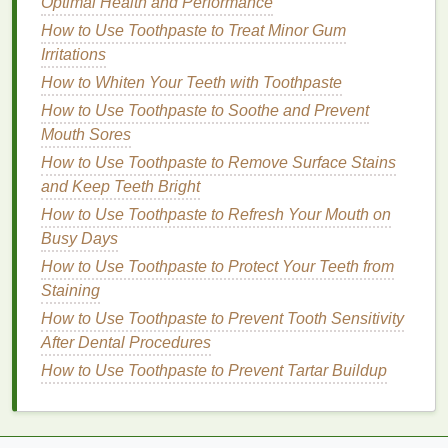
How to Use Mascara for a No-Makeup Makeup Look
Optimal Health and Performance
How to Use Cuticle Oil to Soothe and Moisturize Dry
How to Use Toothpaste to Treat Minor Gum
Hands
Irritations
How to Use Body Lotion to Improve Your Skin's
How to Whiten Your Teeth with Toothpaste
Texture
How to Use Toothpaste to Soothe and Prevent
How to Make the Most of Your Nail Polish Remover
Mouth Sores
Bottle
How to Use Toothpaste to Remove Surface Stains
Additionally,
oxybenzone
can be absorbed by
and Keep Teeth Bright
human
skin
and enter the bloodstream, raising
How to Use Toothpaste to Refresh Your Mouth on
concerns about its potential
health
effects. As a
Busy Days
result, many countries, including
Hawaii
and Palau,
How to Use Toothpaste to Protect Your Teeth from
have enacted bans on
sunscreens
containing
Staining
oxybenzone
to protect their
coral
reefs.
How to Use Toothpaste to Prevent Tooth Sensitivity
2.
After Dental Procedures
Octinoxate
How to Use Toothpaste to Prevent Tartar Buildup
Octinoxate
is another common
sunscreen ingredient
that has raised environmental concerns. Like
oxybenzone
,
octinoxate
is a
chemical filter
that