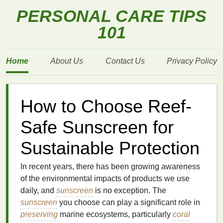
PERSONAL CARE TIPS
101
Home
About Us
Contact Us
Privacy Policy
How to Choose Reef-
Safe Sunscreen for
Sustainable Protection
In recent years, there has been growing awareness
of the environmental impacts of products we use
daily, and
sunscreen
is no exception. The
sunscreen
you choose can play a significant role in
preserving
marine ecosystems, particularly
coral