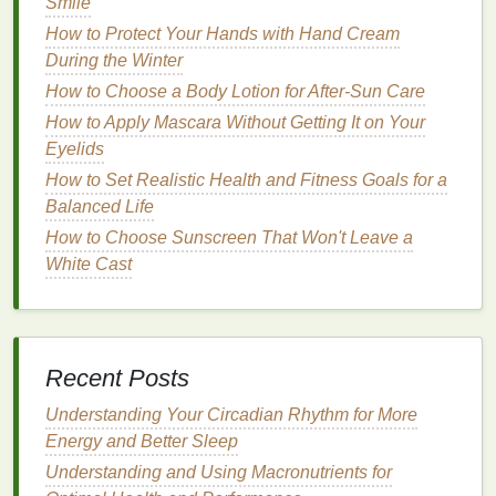
chemical UV filters
found in
sunscreens
. It works by
Smile
absorbing
UV radiation
, preventing it from reaching
How to Protect Your Hands with Hand Cream
the
skin
. However,
oxybenzone
has been shown to
During the Winter
have toxic effects on
coral
reefs. It can cause
coral
How to Choose a Body Lotion for After-Sun Care
bleaching
by disrupting the symbiotic relationship
How to Apply Mascara Without Getting It on Your
between corals and
algae
, which are vital for
coral
Eyelids
health
.
How to Set Realistic Health and Fitness Goals for a
How to Make Your Own Nourishing Cuticle Oil
Balanced Life
Blend
How to Choose Sunscreen That Won't Leave a
How to Choose the Right Face Mask for Your Skin
White Cast
Type
How to Layer Perfume for a Long-Lasting Scent
How to Use a Facial Scrub to Reduce the
Appearance of Pores
Recent Posts
How to Use Toothpaste to Clean Your Teeth After
Understanding Your Circadian Rhythm for More
Eating Foods that Cause Bad Breath
Energy and Better Sleep
How to Exfoliate Your Face for a Brighter
Complexion
Understanding and Using Macronutrients for