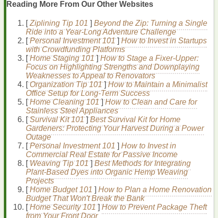
Papules (small, red bumps)
Reading More From Our Other Websites
Pustules
(
pimples
with
pus
)
Nodules
and
cysts
(large, painful
lumps
)
[
Ziplining Tip 101
]
Beyond the Zip: Turning a Single
Ride into a Year-Long Adventure Challenge
The Importance of
Sunscreen
for
Oily and
[
Personal Investment 101
]
How to Invest in Startups
Acne-Prone Skin
with Crowdfunding Platforms
[
Home Staging 101
]
How to Stage a Fixer-Upper:
Focus on Highlighting Strengths and Downplaying
Using
sunscreen
is essential for protecting the
skin
from
Weaknesses to Appeal to Renovators
harmful ultraviolet (UV) radiation, which can cause
sunburn
,
[
Organization Tip 101
]
How to Maintain a Minimalist
premature
aging
, and
skin cancer
. For
oily and acne-prone
Office Setup for Long-Term Success
skin
,
sunscreen
is particularly important for the following
[
Home Cleaning 101
]
How to Clean and Care for
reasons:
Stainless Steel Appliances
Prevents
Sun Damage
:
UV rays
can exacerbate
[
Survival Kit 101
]
Best Survival Kit for Home
oiliness
,
inflammation
, and
hyperpigmentation
, making
Gardeners: Protecting Your Harvest During a Power
acne
and post-
acne
marks more visible.
Outage
Reduces
Inflammation
:
Sunscreen
can help reduce
[
Personal Investment 101
]
How to Invest in
skin
inflammation
and
redness
, contributing to a more
Commercial Real Estate for Passive Income
even complexion
.
[
Weaving Tip 101
]
Best Methods for Integrating
Slows Down
Aging
: By protecting the
skin
from
UV
Plant‑Based Dyes into Organic Hemp Weaving
rays
,
sunscreen
helps slow down the
signs
of
aging
,
Projects
such as
wrinkles
and
age spots
.
[
Home Budget 101
]
How to Plan a Home Renovation
Prevents
Post-Inflammatory Hyperpigmentation
Budget That Won't Break the Bank
(PIH)
: PIH is a common concern for
acne-prone skin
.
[
Home Security 101
]
How to Prevent Package Theft
Sunscreen
helps prevent the
dark spots
and
from Your Front Door