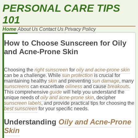
PERSONAL CARE TIPS
101
Home
About Us
Contact Us
Privacy Policy
How to Choose Sunscreen for Oily
and Acne-Prone Skin
Choosing the
right sunscreen
for
oily and acne-prone skin
can be a challenge. While
sun protection
is crucial for
maintaining healthy
skin
and preventing
sun damage
, many
sunscreens
can exacerbate
oiliness
and cause
breakouts
.
This comprehensive
guide
will help you understand the
unique needs of
oily and acne-prone skin
, decipher
sunscreen labels
, and provide practical tips for choosing the
best sunscreen
for your specific needs.
Understanding
Oily and Acne-Prone
Skin