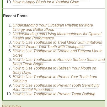
How to Apply Blush for a Youthful Glow
compounds
, such as
avobenzone
or
oxybenzone
,
which absorb
UV rays
and convert their
energy
into
heat
.
Recent Posts
The Role of
SPF
Understanding Your Circadian Rhythm for More
Energy and Better Sleep
Sun Protection Factor
(
SPF
) measures the
sunscreen's
Understanding and Using Macronutrients for Optimal
ability to protect against
UVB rays
.
Dermatologists
Health and Performance
recommend using a
sunscreen with at least SPF 30
, which
How to Use Toothpaste to Treat Minor Gum Irritations
blocks
nearly 97% of
UVB rays
.
How to Whiten Your Teeth with Toothpaste
SPF 15
blocks
approximately 93% of
UVB rays
.
How to Use Toothpaste to Soothe and Prevent Mouth
SPF 30
blocks
approximately 97% of
UVB rays
.
Sores
SPF 50
blocks
approximately 98% of
UVB rays
.
How to Use Toothpaste to Remove Surface Stains and
Keep Teeth Bright
How to Use Toothpaste to Refresh Your Mouth on
Choosing the
Right Sunscreen
for
Busy Days
Oily and Acne-Prone Skin
How to Use Toothpaste to Protect Your Teeth from
Staining
How to Use Toothpaste to Prevent Tooth Sensitivity
Selecting the right
sunscreen
is crucial for effective
After Dental Procedures
protection and preventing
breakouts
. Consider the following
How to Use Toothpaste to Prevent Tartar Buildup
factors when choosing a
sunscreen for oily and acne-prone
skin
:
Back to top