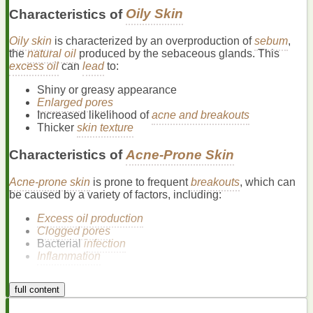
Characteristics of
Oily Skin
Oily skin
is characterized by an overproduction of
sebum
,
the
natural oil
produced by the sebaceous glands. This
excess oil
can
lead
to:
Shiny or greasy appearance
Enlarged pores
Increased likelihood of
acne and breakouts
Thicker
skin texture
Characteristics of
Acne-Prone Skin
Acne-prone skin
is prone to frequent
breakouts
, which can
be caused by a variety of factors, including:
Excess oil production
Clogged pores
Bacterial
infection
Inflammation
Acne
can manifest in different
forms
, such as:
full content
Whiteheads
and
blackheads
(comedones)