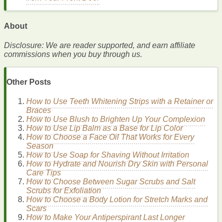
discoloration
that can occur after a breakout.
Understanding
Sunscreen
and
SPF
About
Disclosure: We are reader supported, and earn affiliate
The Science Behind
Sunscreen
commissions when you buy through us.
Sunscreen
works by combining
organic
and inorganic
chemicals
to
filter
or reflect the sun's
UV radiation
. There are
Other Posts
two main types of
UV rays
that reach the earth's surface:
UVA and
UVB
.
How to Use Teeth Whitening Strips with a Retainer or
Braces
UVA Rays
: These rays penetrate deeply into the
skin
,
How to Use Blush to Brighten Up Your Complexion
causing
aging
and
wrinkles
. They
account
for 95% of
How to Use Lip Balm as a Base for Lip Color
the
UV radiation
reaching the earth.
How to Choose a Face Oil That Works for Every
UVB Rays
: These rays affect the
skin
's surface and
Season
are the primary cause of
sunburns
.
How to Use Soap for Shaving Without Irritation
How to Hydrate and Nourish Dry Skin with Personal
Sunscreens
are classified into two categories based on their
Care Tips
active ingredients
:
How to Choose Between Sugar Scrubs and Salt
Scrubs for Exfoliation
Physical
(
Mineral
)
Sunscreens
: These contain
How to Choose a Body Lotion for Stretch Marks and
minerals
like
zinc oxide
or
titanium dioxide
, which sit
Scars
on top of the
skin
and deflect
UV rays
.
How to Make Your Antiperspirant Last Longer
Chemical Sunscreens
: These contain
organic