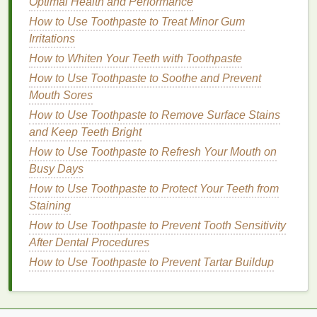
Glossy Finish
Optimal Health and Performance
How to Use Body Spray for a Refreshing Pick-Me-
How to Use Toothpaste to Treat Minor Gum
Up During the Day
Irritations
How to Whiten Your Teeth with Toothpaste
a.
Opt for
Tinted Mineral
How to Use Toothpaste to Soothe and Prevent
Sunscreens
Mouth Sores
One of the best ways to avoid a white cast is to
How to Use Toothpaste to Remove Surface Stains
choose
tinted mineral sunscreens
. These
and Keep Teeth Bright
sunscreens
contain pigments that help the product
How to Use Toothpaste to Refresh Your Mouth on
blend seamlessly into various
skin
tones. The tint in
Busy Days
the
sunscreen
not only
masks
the white cast but
How to Use Toothpaste to Protect Your Teeth from
also provides additional protection against visible
Staining
light, which can contribute to
skin
aging
. Look for
mineral sunscreens
How to Use Toothpaste to Prevent Tooth Sensitivity
that offer a variety of
shades
to
match
After Dental Procedures
your
skin tone
, or choose a universal tint that
works for most
skin types
.
How to Use Toothpaste to Prevent Tartar Buildup
b.
Look for
Non-Nano Zinc Oxide
Traditional
mineral sunscreens
with
non-nano zinc