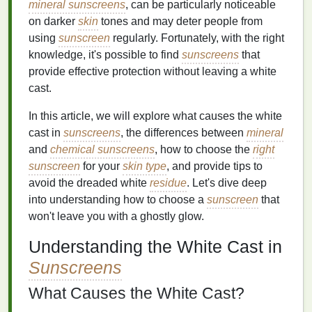
mineral sunscreens
, can be particularly noticeable
on darker
skin
tones and may deter people from
using
sunscreen
regularly. Fortunately, with the right
knowledge, it's possible to find
sunscreens
that
provide effective protection without leaving a white
cast.
In this article, we will explore what causes the white
cast in
sunscreens
, the differences between
mineral
and
chemical sunscreens
, how to choose the
right
sunscreen
for your
skin type
, and provide tips to
avoid the dreaded white
residue
. Let's dive deep
into understanding how to choose a
sunscreen
that
won't leave you with a ghostly glow.
Understanding the White Cast in
Sunscreens
What Causes the White Cast?