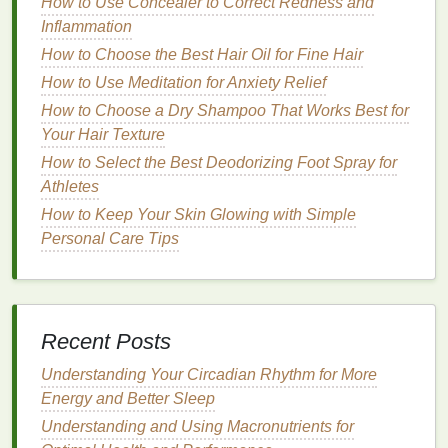
mineral sunscreens
How to Use Concealer to Correct Redness and
that do not leave a noticeable
white cast. Here are some
Inflammation
options
and tips to keep
in mind when choosing
mineral sunscreens
:
How to Choose the Best Hair Oil for Fine Hair
How to Use Meditation for Anxiety Relief
How to Make Your Kitchen Weight-Loss-Friendly
How to Choose a Dry Shampoo That Works Best for
How to Use Shaving Cream to Prevent Shaving
Your Hair Texture
Rash
How to Customize Your Exfoliating Scrub for
How to Select the Best Deodorizing Foot Spray for
Seasonal Skincare
Athletes
How to Choose a Body Spray That Complements
How to Keep Your Skin Glowing with Simple
Your Personal Style
Personal Care Tips
How to Choose Lip Balm That Won't Cause
Breakouts Around Your Lips
How to Deal with Stress and Anxiety in a Healthy
Way
Recent Posts
How to Create a Lip Balm Routine for Soft Lips
Understanding Your Circadian Rhythm for More
How to Create a Minimalist Personal Care Routine:
Energy and Better Sleep
Save Time, Money, and Reduce Waste
How to Choose Lip Gloss for a Sophisticated,
Understanding and Using Macronutrients for