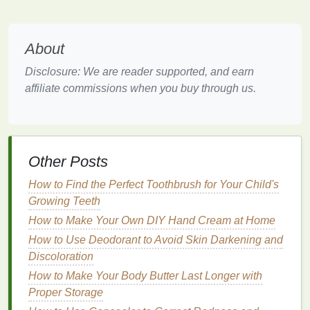
typically avoid this issue due to their different mode
of action. Both types of
sunscreens
have their
benefits
and drawbacks, and understanding these
About
differences can help you make an informed
decision.
Disclosure: We are reader supported, and earn
affiliate commissions when you buy through us.
Choosing the
Right Sunscreen
for Your
Skin Tone
Choosing the
right sunscreen
that won't leave a
Other Posts
white cast largely depends on your
skin tone
, your
preferences, and the type of
sunscreen
you're
How to Find the Perfect Toothbrush for Your Child's
comfortable using. Let's look at the
options
Growing Teeth
available.
How to Make Your Own DIY Hand Cream at Home
1.
Mineral Sunscreens
How to Use Deodorant to Avoid Skin Darkening and
Discoloration
Mineral sunscreens
are typically less likely to cause
How to Make Your Body Butter Last Longer with
irritation
and are recommended for people with
Proper Storage
sensitive skin
. However, the challenge is to find