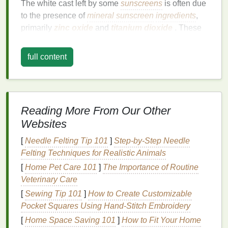
The white cast left by some
sunscreens
is often due
to the presence of
mineral sunscreen
ingredients
,
primarily
zinc oxide
and
titanium dioxide
. These
ingredients
are
physical
(or
mineral
) blockers, which
work by sitting on top of the
skin
and reflecting
UV
full content
rays
. While
mineral sunscreens
provide
broad-
spectrum protection
and are
gentle
on
sensitive
skin
, their powdery
texture
and
reflective
properties
can leave a visible
residue
on the
skin
, especially in
Reading More From Our Other
products that contain higher concentrations of these
Websites
ingredients
.
[
Needle Felting Tip 101
]
Step-by-Step Needle
The
white cast
can be particularly noticeable on
Felting Techniques for Realistic Animals
individuals with darker
skin
tones, as the pigments
[
Home Pet Care 101
]
The Importance of Routine
in
mineral sunscreens
don't blend seamlessly into
Veterinary Care
deeper
skin
shades
. While
mineral sunscreens
are
[
Sewing Tip 101
]
How to Create Customizable
effective in protecting the
skin
, this visible
residue
is
Pocket Squares Using Hand‑Stitch Embroidery
a common concern for those who want an invisible
finish
.
[
Home Space Saving 101
]
How to Fit Your Home