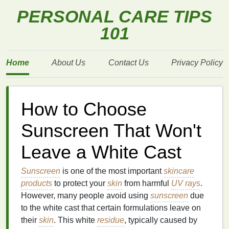
PERSONAL CARE TIPS
101
Home
About Us
Contact Us
Privacy Policy
How to Choose
Sunscreen That Won't
Leave a White Cast
Sunscreen
is one of the most important
skincare
products
to protect your
skin
from harmful
UV rays
.
However, many people avoid using
sunscreen
due
to the white cast that certain formulations leave on
their
skin
. This white
residue
, typically caused by