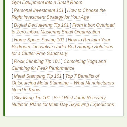
Gym Equipment into a Small Room
How
Chemical Sunscreens
Differ
[
Personal Investment 101
]
How to Choose the
On the other
hand
,
chemical sunscreens
(also
Right Investment Strategy for Your Age
known as
organic
sunscreens
) use
ingredients
like
[
Digital Decluttering Tip 101
]
From Inbox Overload
oxybenzone
,
avobenzone
,
octocrylene
, and
to Zero-Inbox: Mastering Email Organization
octinoxate
to absorb
UV rays
instead of reflecting
[
Home Space Saving 101
]
How to Reclaim Your
them. These
sunscreens
tend to be less visible on
Bedroom: Innovative Under Bed Storage Solutions
the
skin
, as they don't sit on top of the surface but
for a Clutter-Free Sanctuary
are absorbed by the
skin
. As a result,
chemical
[
Rock Climbing Tip 101
]
Combining Yoga and
sunscreens
generally do not leave a white cast.
Climbing for Peak Performance
However,
chemical sunscreens
can sometimes
[
Metal Stamping Tip 101
]
Top 7 Benefits of
cause
irritation
, especially for those with
sensitive
Outsourcing Metal Stamping -- What Manufacturers
skin
or conditions like
rosacea
. They may also break
Need to Know
down more quickly under
sunlight
, requiring
[
Skydiving Tip 101
]
Best Post‑Jump Recovery
reapplication throughout the day.
Nutrition Plans for Multi‑Day Skydiving Expeditions
In summary, the main culprit of a white cast is
mineral sunscreen
, whereas
chemical sunscreens