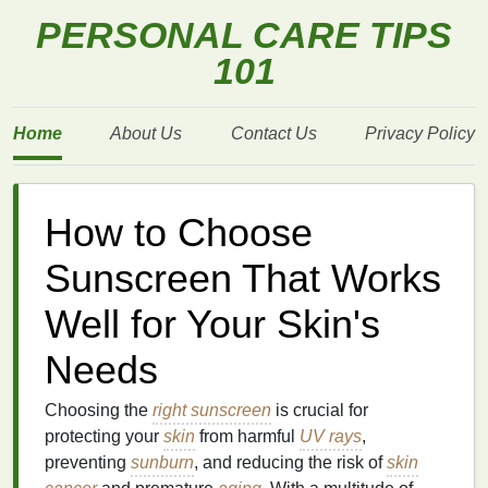
PERSONAL CARE TIPS
101
Home
About Us
Contact Us
Privacy Policy
How to Choose
Sunscreen That Works
Well for Your Skin's
Needs
Choosing the
right sunscreen
is crucial for
protecting your
skin
from harmful
UV rays
,
preventing
sunburn
, and reducing the risk of
skin