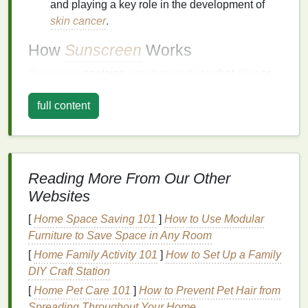
and playing a key role in the development of
skin cancer
.
How
Sunscreen
Works
Sunscreen
contains
active ingredients
that
filter
or
block
UV rays
. These
ingredients
can be
full content
categorized into two groups:
Chemical
filters
: These
ingredients
absorb
UV
rays
and convert their
energy
into
heat
, which is
then dispersed. Examples include
avobenzone
,
Reading More From Our Other
oxybenzone
,
octinoxate
, and
octisalate
.
Websites
Physical
blocks
: These
ingredients
reflect and
scatter
UV rays
away from the
skin
. Examples
[
Home Space Saving 101
]
How to Use Modular
include
zinc oxide
and
titanium dioxide
.
Furniture to Save Space in Any Room
[
Home Family Activity 101
]
How to Set Up a Family
Sun Protection Factor
(
SPF
)
DIY Craft Station
SPF
is a
measure
of a
sunscreen's
ability to prevent
[
Home Pet Care 101
]
How to Prevent Pet Hair from
UVB rays
from damaging the
skin
. It indicates how
Spreading Throughout Your Home