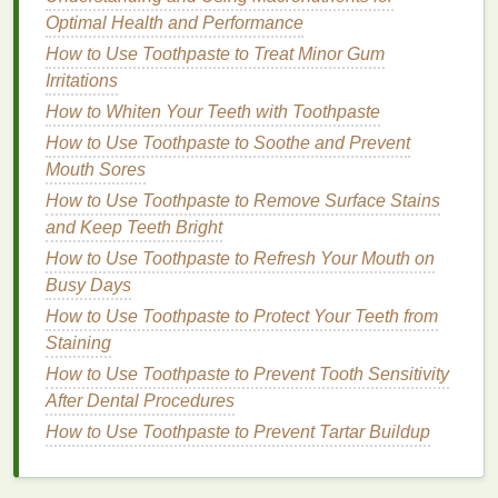
Humidity
Optimal Health and Performance
How to Use Concealer for a Perfect Makeup Base
How to Use Toothpaste to Treat Minor Gum
How to Use Face Oil to Help Prevent Dry Patches
Irritations
and Flakiness
How to Whiten Your Teeth with Toothpaste
How to Use Conditioner to Promote Hair Growth
How to Use Toothpaste to Soothe and Prevent
How to Get the Benefits of Lymphatic Drainage
Mouth Sores
Massage
How to Use Toothpaste to Remove Surface Stains
How to Choose the Right Shampoo for Your Hair
and Keep Teeth Bright
Type
How to Use Toothpaste to Refresh Your Mouth on
Some recommended
sunscreens
for
oily or acne-
Busy Days
prone skin
include:
How to Use Toothpaste to Protect Your Teeth from
Staining
EltaMD UV Clear Facial Sunscreen SPF 46
How to Use Toothpaste to Prevent Tooth Sensitivity
Biore UV Aqua Rich Watery Essence SPF 50+
After Dental Procedures
Paula's Choice Extra Care Non-Greasy
Sunscreen SPF 50
How to Use Toothpaste to Prevent Tartar Buildup
Dry Skin