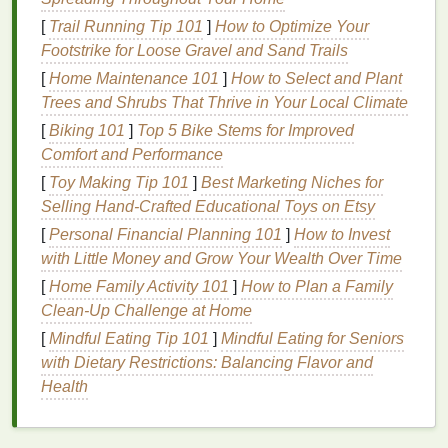
long it will take for the
skin
to redden with the
[
Trail Running Tip 101
]
How to Optimize Your
sunscreen applied
, compared to without any
Footstrike for Loose Gravel and Sand Trails
sunscreen
. For example, an
SPF 30 product
will
[
Home Maintenance 101
]
How to Select and Plant
take 30 times longer to cause
redness
than if you
Trees and Shrubs That Thrive in Your Local Climate
weren't wearing
sunscreen
.
[
Biking 101
]
Top 5 Bike Stems for Improved
However, it's essential to
note
that no
sunscreen
can
Comfort and Performance
block
100% of
UV rays
.
SPF 15
blocks
about 93% of
[
Toy Making Tip 101
]
Best Marketing Niches for
UVB rays
,
SPF 30
blocks
97%, and
SPF 50
blocks
Selling Hand‑Crafted Educational Toys on Etsy
98%. Higher
SPF values
offer only marginally better
[
Personal Financial Planning 101
]
How to Invest
protection and may give a false
sense
of security,
with Little Money and Grow Your Wealth Over Time
leading to insufficient application and reapplication.
[
Home Family Activity 101
]
How to Plan a Family
Broad Spectrum Protection
Clean-Up Challenge at Home
[
Mindful Eating Tip 101
]
Mindful Eating for Seniors
Broad-spectrum sunscreens
protect against both
with Dietary Restrictions: Balancing Flavor and
UVA and
UVB rays
. Using a
broad-spectrum
Health
sunscreen
is crucial for comprehensive
sun
protection
, as both types of
UV rays
contribute to
skin
damage
, premature
aging
, and
skin cancer
.