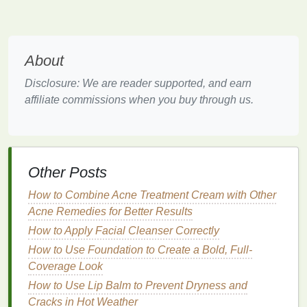
moisture
levels
and provide a glowing,
dewy finish
.
In addition to
hydration
,
hydrating primers
often offer
About
added
benefits
such as:
Disclosure: We are reader supported, and earn
Smoothing out uneven
texture
:
Hydrating
affiliate commissions when you buy through us.
primers
help to create a smooth
canvas
, making
your
skin
feel soft and ready for
foundation
.
Long-lasting makeup
wear
: By giving your
skin
the
moisture
it needs,
hydrating primers
prevent
makeup
from settling into
fine lines
and
Other Posts
creases.
How to Combine Acne Treatment Cream with Other
Enhancing
makeup
finish
:
Hydrating primers
Acne Remedies for Better Results
often provide a glowing, luminous
finish
, which
How to Apply Facial Cleanser Correctly
is ideal for those with
dry skin
, as it helps
How to Use Foundation to Create a Bold, Full-
counteract
dullness
.
Coverage Look
In
essence
, a good
hydrating primer
will help
How to Use Lip Balm to Prevent Dryness and
maintain
the balance
between providing your
skin
Cracks in Hot Weather