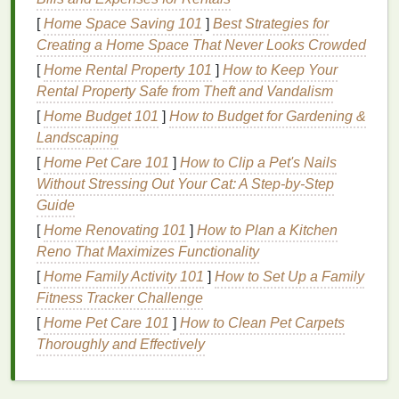
Cakey
Finish
:
Layering
products on
dry skin
[
Home Space Saving 101
]
Best Strategies for
without adequate
hydration
can
lead
to a cakey,
Creating a Home Space That Never Looks Crowded
heavy look that highlights
fine lines and
[
Home Rental Property 101
]
How to Keep Your
wrinkles
.
Rental Property Safe from Theft and Vandalism
Makeup Breakdown
:
Dry skin
may absorb
[
Home Budget 101
makeup
too quickly, leading to premature
]
How to Budget for Gardening &
fading
Landscaping
and a lack of
longevity
.
[
Home Pet Care 101
]
How to Clip a Pet's Nails
This is where a good
hydrating primer
can make all
Without Stressing Out Your Cat: A Step-by-Step
the difference.
Guide
What is a
Hydrating Makeup
[
Home Renovating 101
]
How to Plan a Kitchen
Reno That Maximizes Functionality
Primer
?
[
Home Family Activity 101
]
How to Set Up a Family
A
hydrating makeup primer
is a product designed to
Fitness Tracker Challenge
prepare the
skin
before applying
foundation
or other
[
Home Pet Care 101
]
How to Clean Pet Carpets
makeup
. Its primary function is to create a smooth,
Thoroughly and Effectively
moisturized surface that helps
makeup
adhere better
and last longer.
Hydrating primers
are specifically
formulated with
ingredients
that replenish the
skin
's