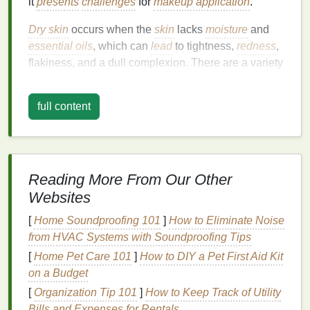
it
presents
challenges
for
makeup application
.
Dry skin
occurs when the
skin
lacks
moisture
and
essential oils
, which can
lead
to tightness,
redness
,
flakiness, and a dull complexion. There are a variety
of factors that can contribute to
dry skin
, including
environmental conditions (cold weather, low
full content
humidity
), harsh
skincare products
,
over-cleansing
,
or underlying
skin
conditions like
eczema or
dermatitis
.
When it comes to
makeup
,
dry skin
can be
Reading More From Our Other
particularly problematic for several reasons:
Websites
Flaky
Texture
:
Dry patches
can cause
[
Home Soundproofing 101
]
How to Eliminate Noise
foundation
to cling to certain areas of the face,
from HVAC Systems with Soundproofing Tips
emphasizing imperfections.
[
Home Pet Care 101
]
How to DIY a Pet First Aid Kit
Uneven Application
: Without enough
on a Budget
moisture
,
makeup
may not apply evenly,
[
Organization Tip 101
]
How to Keep Track of Utility
leaving a patchy or streaky
finish
.
Bills and Expenses for Rentals