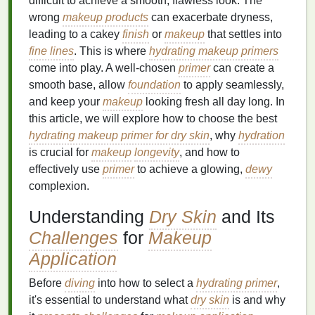
difficult to achieve a smooth, flawless look. The
wrong
makeup products
can exacerbate dryness,
leading to a cakey
finish
or
makeup
that settles into
fine lines
. This is where
hydrating makeup primers
come into play. A well-chosen
primer
can create a
smooth base, allow
foundation
to apply seamlessly,
and keep your
makeup
looking fresh all day long. In
this article, we will explore how to choose the best
hydrating makeup primer for dry skin
, why
hydration
is crucial for
makeup
longevity
, and how to
effectively use
primer
to achieve a glowing,
dewy
complexion.
Understanding
Dry Skin
and Its
Challenges
for
Makeup
Application
Before
diving
into how to select a
hydrating primer
,
it's essential to understand what
dry skin
is and why