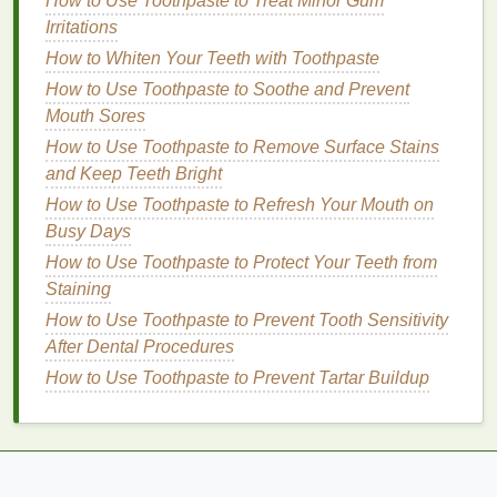
How to Use Toothpaste to Treat Minor Gum
How to Use Mouthwash to Combat Morning Breath
Irritations
How to Make Simple Lifestyle Changes to Manage
How to Whiten Your Teeth with Toothpaste
PCOS Symptoms
How to Use Toothpaste to Soothe and Prevent
How to Use Toothpaste to Help Maintain Your
Mouth Sores
Dental Fillings
How to Use Toothpaste to Remove Surface Stains
How to Use Soap to Soothe Dry Skin
and Keep Teeth Bright
Moisture
Boost
:
Dry skin
often lacks sufficient
How to Use Toothpaste to Refresh Your Mouth on
water
content
.
Hydrating primers
help replenish
Busy Days
moisture
, ensuring your
skin
feels comfortable
How to Use Toothpaste to Protect Your Teeth from
throughout the day without tightening or flaking.
Staining
Lock in
Hydration
: In addition to adding
How to Use Toothpaste to Prevent Tooth Sensitivity
moisture
, many
hydrating primers
contain
After Dental Procedures
ingredients
that
seal
in
hydration
, preventing
How to Use Toothpaste to Prevent Tartar Buildup
water from evaporating throughout the day. This
is particularly beneficial in dry environments
where the air can
strip
moisture
from the
skin
.
Smooth Base for
Makeup
: By infusing
moisture
into the
skin
,
hydrating primers
help to