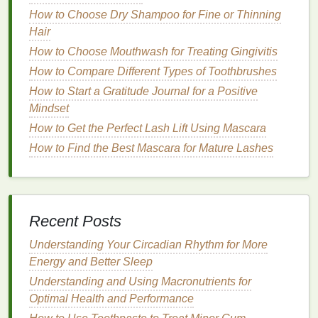
with the
moisture
it craves while giving your
makeup
How to Choose Dry Shampoo for Fine or Thinning
a longer-lasting hold.
Hair
How
Hydrating Primers
Help
Dry
How to Choose Mouthwash for Treating Gingivitis
Skin
How to Compare Different Types of Toothbrushes
How to Start a Gratitude Journal for a Positive
Hydrating primers
are essential for
dry skin
because
Mindset
they provide much-needed
moisture
and act as a
How to Get the Perfect Lash Lift Using Mascara
barrier
between your
skin
and
makeup
. But how
How to Find the Best Mascara for Mature Lashes
exactly do they help?
How to Make Antiperspirant a Key Part of Your
Morning Routine
How to Choose the Best Brow Gel for Beginners
Recent Posts
Managing PCOS Symptoms with Lifestyle Changes
Understanding Your Circadian Rhythm for More
How to Choose a Toner for Acne-Prone Skin
Energy and Better Sleep
How to Make Your Skin Feel Soft and Smooth with
Body Wash
Understanding and Using Macronutrients for
How to Choose the Best Concealer for Your Skin
Optimal Health and Performance
Undertone