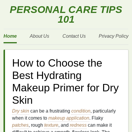
PERSONAL CARE TIPS
101
Home
About Us
Contact Us
Privacy Policy
How to Choose the
Best Hydrating
Makeup Primer for Dry
Skin
Dry skin
can be a frustrating
condition
, particularly
when it comes to
makeup application
. Flaky
patches
, rough
texture
, and
redness
can make it