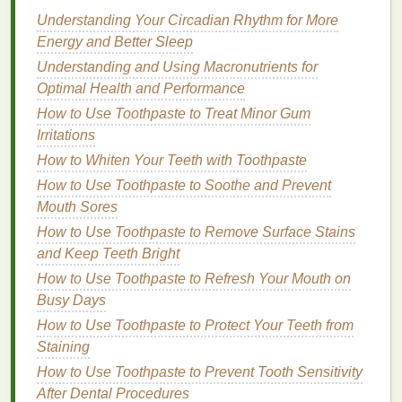
into the
skin
.
Understanding Your Circadian Rhythm for More
Jojoba Oil
: A
natural
emollient
that provides
Energy and Better Sleep
long-lasting
hydration
.
Understanding and Using Macronutrients for
Avoid
body washes
with strong
fragrances
,
sulfates
,
Optimal Health and Performance
or
alcohol
, as these can further dry out the
skin
.
How to Use Toothpaste to Treat Minor Gum
Irritations
2.
For
Oily Skin
How to Whiten Your Teeth with Toothpaste
If you have
oily skin
, you'll want a
body wash
that
How to Use Toothpaste to Soothe and Prevent
effectively cleanses without
over-drying
the
skin
.
Mouth Sores
Look for products that can deeply
cleanse
without
How to Use Toothpaste to Remove Surface Stains
disrupting the
natural oil
balance
:
and Keep Teeth Bright
Salicylic Acid
: Known for its ability to penetrate
How to Use Toothpaste to Refresh Your Mouth on
deep into the pores and reduce
excess oil
Busy Days
production
.
How to Use Toothpaste to Protect Your Teeth from
Tea Tree Oil
: Has
natural
antibacterial
Staining
properties
, helping to reduce the risk of
acne
or
How to Use Toothpaste to Prevent Tooth Sensitivity
body
breakouts
.
After Dental Procedures