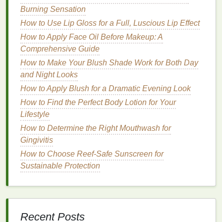
Choosing the Right
Body Wash
for
Burning Sensation
Your
Skin
How to Use Lip Gloss for a Full, Luscious Lip Effect
How to Apply Face Oil Before Makeup: A
Before incorporating
body wash
into your routine, it's
Comprehensive Guide
important to understand that not all
body washes
are
created equal. Choosing the right one based on
How to Make Your Blush Shade Work for Both Day
your
and Night Looks
skin type
is essential to ensuring the best
possible results.
How to Apply Blush for a Dramatic Evening Look
How to Find the Perfect Body Lotion for Your
1.
For
Dry Skin
Lifestyle
If you have
dry skin
, you should look for a
body
How to Determine the Right Mouthwash for
wash
that is
hydrating
and nourishing. Opt for
body
Gingivitis
washes
that contain
moisturizing ingredients
like:
How to Choose Reef-Safe Sunscreen for
Sustainable Protection
Glycerin
: A
humectant
that draws
moisture
into
the
skin
.
Shea Butter
: Known for its deeply
moisturizing
and
soothing
properties
.
Aloe Vera
: Hydrates and helps to lock
moisture
Recent Posts