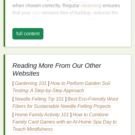
when chosen correctly. Regular
cleansing
ensures
that your
skin
remains free of buildup, reduces the
risk of
irritation
, and
supports
a healthy
barrier
function.
full content
Why Should You Use
Body Wash
?
Cleansing
: Throughout the day, our
skin
accumulates
dirt
, sweat,
oils
, and
Reading More From Our Other
environmental pollutants
. A good
body wash
cleanses the
skin
effectively, preventing
Websites
clogging of pores, which could
lead
to
[
Gardening 101
]
How to Perform Garden Soil
breakouts
or
irritation
.
Testing: A Step-by-Step Approach
Moisturizing
: Many
body washes
today are
[
Needle Felting Tip 101
]
Best Eco‑Friendly Wool
formulated with
moisturizing ingredients
such
Fibers for Sustainable Needle Felting Projects
as
glycerin
,
shea butter
, and
essential oils
,
[
Home Family Activity 101
]
How to Combine
helping to maintain the
skin
's
hydration
Family Card Games with an At-Home Spa Day to
balance
. This is particularly beneficial for
Teach Mindfulness
individuals with
dry skin
.