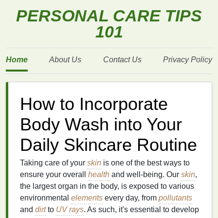
PERSONAL CARE TIPS
101
Home
About Us
Contact Us
Privacy Policy
How to Incorporate
Body Wash into Your
Daily Skincare Routine
Taking care of your
skin
is one of the best ways to
ensure your overall
health
and well-being. Our
skin
,
the largest organ in the body, is exposed to various
environmental
elements
every day, from
pollutants
and
dirt
to
UV rays
. As such, it's essential to develop