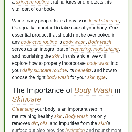
a
skincare routine
that nurtures and protects this
vital part of our body.
While many people focus heavily on
facial
skincare
,
it's equally important to take care of your body. One
essential product that should not be overlooked in
any
body care routine
is
body wash
.
Body wash
serves as an integral part of
cleansing
,
moisturizing
,
and nourishing the
skin
. In this article, we will
explore how to properly incorporate
body wash
into
your
daily skincare routine
, its
benefits
, and how to
choose the right
body wash
for your
skin type
.
The Importance of
Body Wash
in
Skincare
Cleansing
your body is an important step in
maintaining healthy
skin
.
Body wash
not only
removes
dirt
,
oils
, and impurities from the
skin
's
surface but also provides
hydration
and nourishment