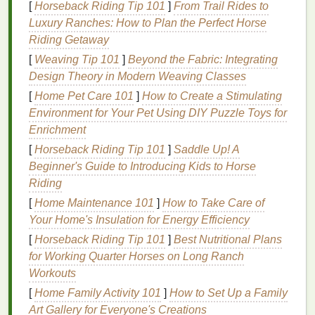
Exfoliating
: Some
body washes
contain
[
Horseback Riding Tip 101
]
From Trail Rides to
exfoliating ingredients
like
alpha-hydroxy acids
Luxury Ranches: How to Plan the Perfect Horse
(AHAs)
or
natural exfoliants
like
walnut shells
Riding Getaway
or
sea salt
. These
ingredients
help remove
[
Weaving Tip 101
]
Beyond the Fabric: Integrating
dead skin cells
, promoting
smoother
, softer
Design Theory in Modern Weaving Classes
skin
.
[
Home Pet Care 101
]
How to Create a Stimulating
Soothing
:
Ingredients
such as
aloe vera
,
Environment for Your Pet Using DIY Puzzle Toys for
chamomile
, and
calendula
help soothe
Enrichment
sensitive skin
, reducing
redness
,
irritation
, or
[
Horseback Riding Tip 101
]
Saddle Up! A
inflammation
. These calming effects make
body
Beginner's Guide to Introducing Kids to Horse
wash
ideal for individuals with
sensitive skin
or
Riding
conditions like
eczema
.
[
Home Maintenance 101
]
How to Take Care of
How
Body Wash
Differs from
Bar
Your Home's Insulation for Energy Efficiency
Soap
[
Horseback Riding Tip 101
]
Best Nutritional Plans
for Working Quarter Horses on Long Ranch
While both
bar soap
and
body wash
serve the same
Workouts
purpose---
cleaning
your
skin
---they differ in
[
Home Family Activity 101
]
How to Set Up a Family
formulation and
texture
.
Art Gallery for Everyone's Creations