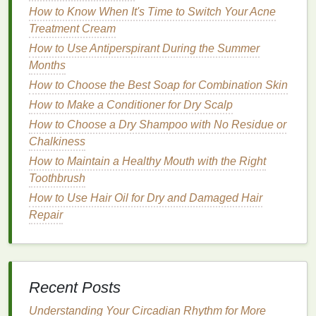
How to Know When It's Time to Switch Your Acne
creams
. It has a low
environmental impact
Treatment Cream
when sourced sustainably and provides
How to Use Antiperspirant During the Summer
excellent
lubrication
during
shaving
.
Months
Shea Butter
:
Shea butter
is a
natural
,
plant
-
based
ingredient
that offers
moisturizing
How to Choose the Best Soap for Combination Skin
benefits
for the
skin
. It's harvested from the
nuts
How to Make a Conditioner for Dry Scalp
of the
shea tree
in West
Africa
, and when
How to Choose a Dry Shampoo with No Residue or
sourced responsibly, it can be a very
eco-
Chalkiness
friendly
ingredient
.
How to Maintain a Healthy Mouth with the Right
Essential Oils
:
Instead of
synthetic fragrances
,
Toothbrush
look for
shaving creams
that use
essential oils
How to Use Hair Oil for Dry and Damaged Hair
like
lavender
,
peppermint
, or
eucalyptus
. These
Repair
oils
are
natural
,
biodegradable
, and can provide
a
pleasant scent
without the need for
harmful
chemicals
.
Avoid Harmful
Preservatives
:
Many
Recent Posts
conventional
shaving creams
contain
parabens
,
phthalates
, and other harmful
preservatives
that
Understanding Your Circadian Rhythm for More