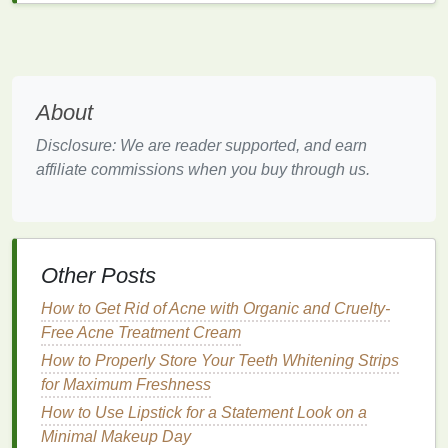
encourages a circular economy by supporting
products designed for reuse and
recycling
.
B.
Opt for
Natural Ingredients
About
Many conventional
shaving creams
contain
synthetic chemicals
that can be harmful to the
Disclosure: We are reader supported, and earn
environment. These
chemicals
not only contribute to
affiliate commissions when you buy through us.
water
pollution
when washed off during
shaving
but
can also pose risks to the
health
of aquatic
life
. To
make your
shaving routine
more
eco-friendly
, opt for
products with
natural
,
plant-based ingredients
.
Other Posts
Aloe Vera
:
Aloe vera
is widely used in
eco-
How to Get Rid of Acne with Organic and Cruelty-
friendly
shaving creams
for its
soothing
and
Free Acne Treatment Cream
moisturizing properties
. It's a
renewable
How to Properly Store Your Teeth Whitening Strips
resource
and
biodegradable
, making it an
for Maximum Freshness
excellent choice for
sustainable
grooming
.
How to Use Lipstick for a Statement Look on a
Coconut Oil
:
Coconut oil
is another
natural
Minimal Makeup Day
ingredient
found in
eco-friendly
shaving