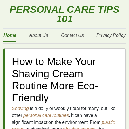
PERSONAL CARE TIPS
101
Home
About Us
Contact Us
Privacy Policy
How to Make Your
Shaving Cream
Routine More Eco-
Friendly
Shaving
is a daily or weekly ritual for many, but like
other
personal care
routines
, it can have a
significant impact on the environment. From
plastic