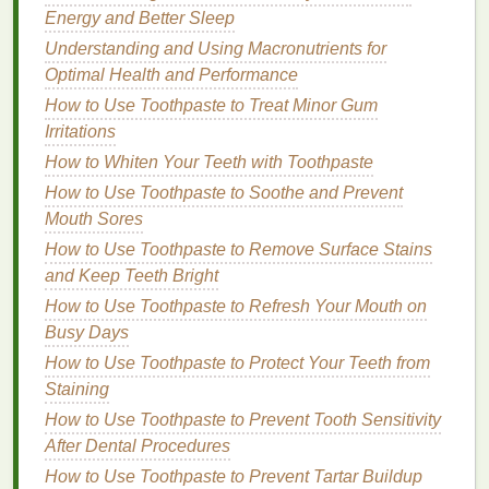
are detrimental to both human
health
and the
Energy and Better Sleep
environment. Opt for
brands
that avoid these
Understanding and Using Macronutrients for
chemicals
in favor of more
natural alternatives
.
Optimal Health and Performance
By choosing
shaving creams
made from
natural
,
How to Use Toothpaste to Treat Minor Gum
ethically sourced
ingredients
, you can ensure that
Irritations
your
skincare routine
is not only better for your
skin
How to Whiten Your Teeth with Toothpaste
but also better for the environment.
How to Use Toothpaste to Soothe and Prevent
Mouth Sores
Choose
Sustainable
Shaving
How to Use Toothpaste to Remove Surface Stains
Tools
and Keep Teeth Bright
A.
Switch to a
Safety Razor
How to Use Toothpaste to Refresh Your Mouth on
Busy Days
Most conventional
razors
are made from
plastic
and
have
How to Use Toothpaste to Protect Your Teeth from
disposable
heads
that contribute to significant
waste. Instead of relying on
Staining
disposable
plastic
razors
, consider switching to a
safety razor
or a
How to Use Toothpaste to Prevent Tooth Sensitivity
double-edge razor
. These
razors
are made from
After Dental Procedures
durable
metal
, such as
stainless steel
, and can last
How to Use Toothpaste to Prevent Tartar Buildup