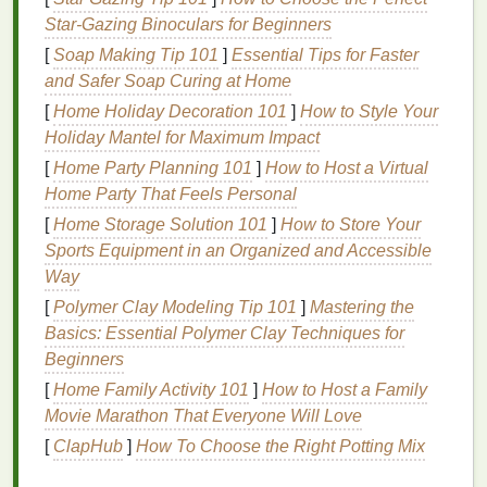
recyclable material, and many eco-conscious
Star‑Gazing Binoculars for Beginners
shaving
brands
use
aluminum
tubes
for their
[
Soap Making Tip 101
]
Essential Tips for Faster
products. These
tubes
can be
recycled
more
and Safer Soap Curing at Home
efficiently than
plastic
and often have a smaller
[
Home Holiday Decoration 101
]
How to Style Your
environmental
footprint
.
Holiday Mantel for Maximum Impact
Paper
-Based
Packaging
:
Some
brands
have
[
Home Party Planning 101
]
How to Host a Virtual
shifted to paperboard or
biodegradable
Home Party That Feels Personal
packaging
, which can be
composted
or
[
Home Storage Solution 101
]
How to Store Your
recycled
. These are particularly good
options
if
Sports Equipment in an Organized and Accessible
you are looking for a fully
compostable
shaving
Way
cream
product.
Refillable Containers
:
Look for
brands
that
[
Polymer Clay Modeling Tip 101
]
Mastering the
offer refillable
shaving cream
options
, where
Basics: Essential Polymer Clay Techniques for
you can buy the
cream
in
bulk
and refill your
Beginners
existing
container
, reducing the need for new
[
Home Family Activity 101
]
How to Host a Family
packaging
altogether.
Movie Marathon That Everyone Will Love
[
ClapHub
]
How To Choose the Right Potting Mix
Switching to products that use
sustainable materials
helps reduce the accumulation of
plastic waste
and