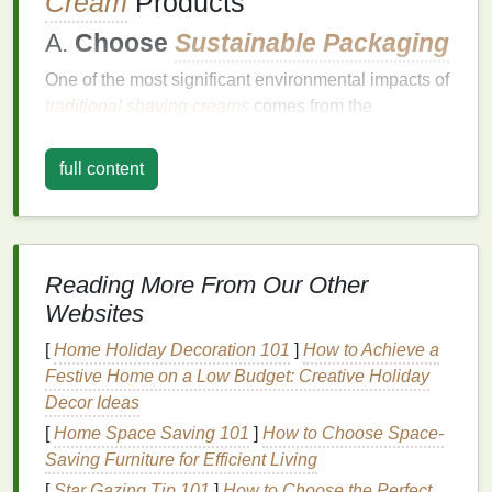
Cream
Products
A.
Choose
Sustainable Packaging
One of the most significant environmental impacts of
traditional shaving creams
comes from the
packaging
. Many
shaving creams
come in
plastic
containers
, which are not always recyclable or
full content
biodegradable
.
Single-use plastic
products, in
particular, contribute to the growing problem of
plastic
pollution
.
Reading More From Our Other
To reduce your
environmental impact
, choose
shaving creams
that come in
eco-friendly
Websites
packaging
:
[
Home Holiday Decoration 101
]
How to Achieve a
Festive Home on a Low Budget: Creative Holiday
Glass Containers
:
Some
brands
offer
shaving
Decor Ideas
creams
in
glass jars or bottles
, which are more
easily
recycled
and have a lower
environmental
[
Home Space Saving 101
]
How to Choose Space-
impact
compared to
plastic packaging
.
Saving Furniture for Efficient Living
Aluminum
Tubes
:
Aluminum
is a highly
[
Star Gazing Tip 101
]
How to Choose the Perfect