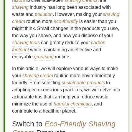
razors
to chemical-laden
shaving creams
, the
shaving
industry has long been associated with
waste and
pollution
. However, making your
shaving
cream
routine more
eco-friendly
is easier than you
might think. Small changes in the products you use,
the way you shave, and how you dispose of your
shaving tools
can greatly reduce your
carbon
footprint
while maintaining an effective and
enjoyable
grooming
routine.
In this article, we will explore various ways to make
your
shaving cream
routine more environmentally
friendly. From selecting
sustainable products
to
adopting eco-conscious practices, we will delve into
actionable tips that can help you reduce waste,
minimize the use of
harmful chemicals
, and
contribute to a healthier planet.
Switch to
Eco-Friendly
Shaving