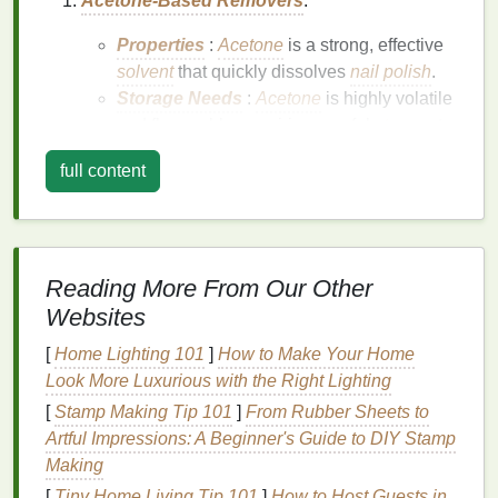
Acetone-Based Removers
:
Properties
:
Acetone
is a strong, effective
solvent
that quickly dissolves
nail polish
.
Storage Needs
:
Acetone
is highly volatile
and flammable, requiring careful
storage
to
prevent evaporation and ensure
safety
.
full content
Non-Acetone Removers
:
Properties
: These
removers
use
solvents
like
ethyl acetate
,
isopropyl alcohol
, or
propylene carbonate
, which are gentler on
Reading More From Our Other
the
skin
and
nails
.
Websites
Storage Needs
: While less volatile than
[
Home Lighting 101
]
How to Make Your Home
acetone
, these
removers
still require proper
Look More Luxurious with the Right Lighting
storage
to maintain their effectiveness and
prevent contamination.
[
Stamp Making Tip 101
]
From Rubber Sheets to
Natural or Organic Removers
:
Artful Impressions: A Beginner's Guide to DIY Stamp
Making
Properties
: These
removers
use
plant-
[
Tiny Home Living Tip 101
]
How to Host Guests in