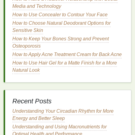
to use.
Media and Technology
How to Use Concealer to Contour Your Face
Specific
Storage
Requirements
How to Choose Natural Deodorant Options for
Acetone-Based Removers
Sensitive Skin
How to Keep Your Bones Strong and Prevent
Storage
Tips
:
Osteoporosis
Ventilated
Area
: Store
acetone-based
How to Apply Acne Treatment Cream for Back Acne
removers
in a well-
ventilated
area to prevent
How to Use Hair Gel for a Matte Finish for a More
the buildup of
fumes
, which can be harmful if
Natural Look
inhaled.
Flammable
Safety
: Keep
acetone
away from
heat sources
, open flames, and sparks, as it is
highly flammable.
Recent Posts
Childproof Container
: Use a
childproof
container
to prevent accidental ingestion or
Understanding Your Circadian Rhythm for More
misuse, ensuring
safety
for
children
and
pets
.
Energy and Better Sleep
Understanding and Using Macronutrients for
Benefits
:
Optimal Health and Performance