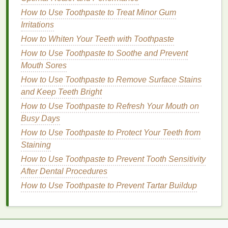
Maintains Potency
: Proper
storage
helps
How to Use Toothpaste to Treat Minor Gum
maintain the potency of
acetone
, ensuring it
Irritations
remains effective in dissolving
nail polish
.
How to Whiten Your Teeth with Toothpaste
Safety
: Following these guidelines ensures the
How to Use Toothpaste to Soothe and Prevent
safe use of
acetone
, preventing accidents and
Mouth Sores
health
risks.
How to Use Toothpaste to Remove Surface Stains
Non-Acetone Removers
and Keep Teeth Bright
How to Use Toothpaste to Refresh Your Mouth on
Storage
Tips
:
Busy Days
How to Create a Long-Lasting Glossy Lip Look with
How to Use Toothpaste to Protect Your Teeth from
Lip Gloss
Staining
How to Start Journaling to Reflect and Grow
How to Use Toothpaste to Prevent Tooth Sensitivity
The Best Minimalist Personal Care Routine for Busy
After Dental Procedures
Professionals
How to Use Toothpaste to Prevent Tartar Buildup
How to Start a Korean Skincare Routine for
Beginners
How to Choose a Brow Gel with Ingredients That