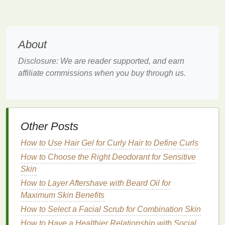
away from
direct sunlight
, as
UV rays
can break
down the
ingredients
and reduce effectiveness.
Airtight Container
About
Prevent Evaporation
: Ensure the
container
is
Disclosure: We are reader supported, and earn
airtight
to prevent evaporation and maintain the
affiliate commissions when you buy through us.
remover
's potency.
Avoid Contamination
: An
airtight container
also helps prevent contamination from
dust
,
debris
, or other substances that can
compromise
the
remover
's effectiveness.
Other Posts
Upright Position
How to Use Hair Gel for Curly Hair to Define Curls
How to Choose the Right Deodorant for Sensitive
Prevent
Leaks
: Store the
container
upright to
Skin
prevent
leaks
and spills, which can be
How to Layer Aftershave with Beard Oil for
hazardous and wasteful.
Maximum Skin Benefits
Maintain Integrity
: Keeping the
container
How to Select a Facial Scrub for Combination Skin
upright helps maintain the integrity of the
remover
, ensuring it remains effective and safe
How to Have a Healthier Relationship with Social