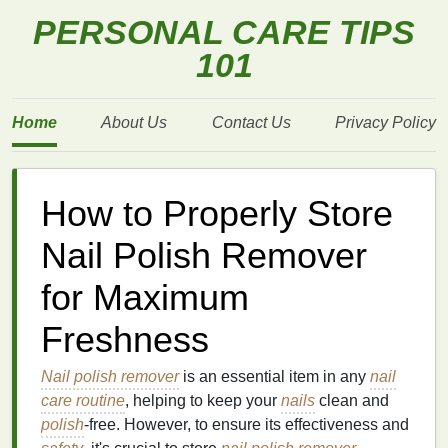
PERSONAL CARE TIPS
101
Home
About Us
Contact Us
Privacy Policy
How to Properly Store
Nail Polish Remover
for Maximum
Freshness
Nail polish remover
is an essential item in any
nail
care routine
, helping to keep your
nails
clean and
polish
-free. However, to ensure its effectiveness and