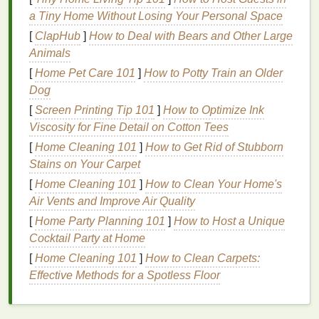
based ingredients
and are the mildest
a Tiny Home Without Losing Your Personal Space
option.
[
ClapHub
]
How to Deal with Bears and Other Large
Storage Needs
:
Natural removers
may
Animals
have a shorter
shelf
life
due to the lack of
[
Home Pet Care 101
]
How to Potty Train an Older
preservatives
, requiring careful
storage
to
Dog
maintain their freshness.
[
Screen Printing Tip 101
]
How to Optimize Ink
General
Storage
Guidelines
Viscosity for Fine Detail on Cotton Tees
Regardless of the type of
[
Home Cleaning 101
]
How to Get Rid of Stubborn
nail polish remover
you
use, following these general
Stains on Your Carpet
storage
guidelines can
help maintain its freshness and effectiveness:
[
Home Cleaning 101
]
How to Clean Your Home's
Air Vents and Improve Air Quality
Cool and Dark Environment
[
Home Party Planning 101
]
How to Host a Unique
Temperature Control
: Store
nail polish
Cocktail Party at Home
remover
in a
cool environment
, ideally between
[
Home Cleaning 101
]
How to Clean Carpets:
60-70°F (15-21°C). High temperatures can
Effective Methods for a Spotless Floor
accelerate evaporation and degradation.
Avoid Direct Sunlight
: Keep the
remover