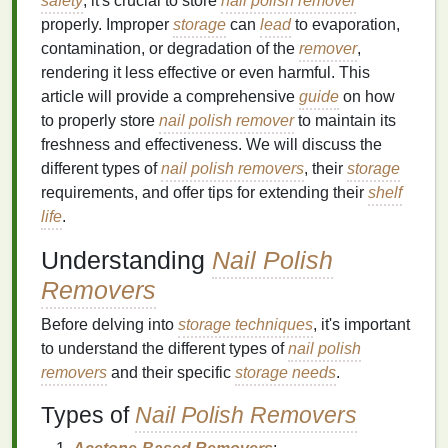
safety
, it's crucial to store
nail polish remover
properly. Improper
storage
can
lead
to evaporation,
contamination, or degradation of the
remover
,
rendering it less effective or even harmful. This
article will provide a comprehensive
guide
on how
to properly store
nail polish remover
to maintain its
freshness and effectiveness. We will discuss the
different types of
nail polish removers
, their
storage
requirements, and offer tips for extending their
shelf
life
.
Understanding
Nail Polish
Removers
Before delving into
storage techniques
, it's important
to understand the different types of
nail polish
removers
and their specific
storage needs
.
Types of
Nail Polish Removers