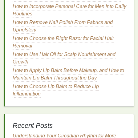
Gum
Irritation
How to Incorporate Personal Care for Men into Daily
The
peroxide gel
can irritate the
gums
, causing
Routines
redness
,
swelling
, and discomfort. This is typically
How to Remove Nail Polish From Fabrics and
mild
and resolves quickly but can be a concern for
Upholstery
users with
sensitive
gums
.
How to Choose the Right Razor for Facial Hair
Choosing Safe
Removal
Teeth Whitening
How to Use Hair Oil for Scalp Nourishment and
Strips
Growth
Selecting the right
teeth whitening strips
is essential
How to Apply Lip Balm Before Makeup, and How to
for ensuring a safe and effective whitening
Maintain Lip Balm Throughout the Day
experience. Consider the following factors:
How to Choose Lip Balm to Reduce Lip
Inflammation
How to Create a Pre-Sleep Personal Care Routine
for Restful Sleep
How to Choose Lip Gloss for a Luscious, Plump Lip
Effect
How to Use Hand Cream for a Luxurious Spa-Like
Recent Posts
Experience
Understanding Your Circadian Rhythm for More