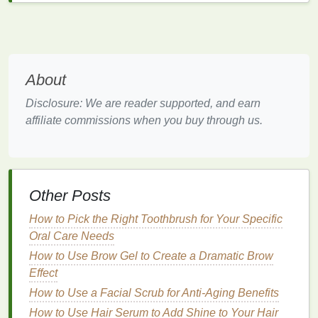
Potential Risks of
Teeth
Whitening Strips
While
teeth whitening strips
are generally safe when
About
used as directed, there are potential risks to be
aware of:
Disclosure: We are reader supported, and earn
affiliate commissions when you buy through us.
Enamel
Erosion
Prolonged or excessive use of
whitening strips
can
lead
to
enamel
erosion
. The
peroxide
in the
strips
can break down the
enamel
, making the
teeth
more
Other Posts
susceptible to
sensitivity
and decay.
How to Pick the Right Toothbrush for Your Specific
Tooth Sensitivity
Oral Care Needs
How to Use Brow Gel to Create a Dramatic Brow
Some users may experience
tooth sensitivity
during
Effect
or after using
whitening strips
. This is usually
temporary but can be uncomfortable.
How to Use a Facial Scrub for Anti-Aging Benefits
How to Use Hair Serum to Add Shine to Your Hair