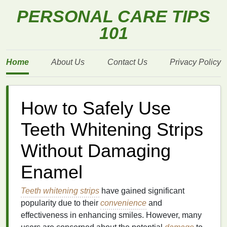
PERSONAL CARE TIPS
101
Home
About Us
Contact Us
Privacy Policy
How to Safely Use
Teeth Whitening Strips
Without Damaging
Enamel
Teeth whitening strips
have gained significant
popularity due to their
convenience
and
effectiveness in enhancing smiles. However, many