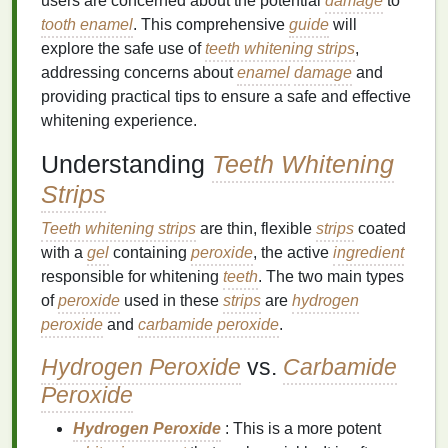
users are concerned about the potential
damage
to
tooth enamel
. This comprehensive
guide
will
explore the safe use of
teeth whitening strips
,
addressing concerns about
enamel
damage
and
providing practical tips to ensure a safe and effective
whitening experience.
Understanding
Teeth Whitening
Strips
Teeth whitening strips
are thin, flexible
strips
coated
with a
gel
containing
peroxide
, the active
ingredient
responsible for whitening
teeth
. The two main types
of
peroxide
used in these
strips
are
hydrogen
peroxide
and
carbamide peroxide
.
Hydrogen Peroxide
vs.
Carbamide
Peroxide
Hydrogen Peroxide
: This is a more potent