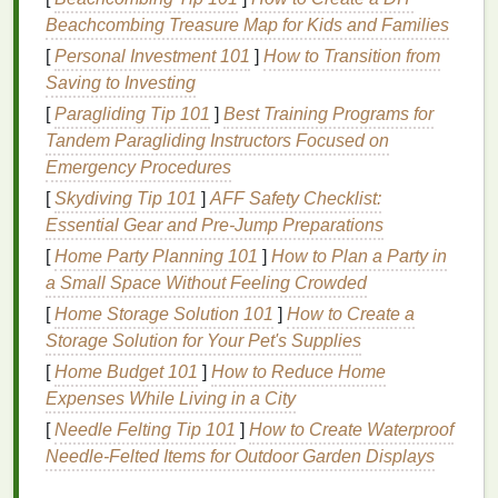
Penetration
: The
peroxide gel
penetrates the
Beachcombing Treasure Map for Kids and Families
enamel
and reaches the dentin layer, where
[
Personal Investment 101
]
How to Transition from
most
stains
are located.
Saving to Investing
Oxidation
: The
peroxide
breaks down the
stain
[
Paragliding Tip 101
]
Best Training Programs for
molecules through oxidation, making the
teeth
Tandem Paragliding Instructors Focused on
appear whiter.
Emergency Procedures
Removal
: After the recommended time, the
[
Skydiving Tip 101
]
AFF Safety Checklist:
strips
are removed, and the
teeth
are rinsed and
Essential Gear and Pre‑Jump Preparations
brushed to remove any remaining
gel
.
[
Home Party Planning 101
]
How to Plan a Party in
Enamel
and Its Importance
a Small Space Without Feeling Crowded
[
Home Storage Solution 101
]
How to Create a
Enamel
is the hard, outer layer of the tooth that
Storage Solution for Your Pet's Supplies
protects the inner
layers
from
damage
. It is the
strongest substance in the human body but can be
[
Home Budget 101
]
How to Reduce Home
damaged by
Expenses While Living in a City
acidic foods
, excessive
brushing
, and
certain
dental procedures
.
Enamel
does not
[
Needle Felting Tip 101
]
How to Create Waterproof
regenerate, so
preserving
it is crucial for maintaining
Needle‑Felted Items for Outdoor Garden Displays
oral health
.