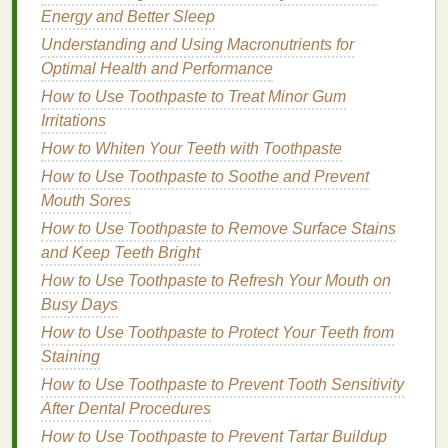
How to Avoid Greasy Hair When Using Hair Oil
Energy and Better Sleep
How to Apply Dry Shampoo Without Leaving a
Understanding and Using Macronutrients for
White Residue
Optimal Health and Performance
How to Make DIY Hair Serums with Natural
How to Use Toothpaste to Treat Minor Gum
Ingredients
Irritations
How to Read Labels on Natural Personal Care
Products: A Guide to Avoiding Harmful Ingredients
How to Whiten Your Teeth with Toothpaste
How to Choose a Body Spray for Women: A
How to Use Toothpaste to Soothe and Prevent
Comprehensive Guide
Mouth Sores
How to Keep Lipstick from Fading Throughout the
How to Use Toothpaste to Remove Surface Stains
Day
and Keep Teeth Bright
How to Use Body Wash to Cleanse and Refresh
How to Use Toothpaste to Refresh Your Mouth on
After a Long Day
Busy Days
Peroxide
Concentration
How to Use Toothpaste to Protect Your Teeth from
Staining
The concentration of
peroxide
in the
strips
How to Use Toothpaste to Prevent Tooth Sensitivity
determines their
strength
. Higher concentrations can
After Dental Procedures
provide faster results but may also increase the risk
How to Use Toothpaste to Prevent Tartar Buildup
of
enamel
damage
and
sensitivity
. Lower