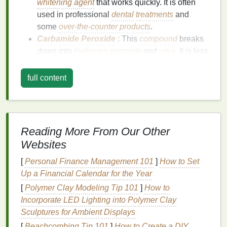
whitening agent
that works quickly. It is often
used in professional
dental
treatments
and
some
over-the-counter products
.
Carbamide Peroxide
: This
compound
breaks
down into
hydrogen peroxide
and
urea
. It is less
concentrated than
hydrogen peroxide
but can
be as effective over a longer period. It is
full content
commonly used in over-the-
counter
whitening
strips
.
How
Teeth Whitening Strips
Reading More From Our Other
Work
Websites
Teeth whitening strips
work by allowing the
peroxide
[
Personal Finance Management 101
]
How to Set
gel
to penetrate the
enamel
and break down
stains
.
Up a Financial Calendar for the Year
The process involves the following
steps
:
[
Polymer Clay Modeling Tip 101
]
How to
Application
: The
strips
are applied to the
Incorporate LED Lighting into Polymer Clay
teeth
, ensuring good contact with the tooth
Sculptures for Ambient Displays
surfaces
.
[
Beachcombing Tip 101
]
How to Create a DIY