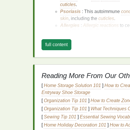
cuticles
.
Psoriasis
: This autoimmune
cond
skin
, including the
cuticles
.
Allergies
:
Allergic reactions
to ce
cuticles
.
Aging
: As we age, our
skin
produces 
full content
sensitivity
.
Biting or Picking
:
Habits
like
nail bit
weaken the
nail
structure, leading to
se
Reading More From Our Oth
Symptoms of
Sensitive
[
Home Storage Solution 101
]
How to Crea
Dryness
: The
cuticles
feel dry and rou
Entryway Shoe Storage
Irritation
: The
cuticles
may become red,
[
Organization Tip 101
]
How to Create Zone
Cracking
: Small
cracks
or fissures m
[
Organization Tip 101
]
What Techniques C
Hangnails
: Small
pieces
of
skin
may t
potential
infections
.
[
Sewing Tip 101
]
Essential Sewing Vocab
Discomfort
:
Sensitive
cuticles
can be
[
Home Holiday Decoration 101
]
How to Ad