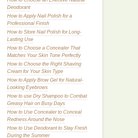
Deodorant
How to Apply Nail Polish for a
Professional Finish
How to Store Nail Polish for Long-
Lasting Use
How to Choose a Concealer That
Matches Your Skin Tone Perfectly
How to Choose the Right Shaving
Cream for Your Skin Type
How to Apply Brow Gel for Natural-
Looking Eyebrows
How to use Dry Shampoo to Combat
Greasy Hair on Busy Days
How to Use Concealer to Conceal
Redness Around the Nose
How to Use Deodorant to Stay Fresh
During the Summer