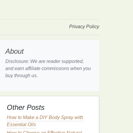
Privacy Policy
About
Disclosure: We are reader supported,
and earn affiliate commissions when you
buy through us.
Other Posts
How to Make a DIY Body Spray with
Essential Oils
How to Choose an Effective Natural