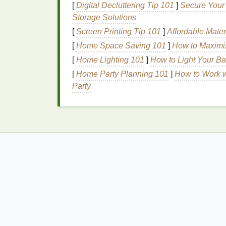
[
Digital Decluttering Tip 101
]
Secure Your 
The
Benefits
of Usin
Storage Solutions
Sensitive
Cuticles
[
Screen Printing Tip 101
]
Affordable Mater
[
Home Space Saving 101
]
How to Maximi
Using
nourishing oils
is an effective way to
[
Home Lighting 101
]
How to Light Your B
benefits
:
[
Home Party Planning 101
]
How to Work w
Hydration
Party
Nourishing oils
provide intense
hydration
, 
oils
penetrates deep into the
cuticles
and
n
This
hydration
is essential for maintaining 
Nourishment
Nourishing oils
contain a variety of benefic
ingredients
provide essential nourishment 
well-being. By nourishing the
cuticles
, the
and prevent further
sensitivity
.
How to Do Post-Workout Stretching for