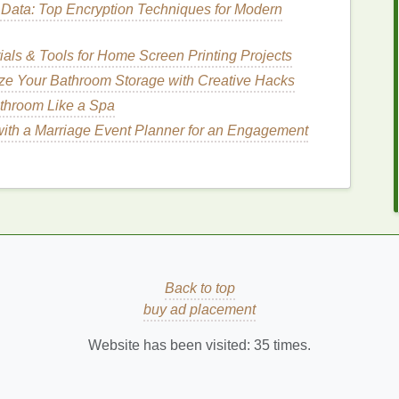
Data: Top Encryption Techniques for Modern
g
Nourishing Oils
for
ials & Tools for Home Screen Printing Projects
ze Your Bathroom Storage with Creative Hacks
treat
and manage
sensitive
cuticles
. Here are some
athroom Like a Spa
ith a Marriage Event Planner for an Engagement
helping to combat
dryness and irritation
. The blend of
ail bed
, delivering
moisture
where it is needed most.
healthy
cuticles
and preventing
sensitivity
.
Back to top
ial
ingredients
,
vitamins
, and other
nutrients
. These
buy ad placement
that promotes
cuticle health
,
nail growth
, and overall
se
oils
help to restore their
natural
protective
barrier
Website has been visited:
35
times.
How to Keep Your Lashes Healthy While