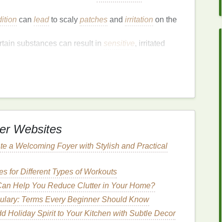
ition
can
lead
to scaly
patches
and
irritation
on the
rtain substances can result in
sensitive
, irritated
less
oil
, making it more prone to dryness and
ing
or picking at the
cuticles
can cause
damage
and
nsitivity
.
er Websites
Cuticles
te a Welcoming Foyer with Stylish and Practical
gh to the touch.
 itchy, or swollen.
s for Different Types of Workouts
ay appear on the
cuticles
.
an Help You Reduce Clutter in Your Home?
ear away from the
cuticle
, causing discomfort and
ulary: Terms Every Beginner Should Know
 uncomfortable and may cause itching or
pain
.
d Holiday Spirit to Your Kitchen with Subtle Decor