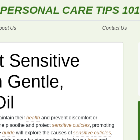
PERSONAL CARE TIPS 101
bout Us
Contact Us
t Sensitive
h Gentle,
il
aintain their
health
and prevent discomfort or
elp soothe and protect
sensitive
cuticles
, promoting
e
guide
will explore the causes of
sensitive
cuticles
,