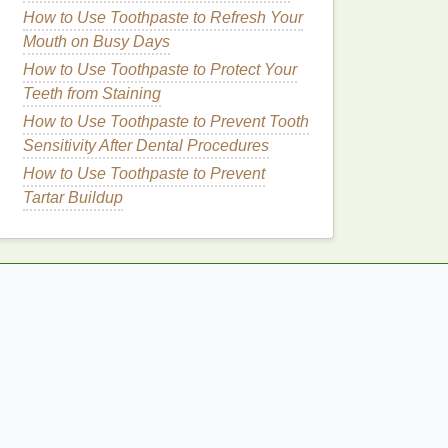
How to Use Toothpaste to Refresh Your
Mouth on Busy Days
How to Use Toothpaste to Protect Your
Teeth from Staining
How to Use Toothpaste to Prevent Tooth
Sensitivity After Dental Procedures
How to Use Toothpaste to Prevent
Tartar Buildup