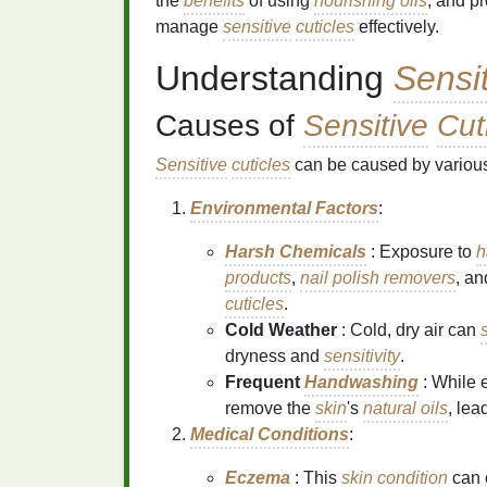
the
benefits
of using
nourishing oils
, and p
manage
sensitive
cuticles
effectively.
Understanding
Sensi
Causes of
Sensitive
Cut
Sensitive
cuticles
can be caused by various 
Environmental Factors
:
Harsh Chemicals
: Exposure to
h
products
,
nail polish removers
, an
cuticles
.
Cold Weather
: Cold, dry air can
s
dryness and
sensitivity
.
Frequent
Handwashing
: While e
remove the
skin
's
natural oils
, lea
Medical Conditions
:
Eczema
: This
skin
condition
can 