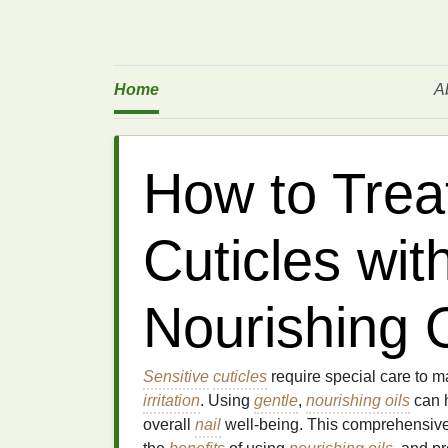
Home
A
How to Trea
Cuticles wit
Nourishing O
Sensitive
cuticles
require special care to m
irritation
. Using
gentle
,
nourishing oils
can h
overall
nail
well-being. This comprehensiv