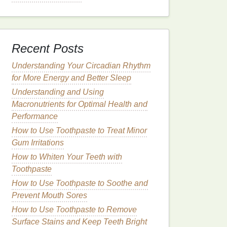
Recent Posts
Understanding Your Circadian Rhythm
for More Energy and Better Sleep
Understanding and Using
Macronutrients for Optimal Health and
Performance
How to Use Toothpaste to Treat Minor
Gum Irritations
How to Whiten Your Teeth with
Toothpaste
How to Use Toothpaste to Soothe and
Prevent Mouth Sores
How to Use Toothpaste to Remove
Surface Stains and Keep Teeth Bright