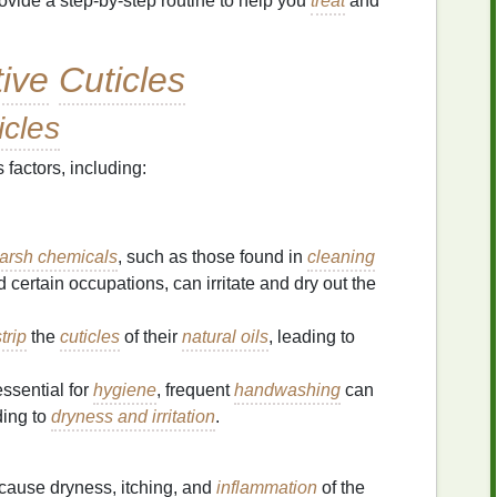
rovide a step-by-step routine to help you
treat
and
tive
Cuticles
icles
factors, including:
arsh chemicals
, such as those found in
cleaning
d certain occupations, can irritate and dry out the
trip
the
cuticles
of their
natural oils
, leading to
ssential for
hygiene
, frequent
handwashing
can
ding to
dryness and irritation
.
cause dryness, itching, and
inflammation
of the