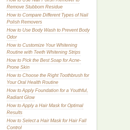
Remove Stubborn Residue
How to Compare Different Types of Nail
Polish Removers
How to Use Body Wash to Prevent Body
Odor
How to Customize Your Whitening
Routine with Teeth Whitening Strips
How to Pick the Best Soap for Acne-
Prone Skin
How to Choose the Right Toothbrush for
Your Oral Health Routine
How to Apply Foundation for a Youthful,
Radiant Glow
How to Apply a Hair Mask for Optimal
Results
How to Select a Hair Mask for Hair Fall
Control