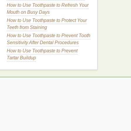
How to Use Toothpaste to Refresh Your
Mouth on Busy Days
How to Use Toothpaste to Protect Your
Teeth from Staining
How to Use Toothpaste to Prevent Tooth
Sensitivity After Dental Procedures
How to Use Toothpaste to Prevent
Tartar Buildup