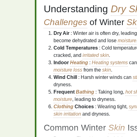
Understanding
Dry S
Challenges
of Winter
Sk
Dry Air
: Winter air is often dry, leading
become dehydrated and lose
moisture
Cold Temperatures
: Cold temperatur
cracked, and
irritated skin
.
Indoor
Heating
:
Heating systems
can 
moisture
loss
from the
skin
.
Wind Chill
: Harsh winter winds can
st
dryness.
Frequent
Bathing
: Taking long,
hot 
moisture
, leading to dryness.
Clothing
Choices
: Wearing tight,
syn
skin irritation
and dryness.
Common Winter
Skin
Is