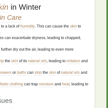
kin
in Winter
in Care
 to a lack of
humidity
. This can cause the
skin
to
.
es can exacerbate dryness, leading to chapped,
further dry out the air, leading to even more
rip
the
skin
of its
natural oils
, leading to
irritation
and
showers
or
baths
can
strip
the
skin
of
natural oils
and
thetic
clothing
can trap
moisture
and
heat
, leading to
sues