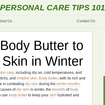
PERSONAL CARE TIPS 101
bout Us
Contact Us
Body Butter to
Skin in Winter
skin care
, including dry air, cold temperatures, and
 itchy, and
irritated skin
.
Body butter
, with its rich and
ole in combating
dry skin
during the
winter months
.
 causes of
dry skin
in winter, the
benefits
of
body
o use
body butter
to keep your
skin
hydrated and