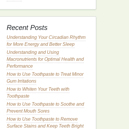
Recent Posts
Understanding Your Circadian Rhythm
for More Energy and Better Sleep
Understanding and Using
Macronutrients for Optimal Health and
Performance
How to Use Toothpaste to Treat Minor
Gum Irritations
How to Whiten Your Teeth with
Toothpaste
How to Use Toothpaste to Soothe and
Prevent Mouth Sores
How to Use Toothpaste to Remove
Surface Stains and Keep Teeth Bright