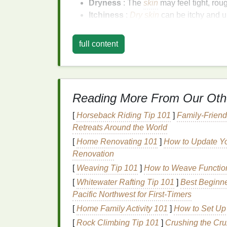
Dryness
: The
skin
may feel tight, roug
Itchiness
:
Dry skin
can be itchy and u
Irritation
: The
skin
may become red, i
Chapping
: The
skin
may develop
cra
full content
bleed.
Eczema Flare-Ups
: Winter condition
dryness, itching, and
irritation
.
Benefits
of
Body Butt
Reading More From Our Oth
[
Horseback Riding Tip 101
]
Family-Friend
Body butter
is a rich,
creamy moisturizer
de
Retreats Around the World
to the
skin
. Its unique
properties
make it an 
[
Home Renovating 101
]
How to Update Yo
benefits
of
body butter
for winter
skin care
:
Renovation
Deep
Hydration
:
Body butter
penetrat
[
Weaving Tip 101
]
How to Weave Function
moisture
and helping to maintain
skin e
[
Whitewater Rafting Tip 101
]
Best Beginne
Nourishing Ingredients
: Made from
n
Pacific Northwest for First‑Timers
vitamins
,
antioxidants
, and
fatty acids
t
[
Home Family Activity 101
]
How to Set Up
Protective
Barrier
:
Body butter
create
[
Rock Climbing Tip 101
]
Crushing the Cru
and preventing further dryness.