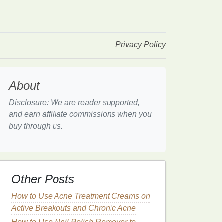
Privacy Policy
About
Disclosure: We are reader supported,
and earn affiliate commissions when you
buy through us.
Other Posts
How to Use Acne Treatment Creams on
Active Breakouts and Chronic Acne
How to Use Nail Polish Remover to