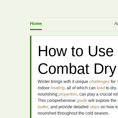
Home
A
How to Use 
Combat Dry 
Winter brings with it unique
challenges
for
indoor
heating
, all of which can
lead
to dry,
nourishing
properties
, can play a crucial r
This comprehensive
guide
will explore the
butter
, and provide detailed
steps
on how t
nourished throughout the cold season.