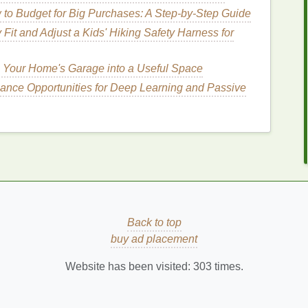
ters
to Budget for Big Purchases: A Step-by-Step Guide
contain
ingredients
with
anti-inflammatory
calm
irritated skin
.
 Fit and Adjust a Kids' Hiking Safety Harness for
 various parts of the body, including
hands
,
feet
,
nt
skin concerns
.
 Your Home's Garage into a Useful Space
lance Opportunities for Deep Learning and Passive
dy Butter
for Winter
Skin
n care
, it's essential to look for key
ingredients
that
re are some
ingredients
to consider:
nd F,
shea butter
is deeply
moisturizing
and helps to
Back to top
known for its
anti-inflammatory properties
.
buy ad placement
colatey
scent
,
cocoa butter
is high in
fatty acids
and
Website has been visited:
303
times.
drating
and healing the
skin
.
go butter
is rich in
vitamins A
, C, and E, providing
the appearance of
fine lines and wrinkles
.