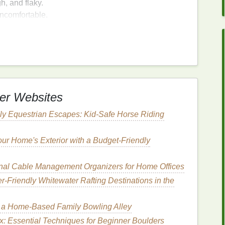
h, and flaky.
ncomfortable.
nflamed, and
sensitive
.
cks
and fissures, which can be painful and may
s can exacerbate
eczema
, leading to increased
er
for Winter
Skin Care
er Websites
ly Equestrian Escapes: Kid-Safe Horse Riding
signed to provide deep
hydration
and nourishment
excellent choice for winter
skin care
. Here are some
ur Home's Exterior with a Budget-Friendly
es deeply into the
skin
, providing
long-lasting
al Cable Management Organizers for Home Offices
lasticity
.
r‑Friendly Whitewater Rafting Destinations in the
atural oils and butters
,
body butter
is packed with
hat promote
skin health
.
 a Home-Based Family Bowling Alley
s a protective
barrier
on the
skin
, locking in
moisture
x: Essential Techniques for Beginner Boulders