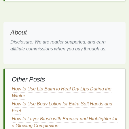
promote
skin health
.
Protective
Barrier
:
Body butter
creates a
protective
barrier
on the
skin
, locking in
moisture
and preventing further dryness.
About
Soothing
Properties
: Many
body butters
contain
ingredients
with
anti-inflammatory
Disclosure: We are reader supported, and earn
properties
, which can help soothe and
calm
affiliate commissions when you buy through us.
irritated skin
.
Versatile
:
Body butter
can be used on various
parts of the body, including the
neck
and
décolletage, to address different
skin concerns
.
Other Posts
Key
Ingredients
in
Body Butter
How to Use Lip Balm to Heal Dry Lips During the
for Treating
Dry Skin
Winter
How to Use Body Lotion for Extra Soft Hands and
When choosing a
body butter
to
treat
dry skin
on the
Feet
neck
and décolletage, it's essential to look for key
ingredients
that provide the most
benefits
for your
How to Layer Blush with Bronzer and Highlighter for
skin
. Here are some
ingredients
to consider:
a Glowing Complexion