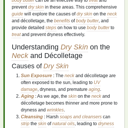
body butter
can be an effective way to
treat
and
prevent
dry skin
in these areas. This comprehensive
guide
will explore the causes of
dry skin
on the
neck
and décolletage, the
benefits
of
body butter
, and
provide detailed
steps
on how to use
body butter
to
treat
and prevent dryness effectively.
Understanding
Dry Skin
on the
Neck
and Décolletage
Causes of
Dry Skin
Sun Exposure
: The
neck
and décolletage are
often exposed to the sun, leading to
UV
damage
, dryness, and premature
aging
.
Aging
: As we age, the
skin
on the
neck
and
décolletage becomes thinner and more prone to
dryness and
wrinkles
.
Cleansing
: Harsh
soaps and cleansers
can
strip
the
skin
of
natural oils
, leading to
dryness