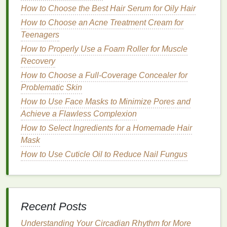
How to Choose the Best Hair Serum for Oily Hair
Natural
Butters
How to Choose an Acne Treatment Cream for
Shea Butter
: Rich in
vitamins A
, E, and F,
shea
Teenagers
butter
is deeply
moisturizing
and helps to
How to Properly Use a Foam Roller for Muscle
soothe and protect the
skin
. It is also known for
Recovery
its
anti-inflammatory properties
.
How to Choose a Full-Coverage Concealer for
Cocoa Butter
: Known for its rich,
chocolatey
Problematic Skin
scent
,
cocoa butter
is high in
fatty acids
and
How to Use Face Masks to Minimize Pores and
antioxidants
, making it excellent for
hydrating
Achieve a Flawless Complexion
and healing the
skin
.
How to Select Ingredients for a Homemade Hair
Mango Butter
: Light and
creamy
,
mango butter
Mask
is rich in
vitamins A
, C, and E, providing deep
moisture
and helping to reduce the appearance
How to Use Cuticle Oil to Reduce Nail Fungus
of
fine lines and wrinkles
.
Kokum Butter
: Derived from the
kokum tree
,
this
butter
is highly
emollient
and helps to
regenerate
skin cells
, making it ideal for dry and
Recent Posts
damaged
skin
.
Understanding Your Circadian Rhythm for More