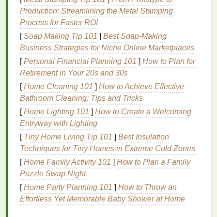
Fine Lines and Wrinkles
: Dryness can
Production: Streamlining the Metal Stamping
accentuate
fine lines and wrinkles
, making the
Process for Faster ROI
skin
look older.
[
Soap Making Tip 101
]
Best Soap‑Making
Business Strategies for Niche Online Marketplaces
Benefits
of
Body Butter
for
Dry
[
Personal Financial Planning 101
]
How to Plan for
Skin
on the
Neck
and
Retirement in Your 20s and 30s
Décolletage
[
Home Cleaning 101
]
How to Achieve Effective
Bathroom Cleaning: Tips and Tricks
Body butter
is a rich,
creamy
moisturizer
designed to
provide deep
[
Home Lighting 101
hydration
]
How to Create a Welcoming
and nourishment to the
skin
.
Here are some
Entryway with Lighting
benefits
of using
body butter
to
treat
dry skin
on the
neck
and décolletage:
[
Tiny Home Living Tip 101
]
Best Insulation
Techniques for Tiny Homes in Extreme Cold Zones
Deep
Hydration
:
Body butter
penetrates
[
Home Family Activity 101
]
How to Plan a Family
deeply into the
skin
, providing
long-lasting
Puzzle Swap Night
moisture
and helping to maintain
skin elasticity
.
[
Home Party Planning 101
]
How to Throw an
Nourishing Ingredients
: Made from
natural
Effortless Yet Memorable Baby Shower at Home
oils and butters
,
body butter
is packed with
vitamins
,
antioxidants
, and
fatty acids
that