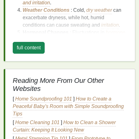
and irritation
.
Weather Conditions
: Cold,
dry weather
can
exacerbate dryness, while hot, humid
conditions can cause sweating and
irritation
.
Hormonal Changes
: Fluctuations in
hormone
levels
, such as during
menopause
, can affect
the
skin
's
oil production
, leading to dryness.
full content
Medical Conditions
: Certain
medical
conditions
, such as
eczema
,
psoriasis
, and
thyroid disorders
, can cause
dry skin
.
Reading More From Our Other
Symptoms of
Dry Skin
Websites
Itching
:
Dry skin
can be itchy and
[
Home Soundproofing 101
]
How to Create a
uncomfortable.
Peaceful Baby's Room with Simple Soundproofing
Flaking
: The
skin
may appear flaky or scaly.
Tips
Tightness
: The
skin
feels tight and may be
[
Home Cleaning 101
]
How to Clean a Shower
painful when moving the
neck
or
shoulders
.
Curtain: Keeping It Looking New
Redness
: The
skin
may appear red and
inflamed.
[
Metal Stamping Tip 101
]
From Prototype to