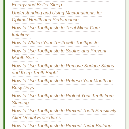
Natural Oils
Energy and Better Sleep
Understanding and Using Macronutrients for
Coconut Oil
: Light and easily absorbed,
Optimal Health and Performance
coconut oil
is rich in
lauric acid
and has
How to Use Toothpaste to Treat Minor Gum
antimicrobial properties
, making it great for
Irritations
moisturizing
and
soothing
the
skin
.
Almond Oil
: High in
vitamin E
and
fatty acids
,
How to Whiten Your Teeth with Toothpaste
almond oil
is a
lightweight
moisturizer
that
How to Use Toothpaste to Soothe and Prevent
helps to improve
skin texture
and reduce the
Mouth Sores
appearance of
scars
.
How to Use Toothpaste to Remove Surface Stains
Jojoba Oil
: Closely resembling the
skin
's
and Keep Teeth Bright
natural
sebum
,
jojoba oil
is non-greasy and
How to Use Toothpaste to Refresh Your Mouth on
helps to
balance
oil production
, making it
Busy Days
suitable for all
skin types
.
How to Use Toothpaste to Protect Your Teeth from
Avocado Oil
: Rich in
vitamins A
, D, and E,
Staining
avocado oil
is deeply
moisturizing
and helps to
How to Use Toothpaste to Prevent Tooth Sensitivity
soothe and heal dry, damaged
skin
.
After Dental Procedures
Essential Oils for Fragrance
and
How to Use Toothpaste to Prevent Tartar Buildup