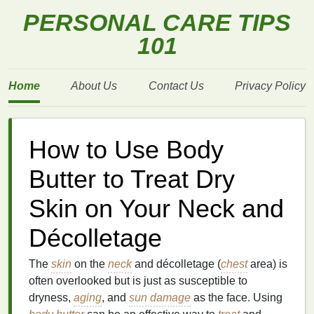
PERSONAL CARE TIPS
101
Home
About Us
Contact Us
Privacy Policy
How to Use Body
Butter to Treat Dry
Skin on Your Neck and
Décolletage
The
skin
on the
neck
and décolletage (
chest
area) is
often overlooked but is just as susceptible to
dryness,
aging
, and
sun damage
as the face. Using