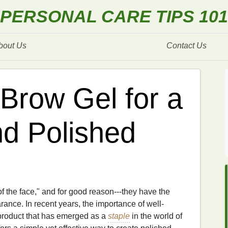
PERSONAL CARE TIPS 101
bout Us
Contact Us
Brow Gel for a
d Polished
f the face," and for good reason---they have the
ance. In recent years, the importance of well-
roduct that has emerged as a
staple
in the world of