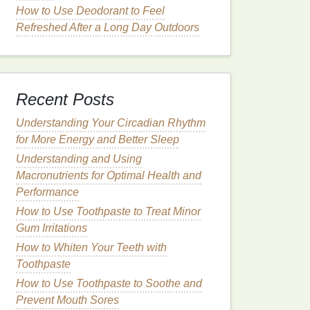
How to Use Deodorant to Feel
Refreshed After a Long Day Outdoors
Recent Posts
Understanding Your Circadian Rhythm
for More Energy and Better Sleep
Understanding and Using
Macronutrients for Optimal Health and
Performance
How to Use Toothpaste to Treat Minor
Gum Irritations
How to Whiten Your Teeth with
Toothpaste
How to Use Toothpaste to Soothe and
Prevent Mouth Sores