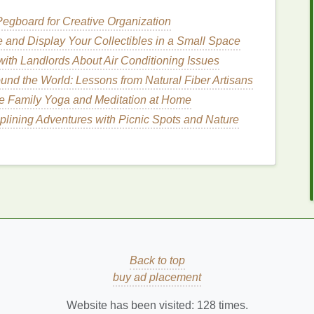
se
egboard for Creative Organization
 and Display Your Collectibles in a Small Space
ith Landlords About Air Conditioning Issues
ws who just need hold
und the World: Lessons from Natural Fiber Artisans
k
 want a
lightweight
hold
ce Family Yoga and Meditation at Home
iplining Adventures with Picnic Spots and Nature
 color and is designed to both shape and
fill
in your
ur
natural
brow
shade
or a slightly darker
tone
for
 for individuals with sparse or
light-colored
brows,
ate a fuller look
Back to top
buy ad placement
color
Website has been visited:
128
times.
ar gels