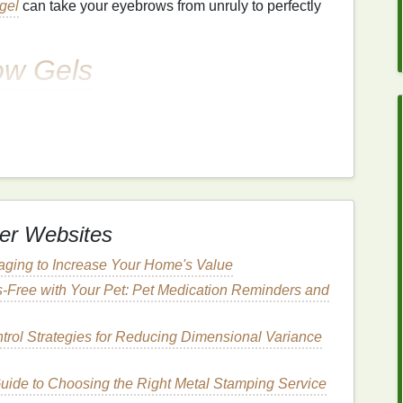
gel
can take your eyebrows from unruly to perfectly
ow Gels
t's important to understand the different types of
 will depend on your brow type, the look you're
desire. Below are the most common types of
brow gels
:
 helps set the brows in place without adding any
er Websites
 and keeping them in shape throughout the day.
Clear
th naturally full brows who simply need a product to
ging to Increase Your Home's Value
s-Free with Your Pet: Pet Medication Reminders and
ntrol Strategies for Reducing Dimensional Variance
heir color
ide to Choosing the Right Metal Stamping Service
s