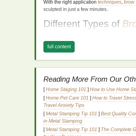
With the right application
techniques
,
brow 
sculpted in just a few minutes.
Different Types of
Br
Before
diving
into the application process, i
brow gels
available. The
formula
you choose
full content
going for, and the level of definition you 
1.
Clear Brow Gel
Clear brow gel
is a transparent
formula
that
Reading More From Our Oth
color. It's perfect for taming unruly brows
gel
is an excellent choice for individuals wi
[
Home Staging 101
]
How to Use Home Sta
hold their
hair
in place.
[
Home Pet Care 101
]
How to Travel Stres
Travel Anxiety Tips
Benefits
of
Clear Brow Gel
:
[
Metal Stamping Tip 101
]
Best Quality Co
Provides a
natural
, invisible
finish
in Metal Stamping
Holds brows in place without altering t
[
Metal Stamping Tip 101
]
The Complete Gu
Works well for all brow types and
color