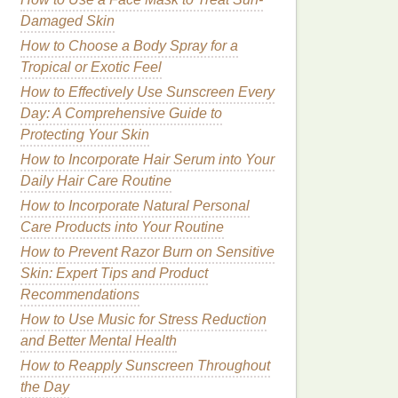
Damaged Skin
How to Choose a Body Spray for a
Tropical or Exotic Feel
How to Effectively Use Sunscreen Every
Day: A Comprehensive Guide to
Protecting Your Skin
How to Incorporate Hair Serum into Your
Daily Hair Care Routine
How to Incorporate Natural Personal
Care Products into Your Routine
How to Prevent Razor Burn on Sensitive
Skin: Expert Tips and Product
Recommendations
How to Use Music for Stress Reduction
and Better Mental Health
How to Reapply Sunscreen Throughout
the Day