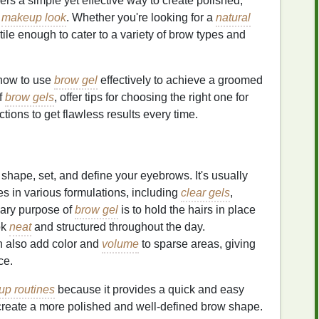
ers a simple yet effective way to create polished,
l
makeup look
. Whether you're looking for a
natural
tile enough to cater to a variety of brow types and
 how to use
brow gel
effectively to achieve a groomed
of
brow gels
, offer tips for choosing the right one for
tions to get flawless results every time.
shape, set, and define your eyebrows. It's usually
 in various formulations, including
clear gels
,
mary purpose of
brow gel
is to hold the hairs in place
ok
neat
and structured throughout the day.
 also add color and
volume
to sparse areas, giving
ce.
p routines
because it provides a quick and easy
create a more polished and well-defined brow shape.