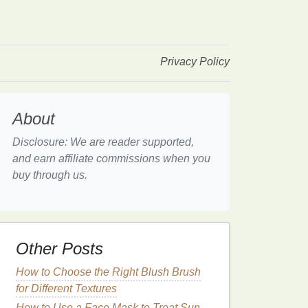
Privacy Policy
About
Disclosure: We are reader supported,
and earn affiliate commissions when you
buy through us.
Other Posts
How to Choose the Right Blush Brush
for Different Textures
How to Use a Face Mask to Treat Sun-