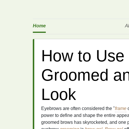
Home
A
How to Use 
Groomed an
Look
Eyebrows are often considered the "
frame
o
power to define and shape the entire appear
groomed brows has skyrocketed, and one p