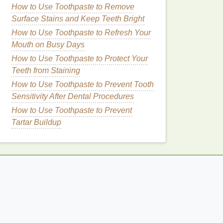
How to Use Toothpaste to Remove
Surface Stains and Keep Teeth Bright
How to Use Toothpaste to Refresh Your
Mouth on Busy Days
How to Use Toothpaste to Protect Your
Teeth from Staining
How to Use Toothpaste to Prevent Tooth
Sensitivity After Dental Procedures
How to Use Toothpaste to Prevent
Tartar Buildup