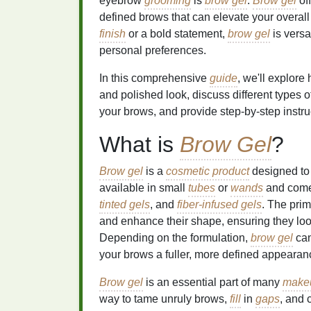
eyebrow
grooming
is
brow gel
.
Brow gel
off
defined brows that can elevate your overal
finish
or a bold statement,
brow gel
is versa
personal preferences.
In this comprehensive
guide
, we'll explore
and polished look, discuss different types 
your brows, and provide step-by-step instruc
What is
Brow Gel
?
Brow gel
is a
cosmetic product
designed to 
available in small
tubes
or
wands
and comes
tinted gels
, and
fiber-infused gels
. The pri
and enhance their shape, ensuring they lo
Depending on the formulation,
brow gel
can
your brows a fuller, more defined appearan
Brow gel
is an essential part of many
makeu
way to tame unruly brows,
fill
in
gaps
, and 