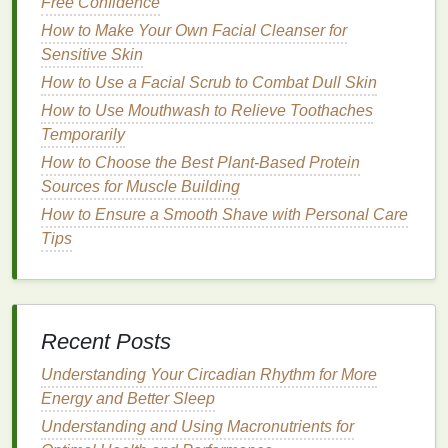
Free Confidence
Voluminous Effect
How to Make Your Own Facial Cleanser for
How to Apply Blush for Mature Skin: Tips for a
Sensitive Skin
Natural Look
How to Use a Facial Scrub to Combat Dull Skin
How to Incorporate Hair Oil into a Relaxing Haircare
How to Use Mouthwash to Relieve Toothaches
Routine
Temporarily
How to Use Deodorant to Prevent Body Odor All
How to Choose the Best Plant-Based Protein
Day
Sources for Muscle Building
How to Choose Teeth Whitening Strips for Sensitive
Gums
How to Ensure a Smooth Shave with Personal Care
How to Plan Balanced Vegetarian or Vegan Meals
Tips
Choosing the Right
Concealer
for
Redness
Around the Nose
Recent Posts
Selecting the correct
concealer
for
redness
is
essential for achieving a
natural
-looking
finish
. The
Understanding Your Circadian Rhythm for More
right
concealer
can help neutralize the
red tones
Energy and Better Sleep
and create an even
canvas
. When
shopping
for a
Understanding and Using Macronutrients for
concealer
to address
redness
around the nose, here