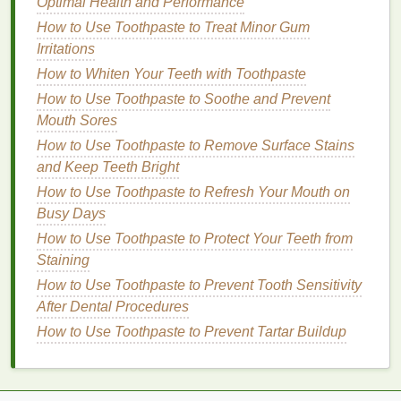
Optimal Health and Performance
are some key factors to consider:
How to Use Toothpaste to Treat Minor Gum
Irritations
1.
Color Correction
How to Whiten Your Teeth with Toothpaste
One of the most important aspects of concealing
How to Use Toothpaste to Soothe and Prevent
redness
is using
color theory
to your
advantage
.
Mouth Sores
Redness
falls on the opposite side of green on the
How to Use Toothpaste to Remove Surface Stains
color wheel
, which means a
concealer with a green
and Keep Teeth Bright
undertone
can effectively neutralize the
red tones
.
Green-tinted concealers
How to Use Toothpaste to Refresh Your Mouth on
or
primers
are designed to
counteract the
Busy Days
redness
and create a more balanced
complexion. When applying these products, you
How to Use Toothpaste to Protect Your Teeth from
should focus on the red areas and blend well to
Staining
ensure a seamless
transition
with your
skin tone
.
How to Use Toothpaste to Prevent Tooth Sensitivity
After Dental Procedures
2.
Full Coverage
vs.
Buildable
How to Use Toothpaste to Prevent Tartar Buildup
Coverage
When dealing with
redness
, it's often best to opt for
a
full-coverage concealer
that can provide maximum