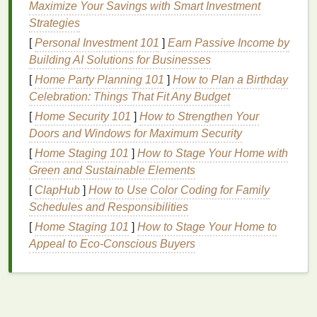
Maximize Your Savings with Smart Investment
can be exacerbated by triggers such as
stress
, spicy
Strategies
food, or extreme
weather conditions
.
[
Personal Investment 101
]
Earn Passive Income by
3.
Acne
or
Pimples
Building AI Solutions for Businesses
Acne breakouts
around the nose can
lead
to
[
Home Party Planning 101
]
How to Plan a Birthday
localized
redness
, especially if the
skin
is inflamed.
Celebration: Things That Fit Any Budget
Pimples
and
blackheads
in this area are common,
[
Home Security 101
]
How to Strengthen Your
and the
redness
from these blemishes may persist
Doors and Windows for Maximum Security
even after the blemish has healed.
[
Home Staging 101
]
How to Stage Your Home with
Green and Sustainable Elements
4.
Allergic Reactions
[
ClapHub
]
How to Use Color Coding for Family
Certain
allergies
, whether to food,
pollen
, or
Schedules and Responsibilities
skincare products
, can trigger
inflammation
and
[
Home Staging 101
]
How to Stage Your Home to
redness
around the nose. Seasonal
allergies
can
Appeal to Eco-Conscious Buyers
often make this area look more irritated, particularly
when sneezing or rubbing the nose.
5.
Environmental Factors