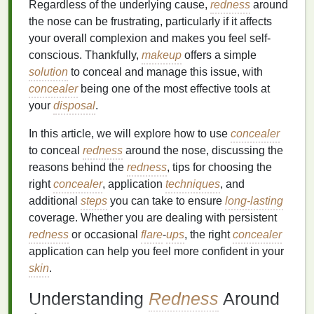
Regardless of the underlying cause,
redness
around
the nose can be frustrating, particularly if it affects
your overall complexion and makes you feel self-
conscious. Thankfully,
makeup
offers a simple
solution
to conceal and manage this issue, with
concealer
being one of the most effective tools at
your
disposal
.
In this article, we will explore how to use
concealer
to conceal
redness
around the nose, discussing the
reasons behind the
redness
, tips for choosing the
right
concealer
, application
techniques
, and
additional
steps
you can take to ensure
long-lasting
coverage. Whether you are dealing with persistent
redness
or occasional
flare
-
ups
, the right
concealer
application can help you feel more confident in your
skin
.
Understanding
Redness
Around