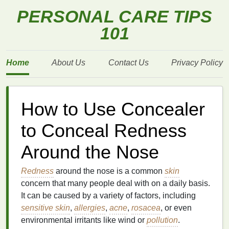
PERSONAL CARE TIPS
101
Home
About Us
Contact Us
Privacy Policy
How to Use Concealer
to Conceal Redness
Around the Nose
Redness
around the nose is a common
skin
concern that many people deal with on a daily basis.
It can be caused by a variety of factors, including
sensitive skin
,
allergies
,
acne
,
rosacea
, or even
environmental irritants like wind or
pollution
.