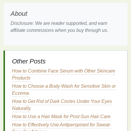
External
elements
like wind,
pollution
, and
temperature
changes (especially cold air) can irritate
About
the
skin
, leading to
redness
. The
skin
around the
nose is often the first to show
signs
of environmental
Disclosure: We are reader supported, and earn
stress
.
affiliate commissions when you buy through us.
While the causes of
redness
can vary, they all share
one common trait: they can make the
skin
appear
uneven and require some extra help to create a
Other Posts
flawless complexion.
How to Combine Face Serum with Other Skincare
How to Incorporate a Facial Scrub into Your Morning
Products
Skincare Routine
How to Choose a Body Wash for Sensitive Skin or
How to Choose Between Mechanical and Chemical
Eczema
Facial Scrubs
How to Get Rid of Dark Circles Under Your Eyes
How to Create a Gut Health Diet Plan for Bloating
Naturally
and Gas Relief
How to Treat Nail Damage Caused by Nail Polish
How to Use a Hair Mask for Post-Sun Hair Care
Remover
How to Effectively Use Antiperspirant for Sweat-
How to Combine Lipstick and Lip Gloss for a