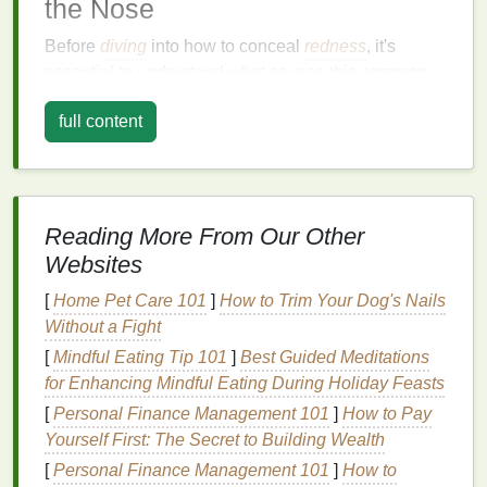
the Nose
Before
diving
into how to conceal
redness
, it's
essential to understand what causes this common
issue. The
skin
around the nose is thin and delicate,
full content
making it more prone to
irritation
and
redness
. Here
are a few potential causes of
redness
in this area:
1.
Skin Sensitivity
Reading More From Our Other
The
skin
around the nose is particularly
sensitive
to
environmental changes
such as
temperature
Websites
fluctuations,
allergens
, and harsh
skincare products
.
[
Home Pet Care 101
]
How to Trim Your Dog's Nails
This
sensitivity
can
lead
to
redness
and
irritation
,
Without a Fight
especially in individuals with more reactive
skin
.
[
Mindful Eating Tip 101
]
Best Guided Meditations
2.
Rosacea
for Enhancing Mindful Eating During Holiday Feasts
[
Personal Finance Management 101
]
How to Pay
Rosacea
is a chronic
skin
condition
characterized
Yourself First: The Secret to Building Wealth
by
redness
, flushing, and visible
blood
vessels,
[
Personal Finance Management 101
]
How to
most commonly affecting the nose and cheeks. It