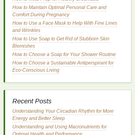
How to Choose the Right
How to Maintain Optimal Personal Care and
Concealer
for
Dark Spots
and
Comfort During Pregnancy
Hyperpigmentation
How to Use a Face Mask to Help With Fine Lines
and Wrinkles
Selecting the correct
concealer
is crucial for
How to Use Soap to Get Rid of Stubborn Skin
effectively covering
hyperpigmentation
and
dark
Blemishes
spots
. The right
concealer
can help create a
seamless,
How to Choose a Soap for Your Shower Routine
natural
-looking
finish
, while the wrong
choice may make the spots more noticeable. Here
How to Choose a Sustainable Antiperspirant for
are some key factors to consider when choosing a
Eco-Conscious Living
concealer
for
hyperpigmentation
and
dark spots
:
1.
Shade
Selection
The most important aspect of choosing a
concealer
Recent Posts
for
dark spots
is selecting the right
shade
. For
Understanding Your Circadian Rhythm for More
hyperpigmentation
and
dark spots
, it's crucial to use
Energy and Better Sleep
a
concealer
that
matches
your
skin tone
or is slightly
Understanding and Using Macronutrients for
lighter
to brighten the area without making it
stand
Optimal Health and Performance