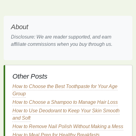
dark spots
, especially
age spots
or sunspots, is
the overexposure to ultraviolet (UV) rays from
the sun.
UV rays
stimulate
melanin
production,
which leads to the darkening of the
skin
.
About
Hormonal Changes
:
Hormonal fluctuations
,
Disclosure: We are reader supported, and earn
particularly during pregnancy or with the use of
affiliate commissions when you buy through us.
birth control
, can
lead
to
melasma
, which
appears as large
patches
of dark
skin
.
Inflammation
: As mentioned earlier, any
skin
injury or
condition
that causes
inflammation
,
Other Posts
such as
acne
,
eczema
, or
dermatitis
, can leave
behind dark marks after the healing process.
How to Choose the Best Toothpaste for Your Age
These are known as
post-inflammatory
Group
hyperpigmentation
.
How to Choose a Shampoo to Manage Hair Loss
Aging
: As we age, our
skin
becomes less
How to Use Deodorant to Keep Your Skin Smooth
efficient in shedding old
skin cells
, which can
and Soft
cause a buildup of
melanin
in certain areas,
How to Remove Nail Polish Without Making a Mess
leading to
dark spots
or uneven
pigmentation
.
How to Meal Prep for Healthy Breakfasts