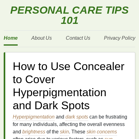
PERSONAL CARE TIPS
101
Home
About Us
Contact Us
Privacy Policy
How to Use Concealer
to Cover
Hyperpigmentation
and Dark Spots
Hyperpigmentation
and
dark spots
can be frustrating
for many individuals, affecting the overall evenness
and
brightness
of the
skin
. These
skin concerns