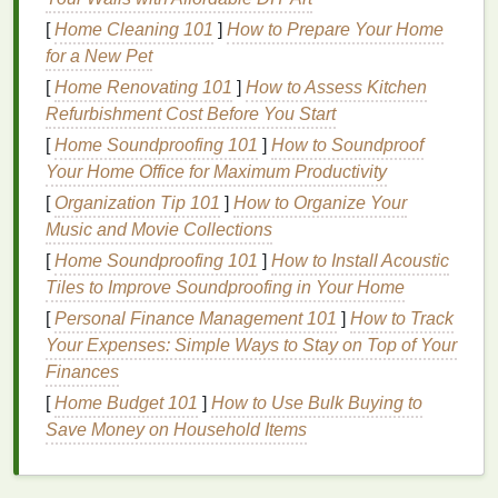
after an
acne
breakout, a cut, or a burn. It
[
Home Cleaning 101
]
How to Prepare Your Home
manifests as
dark spots
or
scars
at the site of
for a New Pet
the injury.
[
Home Renovating 101
Melasma
: A
condition
]
How to Assess Kitchen
commonly seen in
Refurbishment Cost Before You Start
women, especially during pregnancy or as a
result of hormonal changes,
melasma
causes
[
Home Soundproofing 101
]
How to Soundproof
brown
or grayish-
brown
patches
, usually on the
Your Home Office for Maximum Productivity
face, and can be triggered by
sun exposure
.
[
Organization Tip 101
]
How to Organize Your
Music and Movie Collections
Causes of
Dark Spots
[
Home Soundproofing 101
]
How to Install Acoustic
Dark spots
are essentially a
form
of
Tiles to Improve Soundproofing in Your Home
hyperpigmentation
, but they tend to be more
[
Personal Finance Management 101
]
How to Track
localized and specific in
nature
. They occur when
Your Expenses: Simple Ways to Stay on Top of Your
an area of the
skin
becomes darker than the
Finances
surrounding
skin
due to an increase in
melanin
[
Home Budget 101
]
How to Use Bulk Buying to
production.
Dark spots
can be triggered by a variety
Save Money on Household Items
of factors, including:
Sun Exposure
: The most common cause of