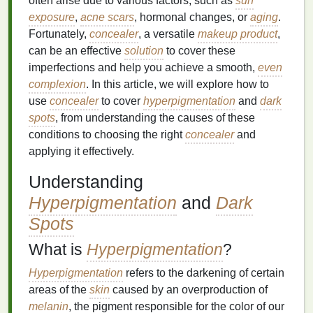
often arise due to various factors, such as
sun
exposure
,
acne scars
, hormonal changes, or
aging
.
Fortunately,
concealer
, a versatile
makeup product
,
can be an effective
solution
to cover these
imperfections and help you achieve a smooth,
even
complexion
. In this article, we will explore how to
use
concealer
to cover
hyperpigmentation
and
dark
spots
, from understanding the causes of these
conditions to choosing the right
concealer
and
applying it effectively.
Understanding
Hyperpigmentation
and
Dark
Spots
What is
Hyperpigmentation
?
Hyperpigmentation
refers to the darkening of certain
areas of the
skin
caused by an overproduction of
melanin
, the pigment responsible for the color of our