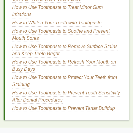
out. Here are some tips for selecting the correct
shade
How to Use Toothpaste to Treat Minor Gum
:
Irritations
For
Dark Spots
: Choose a
concealer
that
How to Whiten Your Teeth with Toothpaste
matches
your
natural
skin tone
as closely as
How to Use Toothpaste to Soothe and Prevent
possible. If your
dark spots
are significantly
Mouth Sores
darker than your
skin
, you may need to use a
How to Use Toothpaste to Remove Surface Stains
color corrector
before applying the
concealer
.
and Keep Teeth Bright
The
concealer
will help to neutralize the dark
How to Use Toothpaste to Refresh Your Mouth on
spot's color and blend it with your
skin tone
.
Busy Days
For
Hyperpigmentation
: If you have
mild
to
moderate
hyperpigmentation
, a
concealer
in
How to Use Toothpaste to Protect Your Teeth from
your
skin tone
or a
shade
that is one or two
Staining
shades
lighter
can work. For darker
patches
or
How to Use Toothpaste to Prevent Tooth Sensitivity
spots, a more
full-coverage concealer
in a
After Dental Procedures
neutral or yellow undertone will help to cancel
How to Use Toothpaste to Prevent Tartar Buildup
out the darkness.
2.
Undertone of the
Concealer