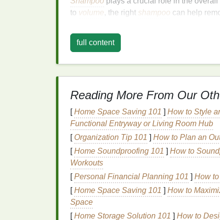
Shampoo
plays a crucial role in the overa
to
volume
, the right
shampoo
can help rem
hair
, providing a
cleaner
and more refreshed
shampoos
can provide temporary
lift
to
hair
full content
apply and
rinse
the
shampoo
also plays a c
However, not all
shampoos
are created eq
leave a heavy
residue
on the
hair
, which ca
shampoo
that is designed specifically for
fi
Reading More From Our Oth
overloading the
hair
with product.
[
Home Space Saving 101
]
How to Style a
Key
Ingredients
to Lo
Functional Entryway or Living Room Hub
[
Organization Tip 101
]
How to Plan an Out
Shampoos
[
Home Soundproofing 101
]
How to Soundp
Workouts
The right
shampoo formulation
can make all
thin
hair
. Below are some key
ingredients
t
[
Personal Financial Planning 101
]
How to 
fuller, thicker-looking
hair
:
[
Home Space Saving 101
]
How to Maximi
Space
1.
Proteins
(
Keratin
,
Si
[
Home Storage Solution 101
]
How to Desig