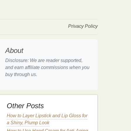
Privacy Policy
About
Disclosure: We are reader supported,
and earn affiliate commissions when you
buy through us.
Other Posts
How to Layer Lipstick and Lip Gloss for
a Shiny, Plump Look
How to Use Hand Cream for Anti-Aging