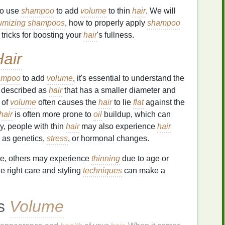
to use
shampoo
to add
volume
to thin
hair
. We will
umizing shampoos
, how to properly apply
shampoo
 tricks for boosting your
hair
's fullness.
air
ampoo
to add
volume
, it's essential to understand the
 described as
hair
that has a smaller diameter and
k of
volume
often causes the
hair
to lie
flat
against the
hair
is often more prone to
oil
buildup, which can
y, people with thin
hair
may also experience
hair
h as genetics,
stress
, or hormonal changes.
e, others may experience
thinning
due to age or
he right care and styling
techniques
can make a
ts
Volume