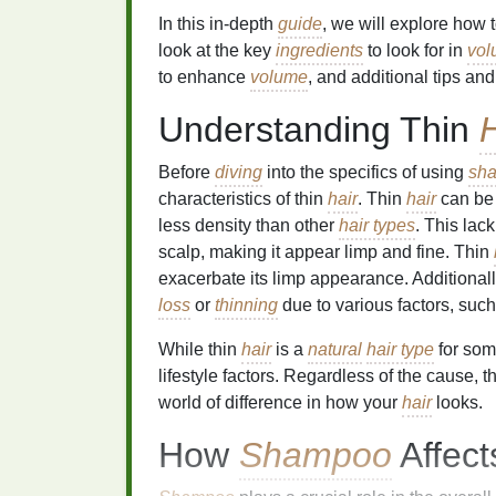
In this in-depth
guide
, we will explore how 
look at the key
ingredients
to look for in
vol
to enhance
volume
, and additional tips and
Understanding Thin
H
Before
diving
into the specifics of using
sh
characteristics of thin
hair
. Thin
hair
can be
less density than other
hair types
. This lac
scalp, making it appear limp and fine. Thin
exacerbate its limp appearance. Additionall
loss
or
thinning
due to various factors, suc
While thin
hair
is a
natural
hair type
for som
lifestyle factors. Regardless of the cause, t
world of difference in how your
hair
looks.
How
Shampoo
Affec