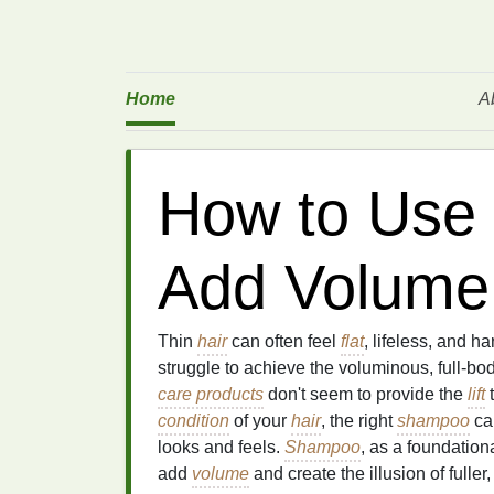
Home
A
How to Use
Add Volume 
Thin
hair
can often feel
flat
, lifeless, and ha
struggle to achieve the voluminous, full-bo
care products
don't seem to provide the
lift
t
condition
of your
hair
, the right
shampoo
can
looks and feels.
Shampoo
, as a foundation
add
volume
and create the illusion of fuller