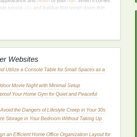
ll appearance and
health
of your
hair
. When it comes
ove excess
oils
and buildup that weigh down thin
 scalp. Additionally, certain
ingredients
in
, making it appear fuller and thicker. The way you
ritical role in adding
volume
to your
hair
.
ual. Some
shampoos
contain
ingredients
that may
n flatten fine strands. It's essential to select a
ne or thin hair
and that focuses on
volumizing
without
er Websites
nd Utilize a Console Table for Small Spaces as a
ok for in
Volumizing
door Movie Night with Minimal Setup
roof Your Home Gym for Quiet and Peaceful
 the difference when it comes to adding
volume
to
o look for in
volumizing shampoos
that can provide
Avoid the Dangers of Lifestyle Creep in Your 30s
ze Storage in Your Bedroom Without Taking Up
lk
,
Collagen
)
n an Efficient Home Office Organization Layout for