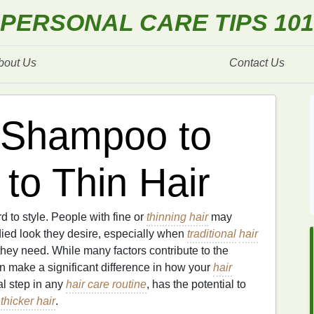
PERSONAL CARE TIPS 101
bout Us
Contact Us
 Shampoo to
to Thin Hair
rd to style. People with fine or
thinning hair
may
died look they desire, especially when
traditional
hair
hey need. While many factors contribute to the
 make a significant difference in how your
hair
al step in any
hair care routine
, has the potential to
,
thicker hair
.