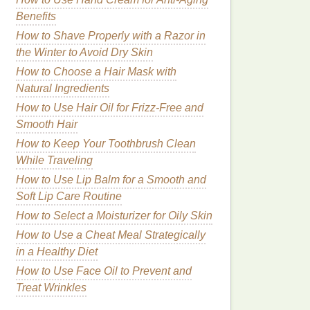
Benefits
How to Shave Properly with a Razor in
the Winter to Avoid Dry Skin
How to Choose a Hair Mask with
Natural Ingredients
How to Use Hair Oil for Frizz-Free and
Smooth Hair
How to Keep Your Toothbrush Clean
While Traveling
How to Use Lip Balm for a Smooth and
Soft Lip Care Routine
How to Select a Moisturizer for Oily Skin
How to Use a Cheat Meal Strategically
in a Healthy Diet
How to Use Face Oil to Prevent and
Treat Wrinkles