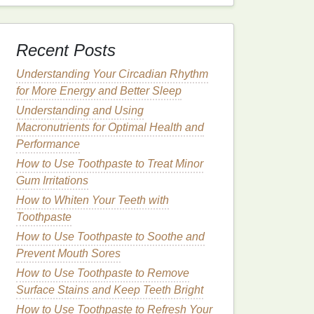
Recent Posts
Understanding Your Circadian Rhythm
for More Energy and Better Sleep
Understanding and Using
Macronutrients for Optimal Health and
Performance
How to Use Toothpaste to Treat Minor
Gum Irritations
How to Whiten Your Teeth with
Toothpaste
How to Use Toothpaste to Soothe and
Prevent Mouth Sores
How to Use Toothpaste to Remove
Surface Stains and Keep Teeth Bright
How to Use Toothpaste to Refresh Your