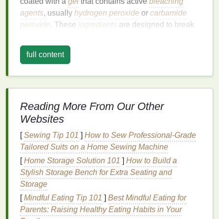
coated with a
gel
that contains active
bleaching
agents
, usually
hydrogen peroxide
or
carbamide
peroxide
. These
ingredients
are designed to break
down
stains
and
discoloration
on the surface of your
teeth
, restoring a whiter appearance.
full content
While
whitening strips
are effective for treating
surface
stains
caused by food,
drink
, and lifestyle
habits
, they may not always address deeper
discoloration
or achieve uniform whitening for
Reading More From Our Other
individuals who have
braces
or wear retainers. To
Websites
ensure the best possible results, it's crucial to know
[
Sewing Tip 101
]
How to Sew Professional‑Grade
how these
dental
devices
affect the application of
Tailored Suits on a Home Sewing Machine
whitening strips
.
[
Home Storage Solution 101
]
How to Build a
The Challenge of Using
Stylish Storage Bench for Extra Seating and
Whitening Strips
with
Braces
or
Storage
Retainers
[
Mindful Eating Tip 101
]
Best Mindful Eating for
Parents: Raising Healthy Eating Habits in Your
1.
Braces
: Difficulties with Even