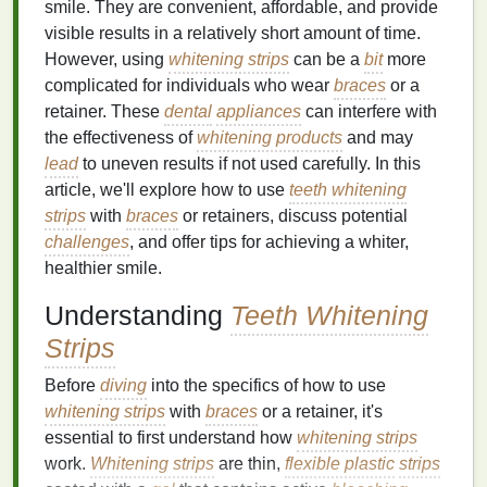
smile. They are convenient, affordable, and provide
visible results in a relatively short amount of time.
However, using
whitening strips
can be a
bit
more
complicated for individuals who wear
braces
or a
retainer. These
dental
appliances
can interfere with
the effectiveness of
whitening products
and may
lead
to uneven results if not used carefully. In this
article, we'll explore how to use
teeth whitening
strips
with
braces
or retainers, discuss potential
challenges
, and offer tips for achieving a whiter,
healthier smile.
Understanding
Teeth Whitening
Strips
Before
diving
into the specifics of how to use
whitening strips
with
braces
or a retainer, it's
essential to first understand how
whitening strips
work.
Whitening strips
are thin,
flexible plastic
strips