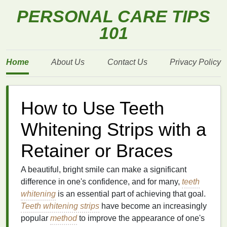
PERSONAL CARE TIPS
101
Home
About Us
Contact Us
Privacy Policy
How to Use Teeth
Whitening Strips with a
Retainer or Braces
A beautiful, bright smile can make a significant
difference in one's confidence, and for many,
teeth
whitening
is an essential part of achieving that goal.
Teeth whitening strips
have become an increasingly
popular
method
to improve the appearance of one's