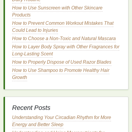
the
whitening gel
may not be able to reach all the
How to Use Sunscreen with Other Skincare
areas of your
teeth
, especially the spots covered by
Products
the retainer. This can result in uneven whitening,
How to Prevent Common Workout Mistakes That
just as with
braces
.
Could Lead to Injuries
3.
How to Choose a Non-Toxic and Natural Mascara
risk of Discomfort or
Irritation
How to Layer Body Spray with Other Fragrances for
Whether you're wearing
braces
or a retainer, the
Long-Lasting Scent
bleaching agents
in
whitening strips
can cause
How to Properly Dispose of Used Razor Blades
irritation
or discomfort if they come into contact with
How to Use Shampoo to Promote Healthy Hair
the
appliances
. For instance,
hydrogen peroxide
Growth
and
carbamide peroxide
can irritate the
gums
or
cause
tooth sensitivity
when applied too long or in
excess. When wearing
braces
, the
brackets
can trap
excess
gel
, which may irritate the soft
tissue
inside
your
mouth
. Similarly, a retainer might cause
Recent Posts
whitening gel
to pool against the
gums
or the
roof
of
Understanding Your Circadian Rhythm for More
your
mouth
, leading to discomfort.
Energy and Better Sleep