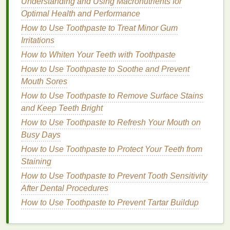
Tips for Using
Teeth Whitening
Understanding and Using Macronutrients for
Optimal Health and Performance
Strips
with
Braces
or Retainers
How to Use Toothpaste to Treat Minor Gum
Despite these
challenges
, it's still possible to
Irritations
achieve a brighter smile while wearing
braces
or a
How to Whiten Your Teeth with Toothpaste
retainer. By following some simple tips, you can
How to Use Toothpaste to Soothe and Prevent
maximize the effectiveness of
whitening strips
while
Mouth Sores
minimizing potential issues.
How to Use Toothpaste to Remove Surface Stains
How to Create a Double Winged Eyeliner Look
and Keep Teeth Bright
How to Incorporate Conditioner into Your Post-
How to Use Toothpaste to Refresh Your Mouth on
Workout Hair Care Routine
Busy Days
How to Boost Your Confidence with Smooth,
How to Use Toothpaste to Protect Your Teeth from
Exfoliated Skin
Staining
How to Use Makeup Primer to Maximize the
How to Use Toothpaste to Prevent Tooth Sensitivity
Longevity of Your Makeup
After Dental Procedures
How to Improve Your Oral Health with the Right
How to Use Toothpaste to Prevent Tartar Buildup
Toothbrush
How to Use Sunscreen to Prevent Tan Lines and
Sunburn