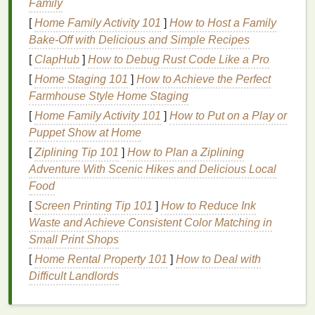
Family
Coverage
[
Home Family Activity 101
]
How to Host a Family
Bake-Off with Delicious and Simple Recipes
For individuals wearing
traditional
metal braces
,
applying
[
ClapHub
whitening strips
]
How to Debug Rust Code Like a Pro
can be particularly tricky.
Braces
consist of
brackets
,
wires
, and
rubber bands
,
[
Home Staging 101
]
How to Achieve the Perfect
which can prevent the
whitening gel
from coming
Farmhouse Style Home Staging
into full contact with all of your tooth
surfaces
. As a
[
Home Family Activity 101
]
How to Put on a Play or
result, the areas that are covered by the
brackets
Puppet Show at Home
may not whiten properly, while the areas between
[
Ziplining Tip 101
]
How to Plan a Ziplining
the
brackets
may be significantly
lighter
, leading to
Adventure With Scenic Hikes and Delicious Local
uneven whitening. The outcome can be an unsightly
Food
"spotty" appearance once the
braces
are removed.
[
Screen Printing Tip 101
]
How to Reduce Ink
Additionally, the presence of
Waste and Achieve Consistent Color Matching in
brackets
and
wires
means that
Small Print Shops
whitening strips
may not fit properly on
the
teeth
. Even if you manage to position them on
[
Home Rental Property 101
]
How to Deal with
your
teeth
, they may shift or
slide
during wear,
Difficult Landlords
affecting the whitening process. The
gel
may also
not be able to reach every surface of your
teeth
,