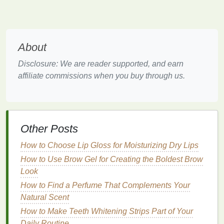
especially in the
nooks
and crannies where
stains
tend to accumulate.
2.
Retainers: Preventing Proper
About
Contact with
Teeth
Disclosure: We are reader supported, and earn
Retainers, whether they're removable or permanent,
affiliate commissions when you buy through us.
present their own set of
challenges
when it comes to
teeth whitening
. Retainers are typically worn after
braces
have been removed to help maintain tooth
alignment. While they are more comfortable and
Other Posts
less intrusive than
braces
, retainers can also create
barriers
for
whitening strips
to adhere properly to
How to Choose Lip Gloss for Moisturizing Dry Lips
your
teeth
.
How to Use Brow Gel for Creating the Boldest Brow
Look
If you're using a
removable retainer
, you may need
How to Find a Perfume That Complements Your
to remove it while applying
whitening strips
, but this
Natural Scent
increases the time and effort required to complete
the whitening process. On the other
hand
, if you
How to Make Teeth Whitening Strips Part of Your
continue to wear the retainer while using the
strips
,
Daily Routine