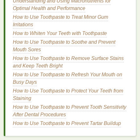
Understanding and Using Macronutrients for
How to Choose a Deodorant for People with Extra
Optimal Health and Performance
Sensitive Skin
How to Choose a Shampoo for Dry and Damaged
How to Use Toothpaste to Treat Minor Gum
Hair
Irritations
How to Use Hair Serum for Managing
How to Whiten Your Teeth with Toothpaste
Overprocessed Hair
How to Use Toothpaste to Soothe and Prevent
How to Make Your Body Lotion Last Longer
Mouth Sores
How to Achieve the Perfect Smile with Teeth
How to Use Toothpaste to Remove Surface Stains
Whitening Strips
and Keep Teeth Bright
How to Choose Lip Balm with Essential Oils for
How to Use Toothpaste to Refresh Your Mouth on
Extra Nourishment
Busy Days
How to Choose the Best Hair Mousse for Fine, Thin
How to Use Toothpaste to Protect Your Teeth from
Hair
Staining
How to Achieve Personal Care for Men's Hair:
Styling and Maintenance Hacks
How to Use Toothpaste to Prevent Tooth Sensitivity
How to Combine Teeth Whitening Strips with Other
After Dental Procedures
Whitening Products
How to Use Toothpaste to Prevent Tartar Buildup
How to Choose a Moisturizer for Acne-Prone Skin