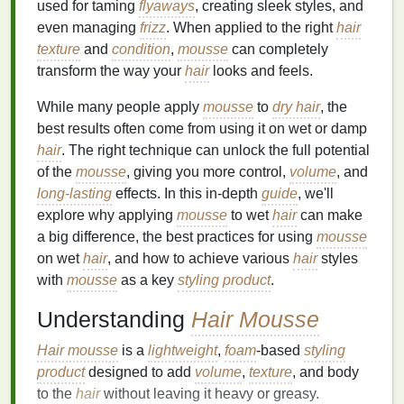
used for taming
flyaways
, creating sleek styles, and
even managing
frizz
. When applied to the right
hair
texture
and
condition
,
mousse
can completely
transform the way your
hair
looks and feels.
While many people apply
mousse
to
dry hair
, the
best results often come from using it on wet or damp
hair
. The right technique can unlock the full potential
of the
mousse
, giving you more control,
volume
, and
long-lasting
effects. In this in-depth
guide
, we'll
explore why applying
mousse
to wet
hair
can make
a big difference, the best practices for using
mousse
on wet
hair
, and how to achieve various
hair
styles
with
mousse
as a key
styling product
.
Understanding
Hair Mousse
Hair mousse
is a
lightweight
,
foam
-based
styling
product
designed to add
volume
,
texture
, and body
to the
hair
without leaving it heavy or greasy.