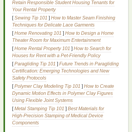
creams
,
mousse
offers a flexible hold that
Retain Responsible Student Housing Tenants for
doesn't make the
hair
stiff, allowing for
Your Rental Property
movement and
natural
texture
.
[
Sewing Tip 101
]
How to Master Seam Finishing
Nourishment
: Many
mousse formulations
Techniques for Delicate Lace Garments
include
nourishing ingredients
like
oils
,
[
Home Renovating 101
]
How to Design a Home
vitamins
, and
proteins
, which help improve
hair
Theater Room for Maximum Entertainment
health
over time.
[
Home Rental Property 101
]
How to Search for
Definition
:
Mousse
can define curls and waves
Houses for Rent with a Pet‑Friendly Policy
without weighing them down, making it perfect
[
Paragliding Tip 101
]
Future Trends in Paragliding
for those with naturally curly or
wavy hair
.
Certification: Emerging Technologies and New
Applying
mousse
to wet
hair
can enhance these
Safety Protocols
benefits
by allowing the product to better distribute
[
Polymer Clay Modeling Tip 101
]
How to Create
and integrate with the
natural
moisture
of your
hair
.
Dynamic Motion Effects in Polymer Clay Figures
Wet
hair
is more receptive to products, and
mousse
Using Flexible Joint Systems
can be applied evenly, ensuring that each strand
[
Metal Stamping Tip 101
]
Best Materials for
gets the
treatment
it needs.
High‑Precision Stamping of Medical Device
Components
Why Apply
Mousse
to Wet
Hair
?