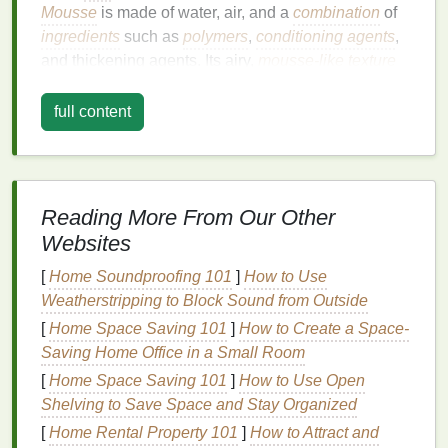
Mousse
is made of water, air, and a
combination
of
ingredients
such as
polymers
,
conditioning agents
,
and thickening agents. Its airy,
mousse-like texture
allows it to be spread easily through the
hair
without
leaving
residue
or making
hair
feel crunchy, unlike
full content
some
gels
or
hairsprays
.
While
mousse
is widely recognized for its ability to
volumize and texturize, it also offers the following
Reading More From Our Other
benefits
:
Websites
Volume
:
Mousse
adds body and fullness to
[
Home Soundproofing 101
]
How to Use
hair
, especially fine, limp, or
flat
hair
, by lifting it
Weatherstripping to Block Sound from Outside
at the roots and creating
space
between the
[
Home Space Saving 101
]
How to Create a Space-
strands.
Saving Home Office in a Small Room
Frizz Control
:
Mousse
can help smooth the
[
Home Space Saving 101
hair
shaft and reduce
frizz
]
How to Use Open
by providing
moisture
Shelving to Save Space and Stay Organized
and helping to
seal
in
hydration
.
Flexibility
: Unlike heavy styling
gels
or
[
Home Rental Property 101
]
How to Attract and