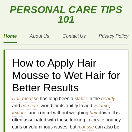
PERSONAL CARE TIPS
101
Home
About Us
Contact Us
Privacy Policy
How to Apply Hair
Mousse to Wet Hair for
Better Results
Hair mousse
has long been a
staple
in the
beauty
and
hair care
world for its ability to add
volume
,
texture
, and control without weighing
hair
down. It is
often associated with those looking to create bouncy
curls or voluminous waves, but
mousse
can also be