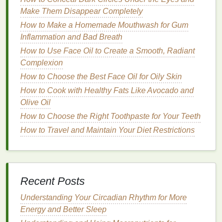
the
mousse
expand and create
volume
more
Make Them Disappear Completely
effectively. When you apply
mousse
to wet
hair
, it
has a better chance of lifting the roots, adding
How to Make a Homemade Mouthwash for Gum
volume
Inflammation and Bad Breath
from the base of your
hair
. This is
particularly beneficial for those with fine,
flat
hair
that
How to Use Face Oil to Create a Smooth, Radiant
needs extra body. The
mousse
can help create
Complexion
lasting
volume
that is more noticeable once the
hair
How to Choose the Best Face Oil for Oily Skin
dries, especially if you use a
blow dryer
or
heat
How to Cook with Healthy Fats Like Avocado and
styling tools
.
Olive Oil
3.
Smoother
Finish
How to Choose the Right Toothpaste for Your Teeth
How to Travel and Maintain Your Diet Restrictions
Mousse
works well on wet
hair
because the
moisture
helps prevent the product from making the
hair
feel crunchy or sticky. Once the
mousse
is
applied, the wet
hair
helps the product smooth down
Recent Posts
the
cuticle
, giving the
hair
a
glossy
, sleek
appearance. This is ideal for those who want a
frizz
-
Understanding Your Circadian Rhythm for More
free look with
natural
movement.
Energy and Better Sleep