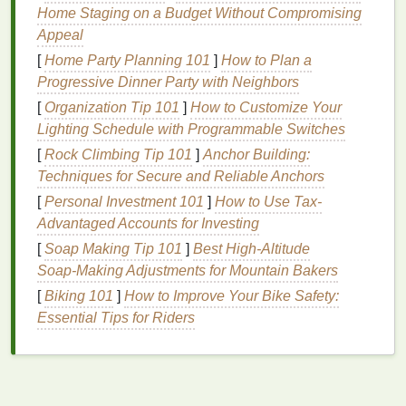
For
Dry Skin
: Look for
hydrating toners
with
Home Staging on a Budget Without Compromising
ingredients
like
glycerin
,
hyaluronic acid
, or
Appeal
aloe vera
to replenish
moisture
and soothe
[
Home Party Planning 101
]
How to Plan a
dryness.
Progressive Dinner Party with Neighbors
For
Combination Skin
: A
gentle
,
pH-balanced
[
Organization Tip 101
]
How to Customize Your
toner
that cater to both
oily
and
dry areas
is
Lighting Schedule with Programmable Switches
ideal. Products with
niacinamide
can help
regulate
oil production
while providing
[
Rock Climbing Tip 101
]
Anchor Building:
hydration
.
Techniques for Secure and Reliable Anchors
For Sensitive Skin
: Choose
toners
that are
[
Personal Investment 101
]
How to Use Tax-
free from
alcohol
,
fragrances
, and
harsh
Advantaged Accounts for Investing
chemicals
.
Ingredients
like
ceramides
and
oat
[
Soap Making Tip 101
]
Best High‑Altitude
extract
can help soothe and protect
sensitive
Soap‑Making Adjustments for Mountain Bakers
skin
.
[
Biking 101
]
How to Improve Your Bike Safety:
For
Mature Skin
:
Toners
rich in
antioxidants
,
Essential Tips for Riders
such as
vitamin C
and
ferulic acid
, can help
combat
signs
of
aging
, while
hyaluronic acid
provides much-needed
hydration
.