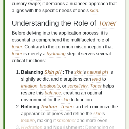
cursory swipe; it demands a nuanced approach that
aligns with the specific needs of one's
skin
.
Understanding the Role of
Toner
Before delving into the application process, it is
essential to comprehend the multifaceted role of
toner
. Contrary to the common misconception that
toner
is merely a
hydrating
step, it serves several
critical functions:
Balancing
Skin
pH
: The
skin
's
natural
pH
is
slightly acidic, and disruptions can
lead
to
irritation
,
breakouts
, or
sensitivity
.
Toner
helps
restore this
balance
, creating an optimal
environment for the
skin
to function.
Refining
Texture
:
Toner
can help minimize the
appearance of pores and refine the
skin
's
texture
, making it
smoother
and more even.
Hydration
and Nourishment
: Depending on