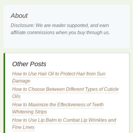
The Art of Applying
Toner
Applying
toner
is not a one-size-fits-all process. The
About
method
of application can significantly impact the
Disclosure: We are reader supported, and earn
results, and
tailoring
it to one's
skin type
and
affiliate commissions when you buy through us.
concerns is key.
Step 1:
Cleansing
Begin with a clean
slate
by using a
gentle
cleanser
suitable for your
skin type
. This step ensures that
Other Posts
any impurities,
makeup
, or
excess oil
are removed,
How to Use Hair Oil to Protect Hair from Sun
allowing the
toner
to penetrate effectively.
Damage
Step 2: Preparing the
Toner
How to Choose Between Different Types of Cuticle
Oils
Depending on the
texture
of the
toner
, you may need
How to Maximize the Effectiveness of Teeth
to shake it well to ensure that all
ingredients
are
Whitening Strips
evenly distributed. For
gel
or
lotion
-based
toners
,
How to Use Lip Balm to Combat Lip Wrinkles and
this step is generally unnecessary.
Fine Lines