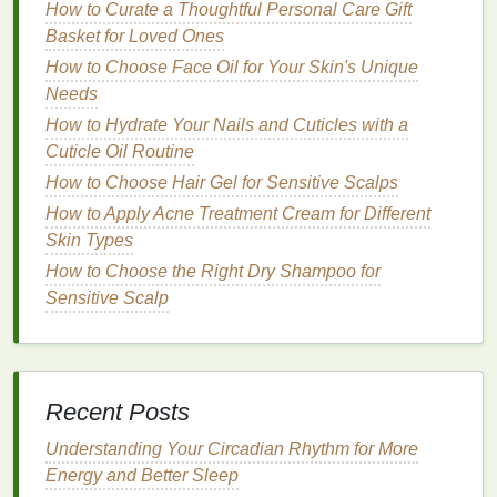
Step 3: Application Methods
How to Curate a Thoughtful Personal Care Gift
Basket for Loved Ones
There are several ways to apply
toner
, each with its
own
benefits
:
How to Choose Face Oil for Your Skin's Unique
Needs
Cotton Pad Method
: Soak a clean
cotton pad
How to Hydrate Your Nails and Cuticles with a
in the
toner
and gently swipe it across the face,
Cuticle Oil Routine
neck
, and décolletage. This
method
is
How to Choose Hair Gel for Sensitive Scalps
particularly effective for targeting
specific areas
How to Apply Acne Treatment Cream for Different
and avoiding the
eyes
.
Skin Types
Spray
Method
: For
toners
that come in a
spray
bottle
, close your
eyes
and hold the
bottle
about
How to Choose the Right Dry Shampoo for
15 cm away from your face.
Spray
evenly,
Sensitive Scalp
allowing the
toner
to settle on the
skin
. This
method
is ideal for hot summer days or for
individuals with
sensitive skin
.
Hands
-On
Method
: For thicker, more
Recent Posts
nourishing toners
, you can pour a small amount
Understanding Your Circadian Rhythm for More
into the
palms
of your
hands
, warm it by rubbing
Energy and Better Sleep
your
hands
together, and gently press it onto the