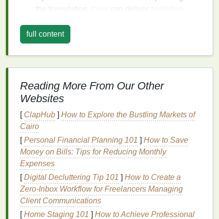
the formulation,
toner
can deliver
hydration
,
vitamins
, and
antioxidants
to the
skin
,
enhancing its overall
health
.
full content
Preparation for
Moisturizing
: A well-applied
toner
acts as a
primer
, enhancing the
absorption of subsequent products like
serums
and
moisturizers
.
Reading More From Our Other
Websites
Choosing the Right
Toner
[
ClapHub
]
How to Explore the Bustling Markets of
The effectiveness of
toner
application is deeply
Cairo
intertwined with selecting the appropriate product for
[
Personal Financial Planning 101
]
How to Save
one's
skin type
and concerns. Here is a
guide
to
Money on Bills: Tips for Reducing Monthly
choosing the right
toner
:
Expenses
For
Oily Skin
: Opt for
toners
that contain
[
Digital Decluttering Tip 101
]
How to Create a
salicylic acid
or
witch hazel
to help control
oil
Zero‑Inbox Workflow for Freelancers Managing
production
and reduce the appearance of
Client Communications
pores.
[
Home Staging 101
]
How to Achieve Professional