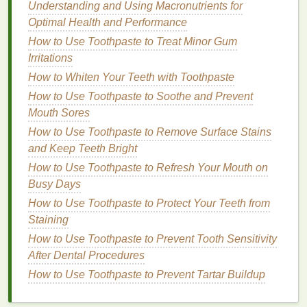
Understanding and Using Macronutrients for
face. This
method
enhances absorption and is
Optimal Health and Performance
particularly beneficial for
dry or mature skin
.
How to Use Toothpaste to Treat Minor Gum
Step 4: Patting vs. Rubbing
Irritations
Once the
toner
is applied, the next step is crucial.
How to Whiten Your Teeth with Toothpaste
Instead of rubbing the
skin
, which can cause
How to Use Toothpaste to Soothe and Prevent
irritation
, gently pat the
toner
into the
skin
using your
Mouth Sores
fingertips
. This action helps in better absorption and
How to Use Toothpaste to Remove Surface Stains
minimizes the risk of
irritation
, especially
for
and Keep Teeth Bright
sensitive skin
types.
How to Use Toothpaste to Refresh Your Mouth on
Step 5: Allowing Absorption
Busy Days
How to Use Toothpaste to Protect Your Teeth from
After application, allow the
toner
to fully absorb into
Staining
the
skin
before moving on to the next step in your
How to Use Toothpaste to Prevent Tooth Sensitivity
skincare routine
. This absorption period ensures
After Dental Procedures
that the
active ingredients
have time to work their
How to Use Toothpaste to Prevent Tartar Buildup
magic.
Acne Treatment Creams: A Comprehensive Guide