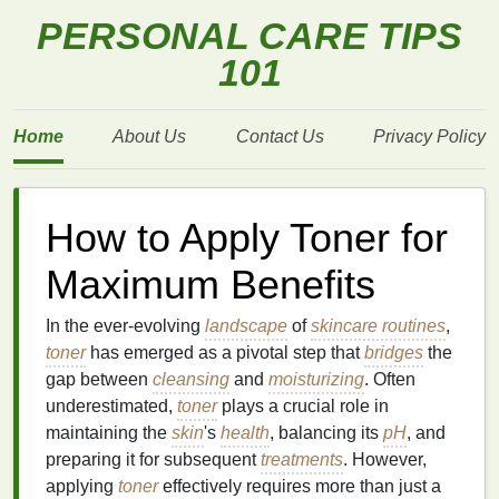
PERSONAL CARE TIPS
101
Home
About Us
Contact Us
Privacy Policy
How to Apply Toner for
Maximum Benefits
In the ever-evolving
landscape
of
skincare routines
,
toner
has emerged as a pivotal step that
bridges
the
gap between
cleansing
and
moisturizing
. Often
underestimated,
toner
plays a crucial role in
maintaining the
skin
's
health
, balancing its
pH
, and
preparing it for subsequent
treatments
. However,
applying
toner
effectively requires more than just a