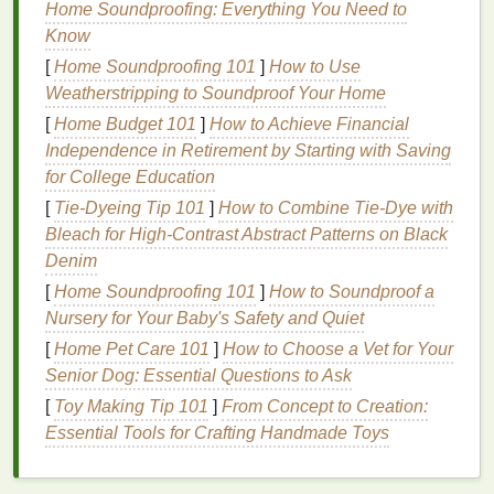
Home Soundproofing: Everything You Need to
in
sensitive
individuals. These reactions can
Know
manifest as
redness
, itching, or discomfort on the
[
Home Soundproofing 101
]
How to Use
scalp.
Weatherstripping to Soundproof Your Home
1.3
Dandruff
and
Seborrheic
[
Home Budget 101
]
How to Achieve Financial
Dermatitis
Independence in Retirement by Starting with Saving
for College Education
Dandruff
is a
condition
where the scalp
sheds
dead
[
Tie-Dyeing Tip 101
]
How to Combine Tie‑Dye with
skin cells
in large flakes. This is often accompanied
Bleach for High‑Contrast Abstract Patterns on Black
by itching.
Seborrheic dermatitis
, a more severe
Denim
form
of
dandruff
, can
lead
to persistent itching,
redness
, and
inflammation
on the scalp. It is a
[
Home Soundproofing 101
]
How to Soundproof a
chronic condition
often linked to an overgrowth of
Nursery for Your Baby's Safety and Quiet
yeast
on the scalp.
[
Home Pet Care 101
]
How to Choose a Vet for Your
Senior Dog: Essential Questions to Ask
1.4 Scalp
Psoriasis
[
Toy Making Tip 101
]
From Concept to Creation:
Psoriasis
is an autoimmune disorder that can affect
Essential Tools for Crafting Handmade Toys
the scalp. It leads to the rapid buildup of
skin cells
,
causing
patches
of thick, scaly
skin
. This
condition