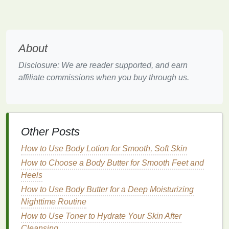
can cause intense itching, flaking, and
irritation
,
making it important to use
gentle
,
soothing
treatments
.
About
1.5 Overuse of
Heat Tools
Disclosure: We are reader supported, and earn
Excessive use of
hot tools
like
blow dryers
,
curling
affiliate commissions when you buy through us.
irons
, or
straighteners
can
strip
the scalp of its
natural oils
, leading to dryness and
sensitivity
.
When
hair
is overexposed to
heat
, the scalp can
become irritated and prone to itching.
Other Posts
1.6 Poor Scalp
Hygiene
How to Use Body Lotion for Smooth, Soft Skin
Failing to properly
cleanse
the scalp or using
How to Choose a Body Butter for Smooth Feet and
products that leave
residue
can
lead
to
clogged
Heels
pores
,
excess oil
, and buildup of
dead skin cells
,
How to Use Body Butter for a Deep Moisturizing
which can irritate the scalp and cause itching.
Nighttime Routine
How to Use Foundation to Mask Imperfections and
How to Use Toner to Hydrate Your Skin After
Boost Confidence
Cleansing