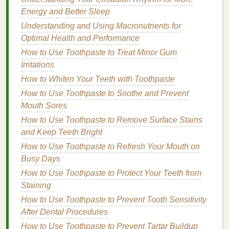
during pregnancy, menstruation, or
menopause
, can
Energy and Better Sleep
impact the scalp's
condition
.
Stress
can also
Understanding and Using Macronutrients for
exacerbate scalp
sensitivity
, leading to
inflammation
Optimal Health and Performance
and itching.
How to Use Toothpaste to Treat Minor Gum
The Role of
Hair Masks
in
Irritations
Relieving Scalp
Sensitivity
How to Whiten Your Teeth with Toothpaste
How to Use Toothpaste to Soothe and Prevent
Hair masks
designed for
sensitive
and itchy scalps
Mouth Sores
can provide much-needed relief. These
masks
are
How to Use Toothpaste to Remove Surface Stains
typically formulated with
soothing ingredients
that
and Keep Teeth Bright
hydrate
, nourish, and restore
balance
to the scalp.
They can help reduce
How to Use Toothpaste to Refresh Your Mouth on
irritation
,
calm
inflammation
,
and
Busy Days
moisturize
dry skin
. In addition,
hair masks
offer
a concentrated
treatment
that can penetrate deeply
How to Use Toothpaste to Protect Your Teeth from
into the scalp, providing more intense care than
Staining
regular
shampoos
or
conditioners
.
How to Use Toothpaste to Prevent Tooth Sensitivity
After Dental Procedures
2.1 Deep
Hydration
and
Moisture
How to Use Toothpaste to Prevent Tartar Buildup