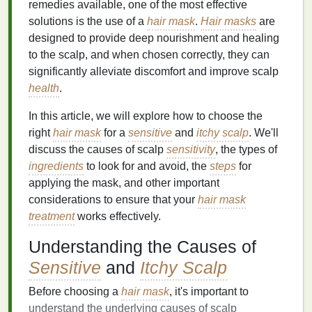
remedies available, one of the most effective
solutions is the use of a
hair mask
.
Hair masks
are
designed to provide deep nourishment and healing
to the scalp, and when chosen correctly, they can
significantly alleviate discomfort and improve scalp
health
.
In this article, we will explore how to choose the
right
hair mask
for a
sensitive
and
itchy scalp
. We'll
discuss the causes of scalp
sensitivity
, the types of
ingredients
to look for and avoid, the
steps
for
applying the mask, and other important
considerations to ensure that your
hair mask
treatment
works effectively.
Understanding the Causes of
Sensitive
and
Itchy Scalp
Before choosing a
hair mask
, it's important to
understand the underlying causes of scalp