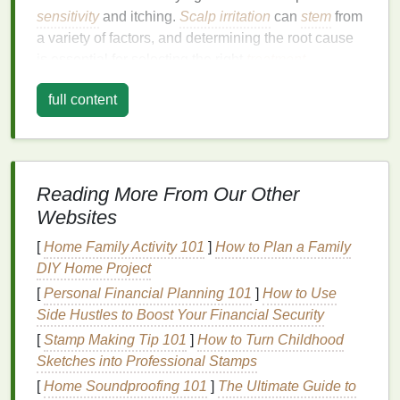
sensitivity
and itching.
Scalp irritation
can
stem
from
a variety of factors, and determining the root cause
is essential for selecting the right
treatment
.
Common causes include:
full content
1.1 Dryness
One of the most common causes of an
itchy scalp
is
dryness. When the scalp lacks
moisture
, it can
Reading More From Our Other
become flaky and itchy. Dryness can be caused by
environmental factors
such as cold weather,
Websites
excessive
sun exposure
, or the use of harsh
hair
[
Home Family Activity 101
]
How to Plan a Family
care products
.
DIY Home Project
1.2 Product Sensitivities and
[
Personal Financial Planning 101
]
How to Use
Allergies
Side Hustles to Boost Your Financial Security
[
Stamp Making Tip 101
]
How to Turn Childhood
Certain
ingredients
in
hair care products
, such as
Sketches into Professional Stamps
sulfates
,
parabens
,
alcohols
, and
artificial
[
Home Soundproofing 101
]
The Ultimate Guide to
fragrances
, can cause
irritation
or
allergic reactions