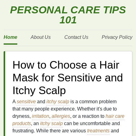
PERSONAL CARE TIPS
101
Home
About Us
Contact Us
Privacy Policy
How to Choose a Hair
Mask for Sensitive and
Itchy Scalp
A
sensitive
and
itchy scalp
is a common problem
that many people experience. Whether it's due to
dryness,
irritation
,
allergies
, or a reaction to
hair care
products
, an
itchy scalp
can be uncomfortable and
frustrating. While there are various
treatments
and