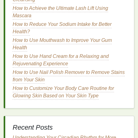
How to Rescue Dry, Damaged Hair: A
How to Achieve the Ultimate Lash Lift Using
Comprehensive Personal Care Guide
Mascara
How to Find the Best Body Spray for Men?
How to Reduce Your Sodium Intake for Better
How to Conceal Dark Circles Under the Eyes and
Health?
Make Them Disappear Completely
How to Use Mouthwash to Improve Your Gum
How to Make a Homemade Mouthwash for Gum
Health
Inflammation and Bad Breath
How to Use Hand Cream for a Relaxing and
How to Use Face Oil to Create a Smooth, Radiant
Rejuvenating Experience
Complexion
How to Choose the Best Face Oil for Oily Skin
How to Use Nail Polish Remover to Remove Stains
How to Cook with Healthy Fats Like Avocado and
from Your Skin
Olive Oil
How to Customize Your Body Care Routine for
How to Choose the Right Toothpaste for Your Teeth
Glowing Skin Based on Your Skin Type
How to Travel and Maintain Your Diet Restrictions
1.7
Hormonal Imbalances
and
Stress
Recent Posts
Hormonal fluctuations
, such as those that occur
Understanding Your Circadian Rhythm for More