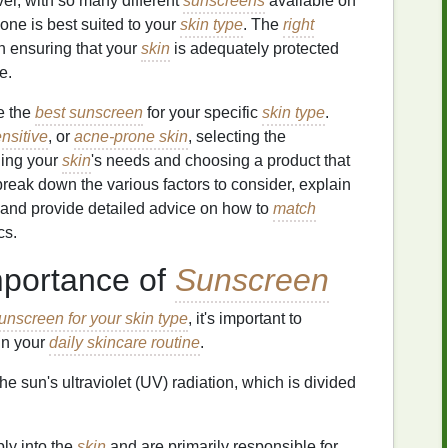
er, with so many different
sunscreens
available on
h one is best suited to your
skin type
. The
right
n ensuring that your
skin
is adequately protected
e.
se the
best sunscreen
for your specific
skin type
.
nsitive
, or
acne-prone skin
, selecting the
ding your
skin
's needs and choosing a product that
break down the various factors to consider, explain
 and provide detailed advice on how to
match
cs.
mportance of
Sunscreen
unscreen for your skin type
, it's important to
in your
daily skincare routine
.
he sun's ultraviolet (UV) radiation, which is divided
ly into the
skin
and are primarily responsible for