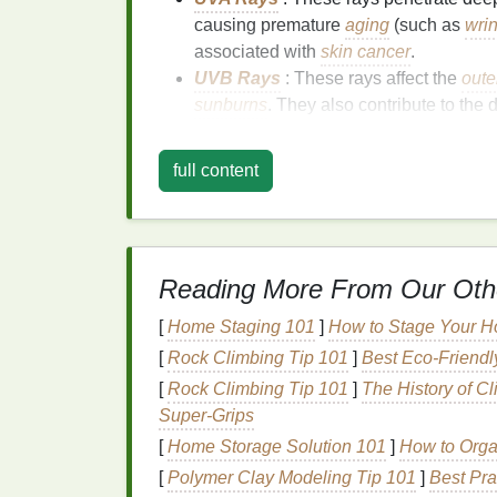
causing premature
aging
(such as
wri
associated with
skin cancer
.
UVB Rays
: These rays affect the
oute
sunburns
. They also contribute to the
Both types of
UV rays
can cause significan
full content
experience an immediate burn.
UV damag
effects like
skin
aging
and an increased ris
and
UVB rays
, it is crucial to use a
broad-s
Factor
) of at least 30 every day, regardless
Reading More From Our Oth
Types of
Sunscreen
[
Home Staging 101
]
How to Stage Your H
There are two main types of
sunscreens
:
c
[
Rock Climbing Tip 101
]
Best Eco‑Friendl
sunscreens
. Each type has its unique
prope
[
Rock Climbing Tip 101
]
The History of C
preferences.
Super‑Grips
Chemical Sunscreens
: These
sunsc
[
Home Storage Solution 101
]
How to Orga
octinoxate
, and
oxybenzone
, which a
[
Polymer Clay Modeling Tip 101
]
Best Pra
preventing the rays from penetrating t