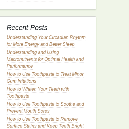
Recent Posts
Understanding Your Circadian Rhythm
for More Energy and Better Sleep
Understanding and Using
Macronutrients for Optimal Health and
Performance
How to Use Toothpaste to Treat Minor
Gum Irritations
How to Whiten Your Teeth with
Toothpaste
How to Use Toothpaste to Soothe and
Prevent Mouth Sores
How to Use Toothpaste to Remove
Surface Stains and Keep Teeth Bright