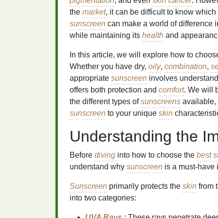
pigmentation
, and even
skin cancer
. Howev
the
market
, it can be difficult to know whic
sunscreen
can make a world of difference i
while maintaining its
health
and appearanc
In this article, we will explore how to choo
Whether you have dry,
oily
,
combination
,
se
appropriate
sunscreen
involves understan
offers both protection and
comfort
. We will 
the different types of
sunscreens
available,
sunscreen
to your unique
skin
characteristi
Understanding the I
Before
diving
into how to choose the
best s
understand why
sunscreen
is a must-have 
Sunscreen
primarily protects the
skin
from t
into two categories:
UVA Rays
: These rays penetrate deep