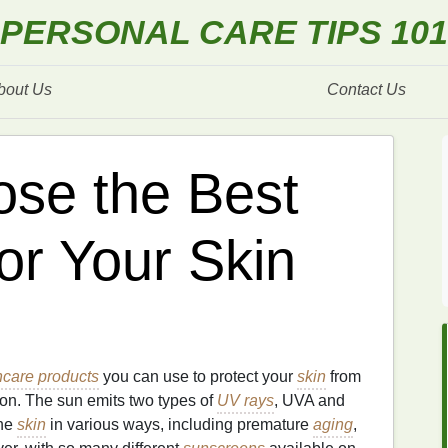
PERSONAL CARE TIPS 101
bout Us
Contact Us
se the Best
or Your Skin
ncare products
you can use to protect your
skin
from
ation. The sun emits two types of
UV rays
, UVA and
the
skin
in various ways, including premature
aging
,