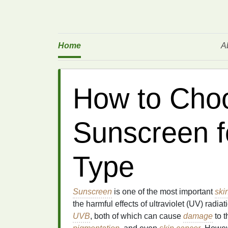
Home
A
How to Choo
Sunscreen f
Type
Sunscreen
is one of the most important
ski
the harmful effects of ultraviolet (UV) radi
UVB
, both of which can cause
damage
to 