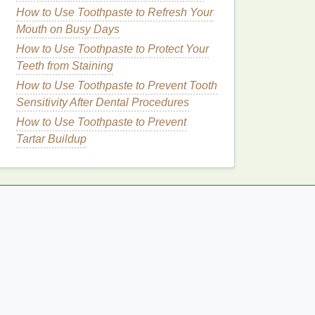
How to Use Toothpaste to Refresh Your
Mouth on Busy Days
How to Use Toothpaste to Protect Your
Teeth from Staining
How to Use Toothpaste to Prevent Tooth
Sensitivity After Dental Procedures
How to Use Toothpaste to Prevent
Tartar Buildup