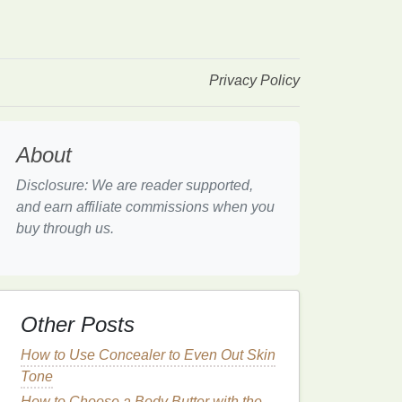
Privacy Policy
About
Disclosure: We are reader supported,
and earn affiliate commissions when you
buy through us.
Other Posts
How to Use Concealer to Even Out Skin
Tone
How to Choose a Body Butter with the