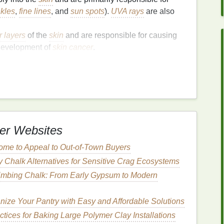
nkles
,
fine lines
, and
sun spots
).
UVA rays
are also
r layers
of the
skin
and are responsible for causing
 development of
skin cancer
.
t
damage
to the
skin
over time, even if you do not
e
accumulates over the years, leading to long-term
k of
skin cancer
. To protect yourself from both UVA
pectrum sunscreen
with an
SPF
(
Sun Protection
 of the weather.
er Websites
ome to Appeal to Out-of-Town Buyers
hemical (
organic
)
and
physical
(
mineral
)
y Chalk Alternatives for Sensitive Crag Ecosystems
rties
and is suited to different
skin types
and
limbing Chalk: From Early Gypsum to Modern
reens
contain
ingredients
such as
avobenzone
,
nize Your Pantry with Easy and Affordable Solutions
bsorb
UV rays
and convert them into
heat
, thereby
ctices for Baking Large Polymer Clay Installations
he
skin
.
Chemical sunscreens
tend to have a