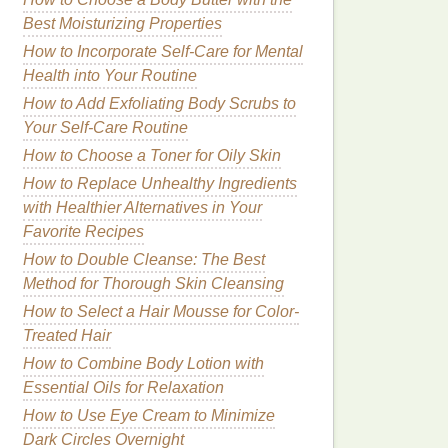
Best Moisturizing Properties
How to Incorporate Self-Care for Mental
Health into Your Routine
How to Add Exfoliating Body Scrubs to
Your Self-Care Routine
How to Choose a Toner for Oily Skin
How to Replace Unhealthy Ingredients
with Healthier Alternatives in Your
Favorite Recipes
How to Double Cleanse: The Best
Method for Thorough Skin Cleansing
How to Select a Hair Mousse for Color-
Treated Hair
How to Combine Body Lotion with
Essential Oils for Relaxation
How to Use Eye Cream to Minimize
Dark Circles Overnight