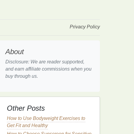
Privacy Policy
About
Disclosure: We are reader supported,
and earn affiliate commissions when you
buy through us.
Other Posts
How to Use Bodyweight Exercises to
Get Fit and Healthy
How to Choose Sunscreen for Sensitive