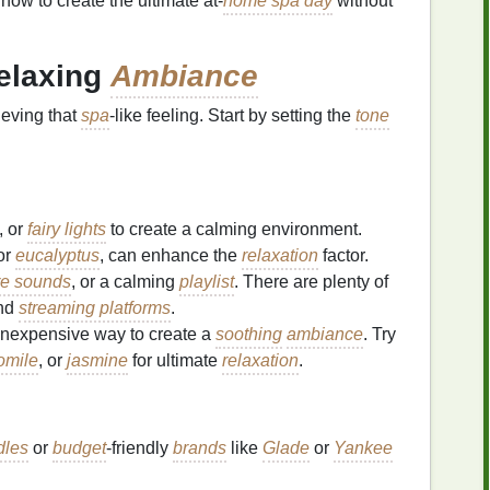
ow to create the ultimate at-
home spa day
without
Relaxing
Ambiance
ieving that
spa
-like feeling. Start by setting the
tone
, or
fairy lights
to create a calming environment.
or
eucalyptus
, can enhance the
relaxation
factor.
re sounds
, or a calming
playlist
. There are plenty of
nd
streaming platforms
.
inexpensive way to create a
soothing
ambiance
. Try
omile
, or
jasmine
for ultimate
relaxation
.
dles
or
budget
-friendly
brands
like
Glade
or
Yankee