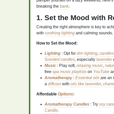
pamper yourself on a lazy weekend, here's h
breaking the
bank
.
1. Set the Mood with 
Creating the right atmosphere is key to ach
with
soothing
lighting
and calming sounds.
How to Set the Mood:
Lighting
: Opt for
dim lighting
,
candles
Scented candles
, especially
lavender
Music
: Play soft,
relaxing music
,
natu
free
spa music playlists
on
YouTube
a
Aromatherapy
:
Essential oils
are an 
a
diffuser
with
oils like lavender
,
cham
Affordable
Options
:
Aromatherapy Candles
: Try
soy can
Candle
.