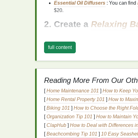
Essential Oil Diffusers
: You can find
$20.
2. Create a
Relaxing B
A long, luxurious soak in the
tub
is one of t
don't need expensive
bath bombs
to enjoy
full content
How to Create a
Bath Soak
:
Epsom Salt
:
Epsom salts
are great fo
a
cup
of
Epsom salt
to your
bath
for a 
Reading More From Our Oth
DIY
Bath Bombs
: You can easily ma
baking soda
,
citric acid
, and
essential 
[
Home Maintenance 101
]
How to Keep You
Herbal
Soaks
: Add
dried flowers like
[
Home Rental Property 101
]
How to Maxim
an extra touch of
luxury
.
[
Biking 101
]
How to Choose the Right Foldi
Affordable
[
Organization Tip 101
Options
:
]
How to Maintain Yo
[
ClapHub
]
How to Deal with Differences i
Dr
Teal
's
Epsom Salt
Soak
: A
budge
[
Beachcombing Tip 101
]
10 Easy Seashel
eucalyptus
.