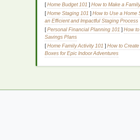
[
Home Budget 101
]
How to Make a Family
Lush Bath Bombs
: While
Lush Bath
[
Home Staging 101
budget-friendly options
]
How to Use a Home St
or smaller size
an Efficient and Impactful Staging Process
3. Indulge in a Facem
[
Personal Financial Planning 101
]
How to 
Savings Plans
A facemask is an essential part of any
spa 
[
Home Family Activity 101
]
How to Create 
when there are plenty of affordable
options
Boxes for Epic Indoor Adventures
How to Create a
DIY
Facemask:
How to Apply Foundation for Dry Skin With
Flaking
How to Use Body Wash to Hydrate Dry Ski
Best Personalized Skincare Routines for
Mature, Sensitive Skin
How to Incorporate Nail Polish Remover in
Your Skincare Routine
How to Shave with a Razor in Hard-to-Rea
Areas