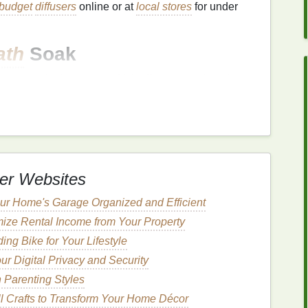
budget
diffusers
online or at
local stores
for under
ath
Soak
he most relaxing ways to kick off your
spa day
. You
 the
benefits
of a
relaxing bath
.
r
soothing
sore muscles and calming
the mind
. Add
relaxing soak.
er Websites
ke your own
bath bombs
with simple
ingredients
like
oils
.
r Home's Garage Organized and Efficient
 lavender
,
rose petals
, or
chamomile
to your
bath
for
ize Rental Income from Your Property
ng Bike for Your Lifestyle
ur Digital Privacy and Security
n Parenting Styles
t
-friendly
brand
with various
scents
like
lavender and
l Crafts to Transform Your Home Décor