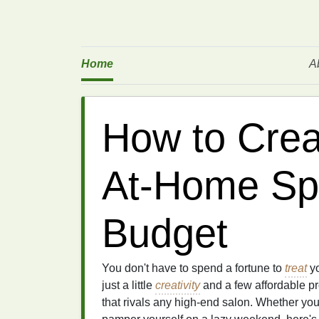
Home
A
How to Crea
At-Home Sp
Budget
You don't have to spend a fortune to
treat
yo
just a little
creativity
and a few affordable p
that rivals any high-end salon. Whether you'