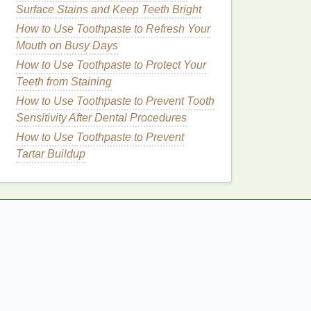
Surface Stains and Keep Teeth Bright
How to Use Toothpaste to Refresh Your
Mouth on Busy Days
How to Use Toothpaste to Protect Your
Teeth from Staining
How to Use Toothpaste to Prevent Tooth
Sensitivity After Dental Procedures
How to Use Toothpaste to Prevent
Tartar Buildup