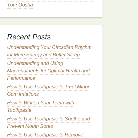
Your Dosha
Recent Posts
Understanding Your Circadian Rhythm
for More Energy and Better Sleep
Understanding and Using
Macronutrients for Optimal Health and
Performance
How to Use Toothpaste to Treat Minor
Gum Irritations
How to Whiten Your Teeth with
Toothpaste
How to Use Toothpaste to Soothe and
Prevent Mouth Sores
How to Use Toothpaste to Remove