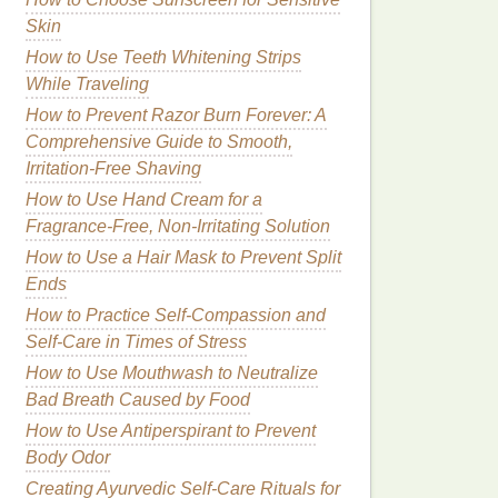
Skin
How to Use Teeth Whitening Strips
While Traveling
How to Prevent Razor Burn Forever: A
Comprehensive Guide to Smooth,
Irritation-Free Shaving
How to Use Hand Cream for a
Fragrance-Free, Non-Irritating Solution
How to Use a Hair Mask to Prevent Split
Ends
How to Practice Self-Compassion and
Self-Care in Times of Stress
How to Use Mouthwash to Neutralize
Bad Breath Caused by Food
How to Use Antiperspirant to Prevent
Body Odor
Creating Ayurvedic Self-Care Rituals for