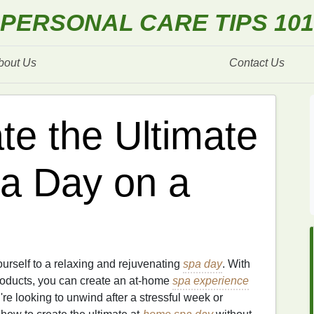
PERSONAL CARE TIPS 101
bout Us
Contact Us
te the Ultimate
a Day on a
urself to a relaxing and rejuvenating
spa day
. With
roducts, you can create an at-home
spa experience
re looking to unwind after a stressful week or