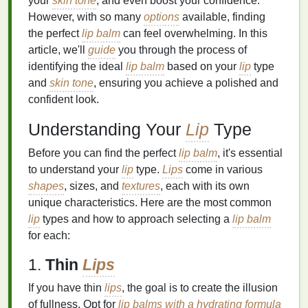
your
skin tone
, and even boost your confidence.
However, with so many
options
available, finding
the perfect
lip balm
can feel overwhelming. In this
article, we'll
guide
you through the process of
identifying the ideal
lip balm
based on your
lip
type
and
skin tone
, ensuring you achieve a polished and
confident look.
Understanding Your
Lip
Type
Before you can find the perfect
lip balm
, it's essential
to understand your
lip
type.
Lips
come in various
shapes
, sizes, and
textures
, each with its own
unique characteristics. Here are the most common
lip
types and how to approach selecting a
lip balm
for each:
1.
Thin
Lips
If you have thin
lips
, the goal is to create the illusion
of fullness. Opt for
lip balms with a hydrating formula