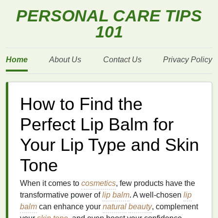
PERSONAL CARE TIPS
101
Home
About Us
Contact Us
Privacy Policy
How to Find the
Perfect Lip Balm for
Your Lip Type and Skin
Tone
When it comes to
cosmetics
, few products have the
transformative power of
lip balm
. A well-chosen
lip
balm
can enhance your
natural
beauty
, complement