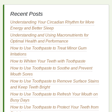
2.
Cool
Skin Tone
Recent Posts
Cool
skin
tones have pink or blue undertones.
These tones suit
Understanding Your Circadian Rhythm for More
colors
with blue or red
bases
, such
as
Energy and Better Sleep
berries
,
pinks
, and
deep reds
. Avoid yellow-
based
colors
, as they can clash with your
Understanding and Using Macronutrients for
undertones. Try:
Optimal Health and Performance
How to Use Toothpaste to Treat Minor Gum
Deep Red
: A classic choice for
cool tones
,
Irritations
adding
drama
and sophistication.
How to Whiten Your Teeth with Toothpaste
Berry
: Offers a versatile, vampy look.
How to Use Toothpaste to Soothe and Prevent
Pink
: Soft and flattering for everyday use.
Mouth Sores
3.
Neutral
Skin Tone
How to Use Toothpaste to Remove Surface Stains
Neutral
and Keep Teeth Bright
skin
tones have a balanced mix of warm and
cool undertones
, making them versatile when it
How to Use Toothpaste to Refresh Your Mouth on
comes to
lip balm colors
. You can experiment with a
Busy Days
wide
range
of
shades
, from
soft pinks
to
deep reds
.
How to Use Toothpaste to Protect Your Teeth from
Some excellent choices include: