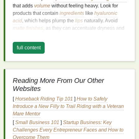
that adds
volume
without feeling heavy. Look for
products that contain
ingredients
like
hyaluronic
acid
, which helps plump the
lips
naturally. Avoid
matte finishes
, as they can accentuate dryness and
make
lips
appear even thinner.
2.
Full
Lips
full content
Full
lips
are naturally voluminous, so you can afford
to experiment with bolder
colors
and
finishes
.
matte
lip balms
can add definition and create a striking
Reading More From Our Other
contrast, while
glossy finishes
can enhance the
Websites
natural
fullness. However, be mindful of the
undertones in your
skin tone
when choosing a color.
[
Horseback Riding Tip 101
]
How to Safely
Introduce a New Filly to Trail Riding with a Veteran
3.
Round
Lips
Mare Mentor
Round
lips
are soft and often associated with a
[
Small Business 101
]
Startup Business: Key
youthful appearance. To enhance their shape,
Challenges Every Entrepreneur Faces and How to
choose
lip balms with a medium to full coverage
Overcome Them