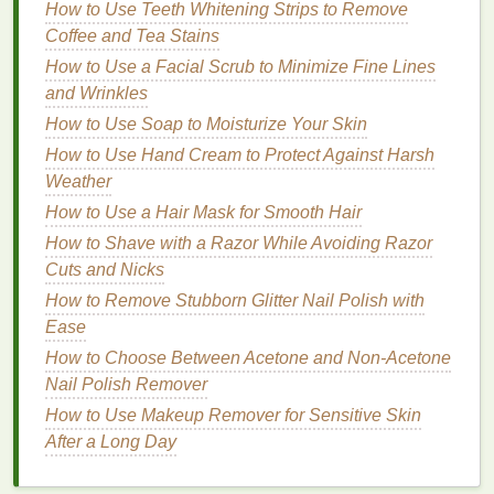
How to Use Teeth Whitening Strips to Remove
Membership
Coffee and Tea Stains
How to Use Shampoo to Prevent Dandruff
How to Make Face Masks a Part of Your Morning
How to Use a Facial Scrub to Minimize Fine Lines
Routine
and Wrinkles
How to Choose an Antiperspirant for Different
How to Use Soap to Moisturize Your Skin
Activities and Climates
How to Use Hand Cream to Protect Against Harsh
How to Use Body Lotion to Combat Cellulite
Weather
How to Shave Your Underarms with a Razor
How to Use a Hair Mask for Smooth Hair
Without Skin Bumps
How to Shave with a Razor While Avoiding Razor
How to Choose Lip Gloss for a Non-Sticky, Smooth
Cuts and Nicks
Application
How to Remove Stubborn Glitter Nail Polish with
How to Use Face Oil to Hydrate Dry Skin
Ease
How to Whiten Teeth Naturally with Whitening Strips
How to Layer Face Oil with Other Skincare Products
How to Choose Between Acetone and Non-Acetone
Nail Polish Remover
Coral
: Adds a vibrant, sun-kissed glow.
How to Use Makeup Remover for Sensitive Skin
Orange
: Perfect for creating a bold, warm
After a Long Day
statement.
Amber
: Subtle and flattering for everyday wear.