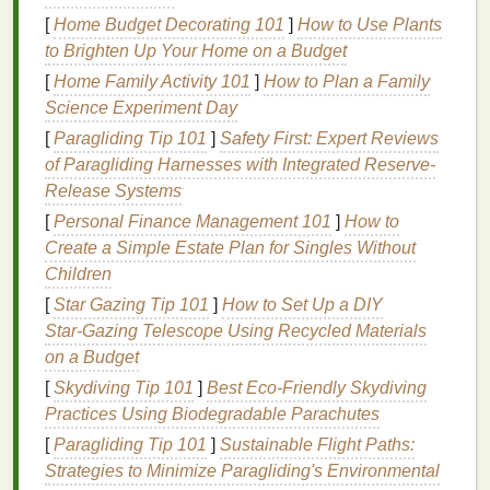
formula
. Avoid overly
sheer finishes
, as they may
[
Home Budget Decorating 101
]
How to Use Plants
make your
lips
appear less defined. Opt for
colors
to Brighten Up Your Home on a Budget
that complement your
skin tone
and add a touch of
[
Home Family Activity 101
]
How to Plan a Family
warmth or coolness, depending on your undertones.
Science Experiment Day
4.
Square
Lips
[
Paragliding Tip 101
]
Safety First: Expert Reviews
of Paragliding Harnesses with Integrated Reserve-
Square
lips
are
angular
and structured, often giving
Release Systems
a bold and confident impression. To accentuate their
[
Personal Finance Management 101
]
How to
shape, select
lip balms with sharp, precise
Create a Simple Estate Plan for Singles Without
application tools
or
formulas
that allow for
clean
Children
lines
.
Matte finishes
work well for
square
lips
, as
they add definition and draw attention to the angles.
[
Star Gazing Tip 101
]
How to Set Up a DIY
Star‑Gazing Telescope Using Recycled Materials
5.
Pouty
Lips
on a Budget
Pouty
[
Skydiving Tip 101
lips
are naturally full and often have a high
]
Best Eco‑Friendly Skydiving
arch
Practices Using Biodegradable Parachutes
, creating a sultry look. For pouty
lips
, choose
lip
balms
that enhance the
natural
shape and add a
[
Paragliding Tip 101
]
Sustainable Flight Paths:
touch of shine.
Glossy finishes
can enhance the
Strategies to Minimize Paragliding's Environmental