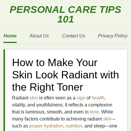
PERSONAL CARE TIPS
101
Home
About Us
Contact Us
Privacy Policy
How to Make Your
Skin Look Radiant with
the Right Toner
Radiant
skin
is often seen as a
sign
of
health
,
vitality, and youthfulness. It reflects a complexion
that is luminous, smooth, and even in
tone
. While
many factors contribute to achieving radiant
skin
---
such as
proper hydration
,
nutrition
, and sleep---one