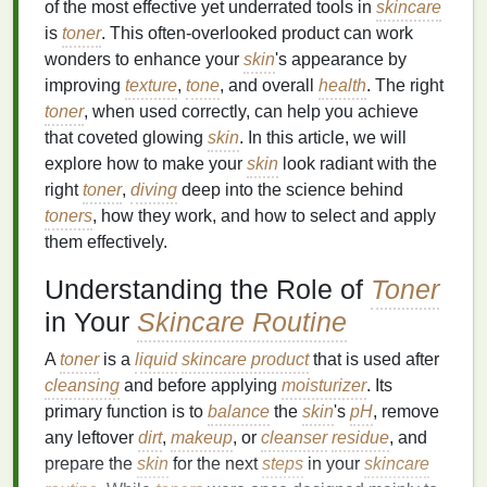
of the most effective yet underrated tools in
skincare
is
toner
. This often-overlooked product can work
wonders to enhance your
skin
's appearance by
improving
texture
,
tone
, and overall
health
. The right
toner
, when used correctly, can help you achieve
that coveted glowing
skin
. In this article, we will
explore how to make your
skin
look radiant with the
right
toner
,
diving
deep into the science behind
toners
, how they work, and how to select and apply
them effectively.
Understanding the Role of
Toner
in Your
Skincare Routine
A
toner
is a
liquid
skincare product
that is used after
cleansing
and before applying
moisturizer
. Its
primary function is to
balance
the
skin
's
pH
, remove
any leftover
dirt
,
makeup
, or
cleanser
residue
, and
prepare the
skin
for the next
steps
in your
skincare