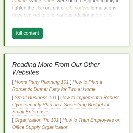
routine
. While
toners
were once designed mainly to
tighten the
skin
or control
oil
,
modern
formulations
have evolved to offer various additional
benefits
,
including
hydration
,
soothing
,
exfoliation
, and
treatment
for specific
skin concerns
such as
acne
,
full content
pigmentation
, and
fine lines
.
The key to achieving radiant
skin
lies in choosing
the right
toner
for your
skin type
and concerns. A
toner
can make a noticeable difference in improving
Reading More From Our Other
your
skin
's
texture
,
brightness
, and overall radiance
Websites
by:
[
Home Party Planning 101
]
How to Plan a
Balancing
pH levels
: The
skin
's
natural
pH
is
Romantic Dinner Party for Two at Home
slightly acidic, and it can become imbalanced
[
Small Business 101
]
How to Implement a Robust
after
cleansing
. An imbalanced
pH
can leave
Cybersecurity Plan on a Shoestring Budget for
the
skin
feeling tight, dry, or irritated, which
Small Enterprises
impacts its radiance.
Toners
help restore the
[
Organization Tip 101
]
How to Train Employees on
skin
's optimal
pH
, ensuring it is balanced,
Office Supply Organization
hydrated, and ready to absorb other
skincare