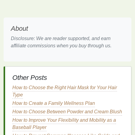
serums
,
moisturizers
, and
oils
more effectively,
toners
can enhance the overall performance of
your
skincare routine
, leading to a brighter,
more luminous complexion.
About
The Science of Radiant
Skin
Disclosure: We are reader supported, and earn
affiliate commissions when you buy through us.
Radiance is the result of healthy, well-hydrated, and
balanced
skin
that reflects light evenly. When
skin
appears dull, it may be due to a variety of factors,
such as:
Other Posts
Dead
skin
cell buildup
: As
skin
ages, the
natural
process of shedding
dead skin cells
How to Choose the Right Hair Mask for Your Hair
slows down. This results in a buildup of dead
Type
skin
on the surface, which can make your
skin
How to Create a Family Wellness Plan
look uneven, rough, and lackluster.
How to Choose Between Powder and Cream Blush
Dehydration
: When your
skin
lacks
moisture
, it
How to Improve Your Flexibility and Mobility as a
can become dry, tight, and dull. Well-hydrated
Baseball Player
skin
appears plump, smooth, and glowing.