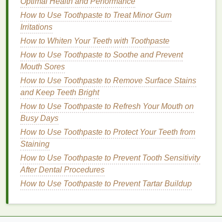
Optimal Health and Performance
looking for quick results. However, they may
How to Use Toothpaste to Treat Minor Gum
cause more
sensitivity
and are usually more
Irritations
expensive.
How to Whiten Your Teeth with Toothpaste
Medium
Treatment
(7-14 days)
: These
strips
How to Use Toothpaste to Soothe and Prevent
offer a balanced approach, providing effective
Mouth Sores
whitening over a reasonable period without
causing excessive
sensitivity
. They are typically
How to Use Toothpaste to Remove Surface Stains
mid-
range
in price.
and Keep Teeth Bright
Long
Treatment
(14-28 days)
: These
strips
How to Use Toothpaste to Refresh Your Mouth on
are ideal for those with
sensitive teeth
or who
Busy Days
prefer a gentler whitening process. They
How to Use Toothpaste to Protect Your Teeth from
usually have lower concentrations of
whitening
Staining
agents
and are more affordable.
How to Use Toothpaste to Prevent Tooth Sensitivity
Ease of Use
After Dental Procedures
How to Use Toothpaste to Prevent Tartar Buildup
Convenience
is a key factor when choosing
whitening strips
. Look for
strips
that are easy to
apply and stay in place during the
treatment
. Some