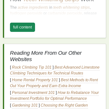
The
active ingredients
in
teeth whitening strips
,
hydrogen peroxide
or
carbamide peroxide
, release
oxygen
molecules that penetrate the
enamel
and
break down
stain
molecules. This process is known
full content
as oxidation. The longer the
strips
are left on, the
more
oxygen
molecules are released, and the more
stains
are broken down.
Types of
Teeth Whitening Strips
Reading More From Our Other
Websites
Teeth whitening strips
come in various types, each
designed to cater to different needs and
[
Rock Climbing Tip 101
]
Best Advanced Limestone
preferences:
Climbing Techniques for Technical Routes
[
Home Rental Property 101
]
Best Methods to Rent
Standard Whitening Strips
: These are the
Out Your Property and Earn Extra Income
most common type and are designed to be
[
Personal Investment 101
]
How to Rebalance Your
worn for a specified period each day, usually
Investment Portfolio for Optimal Performance
ranging from 30 minutes to an hour.
[
Gardening 101
]
Choosing the Right Garden
Overnight Whitening Strips
: These
strips
are