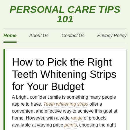
PERSONAL CARE TIPS
101
Home
About Us
Contact Us
Privacy Policy
How to Pick the Right
Teeth Whitening Strips
for Your Budget
A bright, confident smile is something many people
aspire to have.
Teeth whitening strips
offer a
convenient and effective way to achieve this goal at
home. However, with a wide
range
of products
available at varying price
points
, choosing the right