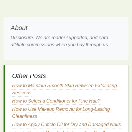
Strength
of the
Whitening Agent
The concentration of the active
whitening agent
is a
crucial factor to consider. Higher concentrations can
About
provide faster and more dramatic results but may
Disclosure: We are reader supported, and earn
also increase the risk of
tooth sensitivity
and
gum
affiliate commissions when you buy through us.
irritation
.
Low Concentration (6-10%
Hydrogen
Peroxide
)
: Suitable for mildly discolored
teeth
.
These
strips
are
gentle
and less likely to cause
Other Posts
sensitivity
. They are typically more affordable
How to Maintain Smooth Skin Between Exfoliating
but may require longer
treatment
durations to
Sessions
achieve the desired results.
Medium
Concentration (15-20%
Hydrogen
How to Select a Conditioner for Fine Hair?
Peroxide
)
: Ideal for moderately discolored
How to Use Makeup Remover for Long-Lasting
teeth
. These
strips
offer a
balance
between
Cleanliness
effectiveness and gentleness. They are
How to Apply Cuticle Oil for Dry and Damaged Nails
typically mid-
range
in price but may still cause