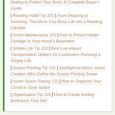
Netting to Protect Your Birds: A Complete Buyer's
designed to be worn overnight and are typically
Guide
gentler on the
teeth and gums
.
Quick Whitening Strips
: These
strips
are
[
Reading Habit Tip 101
]
From Skipping to
designed to provide fast results, often in as little
Savoring: Transform Your Busy Life into a Reading
as a few days. They usually have a higher
Lifestyle
concentration of
whitening agent
.
[
Home Maintenance 101
]
How to Prevent Water
Gentle Whitening Strips
: These
strips
are
Damage in Your Home's Basement
designed for
sensitive teeth
and
gums
. They
[
Simple Life Tip 101
]
Best Low‑Impact
typically have a lower concentration of
Transportation Options for Commuters Pursuing a
whitening agent
and
added ingredients
to
Simple Life
reduce
sensitivity
.
[
Screen Printing Tip 101
]
Spotlight on Artists: Iconic
Factors to Consider When
Creators Who Define the Screen Printing Scene
[
Home Space Saving 101
]
How to Organize Your
Choosing
Teeth Whitening Strips
Closet to Save Space
When choosing
teeth whitening strips
, several
[
Organization Tip 101
]
How to Create Inviting
factors can impact their effectiveness,
safety
, and
Bedrooms That Sell
cost. Understanding these factors will help you
make an informed decision that fits your
budget
.