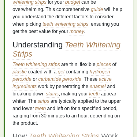
whitening strips
for your
budget
can be
overwhelming. This comprehensive
guide
will help
you understand the different factors to consider
when picking
teeth whitening strips
, ensuring you
get the best value for your
money
.
Understanding
Teeth Whitening
Strips
Teeth whitening strips
are thin, flexible
pieces
of
plastic
coated with a
gel
containing
hydrogen
peroxide
or
carbamide peroxide
. These
active
ingredients
work by penetrating the
enamel
and
breaking down
stains
, making your
teeth
appear
whiter. The
strips
are typically applied to the upper
and lower
teeth
and left on for a specified period,
ranging from 30 minutes to an hour, depending on
the product.
How
Teeth Whitening Strips
Work