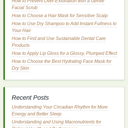
How to Prevent Over-Exfoliation with a Gentle
some discomfort for those with
sensitive teeth
or
Facial Scrub
gums
.
How to Choose a Hair Mask for Sensitive Scalp
High Concentration (25-35%
Hydrogen
How to Use Dry Shampoo to Add Instant Fullness to
Peroxide
)
: Best for severely discolored
teeth
.
Your Hair
These
strips
provide powerful whitening but
should be used with caution due to the higher
How to Find and Use Sustainable Dental Care
risk of
sensitivity
. They are typically more
Products
expensive but can provide faster and more
How to Apply Lip Gloss for a Glossy, Plumped Effect
dramatic results.
How to Choose the Best Hydrating Face Mask for
Dry Skin
Treatment
Duration
The duration of the
whitening treatment
can vary
significantly between different products. Some
strips
are designed for short, intense
treatments
, while
Recent Posts
others require longer, more gradual use.
Understanding Your Circadian Rhythm for More
Short
Treatment
(1-7 days)
: These
strips
Energy and Better Sleep
typically have higher concentrations of
Understanding and Using Macronutrients for
whitening agents
and are suitable for those