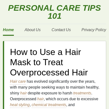
PERSONAL CARE TIPS
101
Home
About Us
Contact Us
Privacy Policy
How to Use a Hair
Mask to Treat
Overprocessed Hair
Hair care
has evolved significantly over the years,
with many people seeking ways to maintain healthy,
shiny
hair
despite exposure to harsh
treatments
.
Overprocessed
hair
, which occurs due to excessive
heat styling
,
chemical treatments
, and