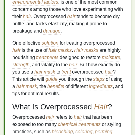
environmental factors
, is one of the most common
concerns among those who love experimenting with
their
hair
. Overprocessed
hair
tends to become dry,
brittle, and lacks elasticity, making it prone to
breakage and
damage
.
One effective
solution
for treating overprocessed
hair
is the use of
hair masks
.
Hair masks
are highly
nourishing
treatments
designed to restore
moisture
,
strength
, and vitality to the
hair
. But how exactly do
you use a
hair mask
to
treat
overprocessed
hair
?
This article will
guide
you through the
steps
of using
a
hair mask
, the
benefits
of different
ingredients
, and
tips for optimal results.
What Is Overprocessed
Hair
?
Overprocessed
hair
refers to
hair
that has been
exposed to too many
chemical treatments
or styling
practices, such as
bleaching
,
coloring
,
perming
,