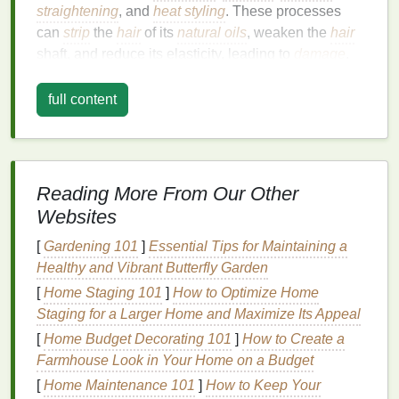
straightening
, and
heat styling
. These processes
can
strip
the
hair
of its
natural oils
, weaken the
hair
shaft, and reduce its elasticity, leading to
damage
.
Common
signs
of overprocessed
hair
include:
full content
Dryness and lack of
moisture
Brittleness and
split ends
Frizziness and
dullness
Tangling and difficulty in styling
Reading More From Our Other
Breakage or
hair thinning
Websites
To reverse these effects and restore the
[
Gardening 101
]
Essential Tips for Maintaining a
hair
's
health
Healthy and Vibrant Butterfly Garden
, a comprehensive
hair care routine
that
includes the use of nourishing
hair masks
is
[
Home Staging 101
]
How to Optimize Home
essential.
Staging for a Larger Home and Maximize Its Appeal
[
Home Budget Decorating 101
]
How to Create a
The Role of
Hair Masks
in
Farmhouse Look in Your Home on a Budget
Treating Overprocessed
Hair
[
Home Maintenance 101
]
How to Keep Your