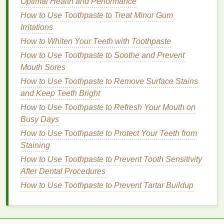
Voluminous Effect
Optimal Health and Performance
How to Apply Blush for Mature Skin: Tips for a
How to Use Toothpaste to Treat Minor Gum
Natural Look
Irritations
How to Incorporate Hair Oil into a Relaxing Haircare
How to Whiten Your Teeth with Toothpaste
Routine
How to Use Toothpaste to Soothe and Prevent
How to Use Deodorant to Prevent Body Odor All
Mouth Sores
Day
How to Use Toothpaste to Remove Surface Stains
How to Choose Teeth Whitening Strips for Sensitive
and Keep Teeth Bright
Gums
How to Use Toothpaste to Refresh Your Mouth on
How to Plan Balanced Vegetarian or Vegan Meals
Busy Days
Argan Oil
: Rich in
essential fatty acids
and
How to Use Toothpaste to Protect Your Teeth from
vitamin E
,
argan oil
is a powerhouse
ingredient
Staining
that helps restore
moisture
, smooth
frizz
, and
How to Use Toothpaste to Prevent Tooth Sensitivity
add shine to
dry hair
.
After Dental Procedures
Coconut Oil
:
Coconut oil
is known for its
deep
How to Use Toothpaste to Prevent Tartar Buildup
conditioning
properties
and its ability to
penetrate the
hair
shaft. It helps to retain
moisture
and reduce
protein
loss
.