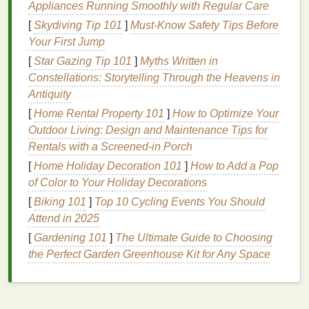
Hair masks
Appliances Running Smoothly with Regular Care
are concentrated
treatments
designed to
deeply
condition
the
hair
, providing it with essential
[
Skydiving Tip 101
]
Must-Know Safety Tips Before
nutrients
and
moisture
. Unlike
regular conditioners
,
Your First Jump
which work by
coating
the
hair
surface to provide
[
Star Gazing Tip 101
]
Myths Written in
temporary
moisture
,
hair masks
penetrate deeper
Constellations: Storytelling Through the Heavens in
into the
hair
shaft, allowing the
active ingredients
to
Antiquity
repair and rejuvenate the
hair
from within.
[
Home Rental Property 101
]
How to Optimize Your
Outdoor Living: Design and Maintenance Tips for
For overprocessed
hair
, using the right
hair mask
Rentals with a Screened-in Porch
can:
[
Home Holiday Decoration 101
]
How to Add a Pop
Restore
moisture
:
Hair masks
with
of Color to Your Holiday Decorations
moisturizing ingredients
such as
oils
,
[
Biking 101
]
Top 10 Cycling Events You Should
humectants
, and
natural
butters
can replenish
Attend in 2025
the
moisture
lost due to overprocessing.
[
Gardening 101
]
The Ultimate Guide to Choosing
Repair
damage
:
Proteins
like
keratin
and
silk
the Perfect Garden Greenhouse Kit for Any Space
amino acids
help to repair the
structural integrity
of the
hair
,
strengthening
it and preventing
further breakage.