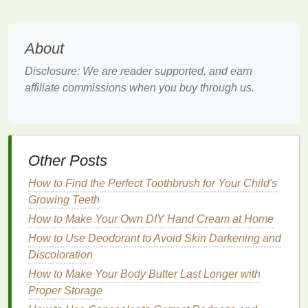
Improve elasticity
: Overprocessed
hair
often
loses its elasticity, making it prone to snapping.
Hair masks
help to improve the
flexibility
of the
About
hair
fibers, reducing the risk of breakage.
Add shine and smoothness
: The
nourishing
Disclosure: We are reader supported, and earn
ingredients
in
hair masks
can smooth the
hair
affiliate commissions when you buy through us.
cuticle
, resulting in shinier, healthier-looking
hair
.
Protect from future
damage
: Many
hair
masks
also provide a protective layer to
shield
Other Posts
the
hair
from future environmental and styling
damage
.
How to Find the Perfect Toothbrush for Your Child's
Growing Teeth
Choosing the Right
Hair Mask
How to Make Your Own DIY Hand Cream at Home
for Overprocessed
Hair
How to Use Deodorant to Avoid Skin Darkening and
Discoloration
Not all
hair masks
are created equal. It's important to
choose a mask that addresses the specific needs of
How to Make Your Body Butter Last Longer with
overprocessed
hair
. Here are some key
ingredients
Proper Storage
to look for when selecting a
hair mask for damaged