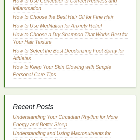
How to Use Concealer to Correct Redness and
hair
:
Inflammation
How to Choose the Best Hair Oil for Fine Hair
1.
Moisturizing Ingredients
How to Use Meditation for Anxiety Relief
Hair
that has been overprocessed often suffers from
How to Choose a Dry Shampoo That Works Best for
dryness.
Moisture
is essential to restoring
the
Your Hair Texture
balance
and preventing breakage. Look for
hair
How to Select the Best Deodorizing Foot Spray for
masks
that contain the following
moisturizing
Athletes
ingredients
:
How to Keep Your Skin Glowing with Simple
How to Incorporate a Facial Scrub into Your Morning
Personal Care Tips
Skincare Routine
How to Choose Between Mechanical and Chemical
Facial Scrubs
How to Create a Gut Health Diet Plan for Bloating
Recent Posts
and Gas Relief
Understanding Your Circadian Rhythm for More
How to Treat Nail Damage Caused by Nail Polish
Energy and Better Sleep
Remover
How to Combine Lipstick and Lip Gloss for a
Understanding and Using Macronutrients for