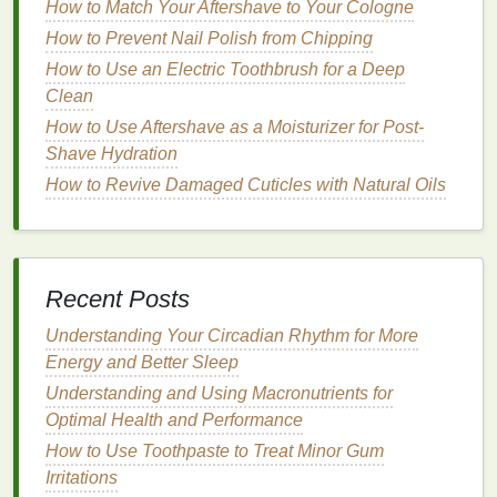
How to Match Your Aftershave to Your Cologne
for
alcohol-free
or low-
alcohol
products to minimize
How to Prevent Nail Polish from Chipping
irritation
. Those with
dry skin
may benefit from
aftershaves
How to Use an Electric Toothbrush for a Deep
that are rich in
hydrating agents
, while
those prone to
Clean
breakouts
may prefer products with
antiseptic
properties
.
How to Use Aftershave as a Moisturizer for Post-
Shave Hydration
It is also important to
patch test
new
aftershave
How to Revive Damaged Cuticles with Natural Oils
products
before incorporating them into your
shaving routine
. This can help identify any potential
allergic reactions
or adverse effects.
Proper Application of
Aftershave
Recent Posts
Using
aftershave
effectively is not just about
Understanding Your Circadian Rhythm for More
selecting the right product but also about how it is
Energy and Better Sleep
applied. The following
steps
outline the proper
Understanding and Using Macronutrients for
technique for applying
aftershave
to maximize its
Optimal Health and Performance
benefits
:
How to Use Toothpaste to Treat Minor Gum
Irritations
Rinse
the Face Thoroughly
: After
shaving
,