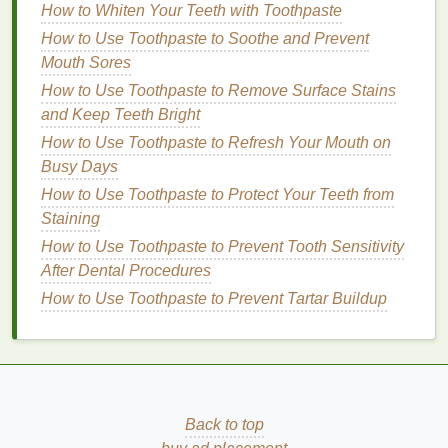
How to Whiten Your Teeth with Toothpaste
rinse
your face with
cool water
to remove any
residual
shaving cream
or
debris
. This step is
How to Use Toothpaste to Soothe and Prevent
crucial as it ensures that the
aftershave
can
Mouth Sores
penetrate the
skin
effectively.
How to Use Toothpaste to Remove Surface Stains
Pat Dry with a
Clean Cloth
: Gently pat your
and Keep Teeth Bright
face dry with a
clean cloth
. Avoid rubbing, as
How to Use Toothpaste to Refresh Your Mouth on
this can irritate the freshly shaved
skin
.
Busy Days
Apply
Aftershave
Generously
: Using your
How to Use Toothpaste to Protect Your Teeth from
fingers or a
cotton pad
, apply a generous
Staining
amount of
aftershave
to the shaved area.
How to Use Toothpaste to Prevent Tooth Sensitivity
Ensure that the product is evenly distributed to
After Dental Procedures
cover all areas that were shaved.
How to Use Toothpaste to Prevent Tartar Buildup
Gentle
Massage
: Lightly
massage
the
aftershave
into the
skin
using
circular motions
.
This can help improve circulation and enhance
the absorption of the product's
active
ingredients
.
Follow Up
with
Moisturizer
: For optimal
Back to top
results,
follow up
the
aftershave
application with