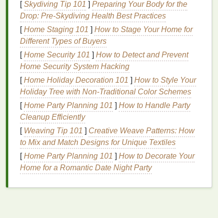
[
Skydiving Tip 101
]
Preparing Your Body for the
work synergistically to achieve these
goals
.
Drop: Pre-Skydiving Health Best Practices
Understanding the key
components
of an effective
[
Home Staging 101
]
How to Stage Your Home for
aftershave
can help in selecting the right product for
Different Types of Buyers
individual needs.
[
Home Security 101
]
How to Detect and Prevent
Key
Ingredients
in
Aftershave
Home Security System Hacking
Alcohol
: While
alcohol
is often associated with
[
Home Holiday Decoration 101
]
How to Style Your
a stinging sensation, it serves a purpose in
Holiday Tree with Non-Traditional Color Schemes
aftershave
products. It acts as an
astringent
,
[
Home Party Planning 101
]
How to Handle Party
helping to tighten the pores and reduce
Cleanup Efficiently
inflammation
. However, excessive
alcohol
[
Weaving Tip 101
]
Creative Weave Patterns: How
content
can be
drying
and irritating, especially
to Mix and Match Designs for Unique Textiles
for sensitive skin
.
[
Home Party Planning 101
]
How to Decorate Your
Essential Oils
:
Essential oils
like
lavender
,
tea
Home for a Romantic Date Night Party
tree
, and
eucalyptus
are known for their
soothing
and
anti-inflammatory properties
. They
can help
calm
the
skin
and reduce the
discomfort associated with
razor burn
.