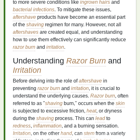
to more severe conditions like
ingrown hairs
and
bacterial infections
. To mitigate these issues,
aftershave
products have become an essential part
of the
shaving
regimen for many. However, not all
aftershaves
are created equal, and understanding
how to use them effectively can significantly reduce
razor burn
and
irritation
.
Understanding
Razor Burn
and
Irritation
Before delving into the role of
aftershave
in
preventing
razor burn
and
irritation
, it is crucial to
understand the underlying causes.
Razor burn
, often
referred to as "
shaving
burn," occurs when the
skin
is subjected to excessive friction,
heat
, or dryness
during the
shaving
process. This can
lead
to
redness
,
inflammation
, and a burning sensation.
Irritation
, on the other
hand
, can
stem
from a variety