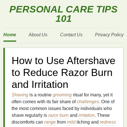
PERSONAL CARE TIPS
101
Home
About Us
Contact Us
Privacy Policy
How to Use Aftershave
to Reduce Razor Burn
and Irritation
Shaving
is a routine
grooming
ritual for many, yet it
often comes with its fair share of
challenges
. One of
the most common issues faced by individuals who
shave regularly is
razor burn
and
irritation
. These
discomforts can
range
from
mild
itching and
redness