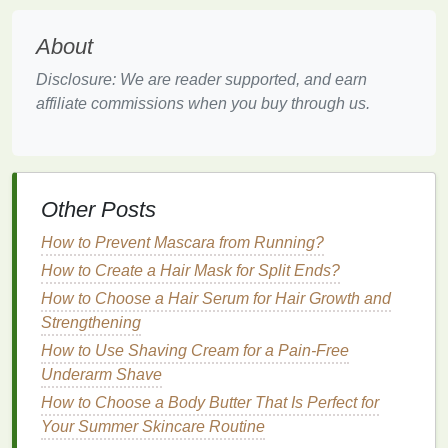
Hydrating Agents
:
Ingredients
such as
glycerin
and
hyaluronic acid
are excellent at
About
retaining
moisture
in the
skin
. They help to
counteract the
drying
effects of
shaving
and
Disclosure: We are reader supported, and earn
restore the
skin
's
natural
hydration
.
affiliate commissions when you buy through us.
Antiseptics
:
Ingredients
like
witch hazel
and
benzoin
have
antiseptic
properties
, which can
help prevent
bacterial infections
and reduce the
risk of
ingrown hairs
.
Other Posts
Corticosteroids
: In some
cases
,
aftershave
How to Prevent Mascara from Running?
products
may contain
mild
corticosteroids
to
reduce
inflammation
and
redness
. However,
How to Create a Hair Mask for Split Ends?
these should be used sparingly and only when
How to Choose a Hair Serum for Hair Growth and
necessary, as prolonged use can thin the
skin
.
Strengthening
How to Use Shaving Cream for a Pain-Free
Choosing the Right
Aftershave
Underarm Shave
When selecting an
aftershave
, it is essential to
How to Choose a Body Butter That Is Perfect for
consider the specific needs of your
skin
. For
Your Summer Skincare Routine
instance, individuals with
sensitive skin
should opt