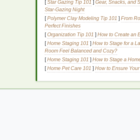
2.
Peachy Tones
[
Star Gazing Tip 101
]
Gear, Snacks, and S
Star‑Gazing Night
Peachy blush shades
have the ability to a
[
Polymer Clay Modeling Tip 101
]
From Rou
tones are especially flattering for fair to
med
Perfect Finishes
even if you haven't seen the sun in weeks.
[
Organization Tip 101
]
How to Create an E
glowing
skin
, perfect for a fresh-faced winte
[
Home Staging 101
]
How to Stage for a L
3.
Bronzy and
Copper
Room Feel Balanced and Cozy?
[
Home Staging 101
]
How to Stage a Home 
If you want to add even more warmth to you
[
Home Pet Care 101
]
How to Ensure Your
blushes
are a great choice. These
shades
m
help create a radiant, bronzed glow. They 
provide a gorgeous contrast to the cool, wi
4.
Plum
and
Berry Ton
For those with deeper
skin
tones,
plum and
flush to the face. These
shades
are more in
cheeks. When applied sparingly, they can 
overwhelming.