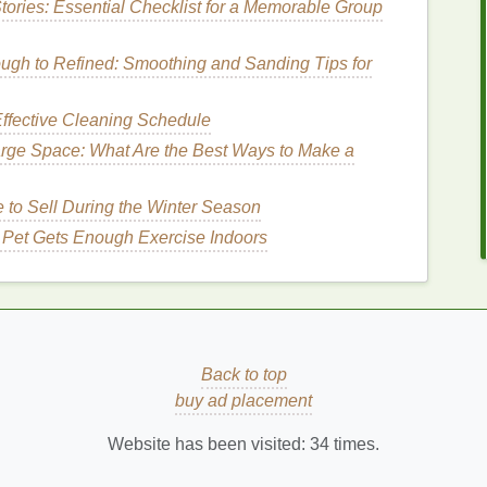
tories: Essential Checklist for a Memorable Group
dd warmth and a healthy glow to your
skin
. These
gh to Refined: Smoothing and Sanding Tips for
ium skin tones
and can provide a sun-kissed look,
 A
soft peach blush
can create the illusion of healthy,
ffective Cleaning Schedule
r look.
arge Space: What Are the Best Ways to Make a
Shades
to Sell During the Winter Season
r complexion during the winter,
bronzy or copper
 Pet Gets Enough Exercise Indoors
imic the
natural
warmth of sun-kissed
skin
and can
work especially well for deeper
skin
tones and can
ntery tones of the season.
es
Back to top
 berry blushes
are a great way to add a rich, elegant
buy ad placement
tense but can provide a stunning
pop
of color on the
add depth and warmth to the face without being
Website has been visited:
34
times.