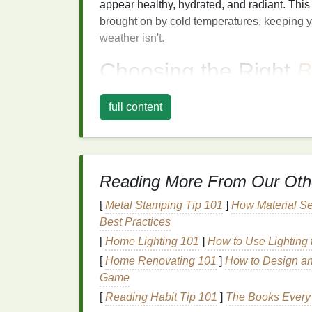
appear healthy, hydrated, and radiant. This
brought on by cold temperatures, keeping 
weather isn't.
Choosing the Right
B
When it comes to selecting the right
blush
f
full content
your
skin
and the overall effect you want t
perfect for summer, the colder months call 
complements the season. Here are a few
b
routine
:
Reading More From Our Oth
1.
Warm
Rose
and
Pin
[
Metal Stamping Tip 101
]
How Material Se
Rosy pinks
and
warm rose tones
are perfec
Best Practices
cheeks. These
shades
can help to bring ba
[
Home Lighting 101
]
How to Use Lighting
warm rose blush
creates a soft, flushed loo
[
Home Renovating 101
]
How to Design an
harsh. You can opt for a muted pink for a su
Game
flush.
[
Reading Habit Tip 101
]
The Books Every 