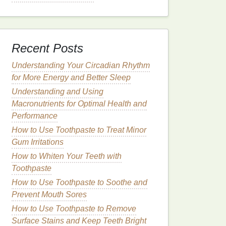
Recent Posts
Understanding Your Circadian Rhythm
for More Energy and Better Sleep
Understanding and Using
Macronutrients for Optimal Health and
Performance
How to Use Toothpaste to Treat Minor
Gum Irritations
How to Whiten Your Teeth with
Toothpaste
How to Use Toothpaste to Soothe and
Prevent Mouth Sores
How to Use Toothpaste to Remove
Surface Stains and Keep Teeth Bright