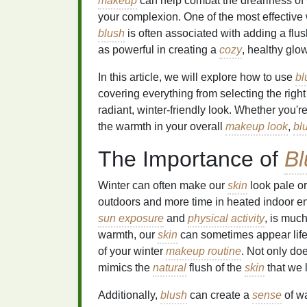
makeup
can help combat the dreariness of
your complexion. One of the most effective 
blush
is often associated with adding a flush
as powerful in creating a
cozy
, healthy glow
In this article, we will explore how to use
bl
covering everything from selecting the righ
radiant, winter-friendly look. Whether you'
the warmth in your overall
makeup look
,
bl
The Importance of
Bl
Winter can often make our
skin
look pale o
outdoors and more time in heated indoor e
sun exposure
and
physical activity
, is much
warmth, our
skin
can sometimes appear life
of your winter
makeup routine
. Not only doe
mimics the
natural
flush of the
skin
that we 
Additionally,
blush
can create a
sense
of wa