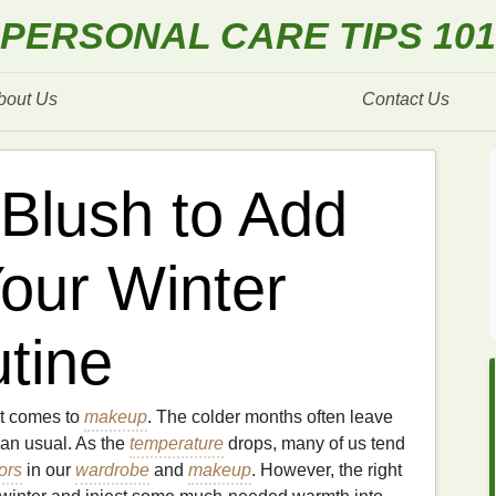
PERSONAL CARE TIPS 101
bout Us
Contact Us
Blush to Add
our Winter
tine
it comes to
makeup
. The colder months often leave
than usual. As the
temperature
drops, many of us tend
ors
in our
wardrobe
and
makeup
. However, the right