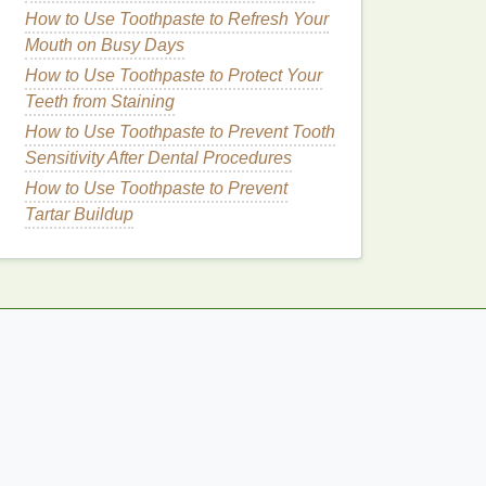
How to Use Toothpaste to Refresh Your
Mouth on Busy Days
How to Use Toothpaste to Protect Your
Teeth from Staining
How to Use Toothpaste to Prevent Tooth
Sensitivity After Dental Procedures
How to Use Toothpaste to Prevent
Tartar Buildup