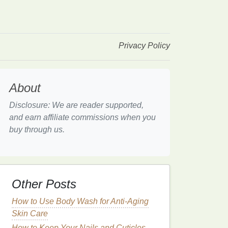
Privacy Policy
About
Disclosure: We are reader supported,
and earn affiliate commissions when you
buy through us.
Other Posts
How to Use Body Wash for Anti-Aging
Skin Care
How to Keep Your Nails and Cuticles