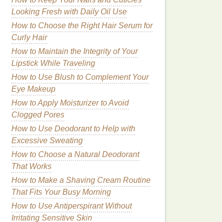
Looking Fresh with Daily Oil Use
How to Choose the Right Hair Serum for
Curly Hair
How to Maintain the Integrity of Your
Lipstick While Traveling
How to Use Blush to Complement Your
Eye Makeup
How to Apply Moisturizer to Avoid
Clogged Pores
How to Use Deodorant to Help with
Excessive Sweating
How to Choose a Natural Deodorant
That Works
How to Make a Shaving Cream Routine
That Fits Your Busy Morning
How to Use Antiperspirant Without
Irritating Sensitive Skin