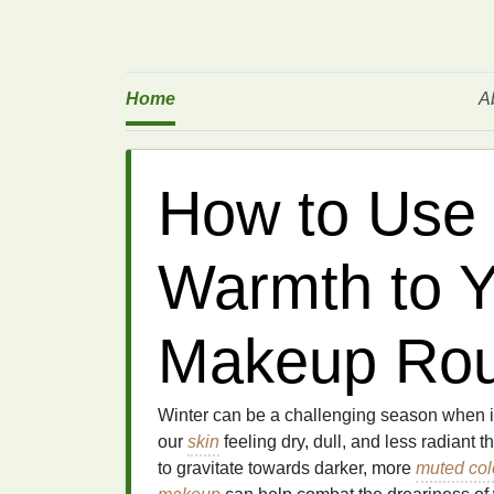
Home
A
How to Use 
Warmth to Y
Makeup Rou
Winter can be a challenging season when 
our
skin
feeling dry, dull, and less radiant 
to gravitate towards darker, more
muted col