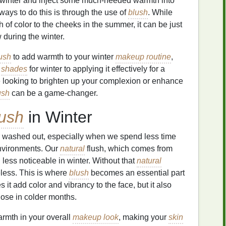
 winter and inject some much-needed warmth into
ways to do this is through the use of
blush
. While
 of color to the cheeks in the summer, it can be just
 during the winter.
ush
to add warmth to your winter
makeup routine
,
t
shades
for winter to applying it effectively for a
re looking to brighten up your complexion or enhance
ush
can be a game-changer.
ush
in Winter
r washed out, especially when we spend less time
nvironments. Our
natural
flush, which comes from
 less noticeable in winter. Without that
natural
less. This is where
blush
becomes an essential part
s it add color and vibrancy to the face, but it also
lose in colder months.
rmth in your overall
makeup look
, making your
skin