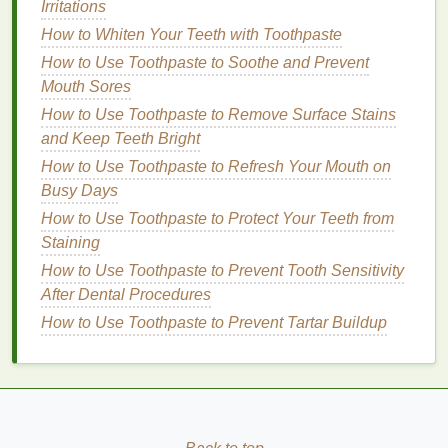
Irritations
stay in place longer.
How to Whiten Your Teeth with Toothpaste
Application
Techniques
How to Use Toothpaste to Soothe and Prevent
Mouth Sores
Now that your
skin
is prepped and your
blush
is
chosen, it's time to apply it. The key to enhancing
How to Use Toothpaste to Remove Surface Stains
your cheekbones lies in the
and Keep Teeth Bright
placement
and blending
of the color.
How to Use Toothpaste to Refresh Your Mouth on
Busy Days
Step 1: Identify Your
Blush
How to Use Toothpaste to Protect Your Teeth from
Placement
Staining
The
placement
of your
blush
will depend on your
How to Use Toothpaste to Prevent Tooth Sensitivity
face shape and the effect you want to achieve.
After Dental Procedures
Generally, the
apples
of your cheeks (the area that
How to Use Toothpaste to Prevent Tartar Buildup
fills out when you smile) are a good starting point.
From there, you can blend the color outward and
upward to create the illusion of higher cheekbones.
How to Choose the Right Hair Mask for Your Hair