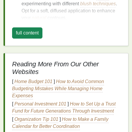
experimenting with different
blush techniques
.
Opt for a soft, diffused application to enhance
your
natural
contours.
Round Faces
: To elongate your face and
create the illusion of higher cheekbones, apply
full content
blush
closer to your temples and blend
downward diagonally.
Heart
Faces
: These faces are wider at the top,
so focus on placing
blush
lower on the
apples
Reading More From Our Other
of your cheeks to
balance
the shape.
Websites
Diamond
Faces
: Characterized by high
[
Home Budget 101
cheekbones and a narrow jawline,
]
How to Avoid Common
diamond-
Budgeting Mistakes While Managing Home
shaped faces
can benefit from a bold,
Expenses
concentrated application of
blush
to emphasize
the cheekbones.
[
Personal Investment 101
]
How to Set Up a Trust
Square Faces
: To soften the angles, apply
Fund for Future Generations Through Investment
blush
in a
circular motion
starting from the
[
Organization Tip 101
]
How to Make a Family
apples
of your cheeks and blending outward
Calendar for Better Coordination
and upward.