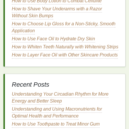
How to Use Body Lotion to Combat Cellulite
and build up the intensity gradually.
How to Shave Your Underarms with a Razor
Preparing Your
Skin
Without Skin Bumps
How to Choose Lip Gloss for a Non-Sticky, Smooth
Before applying
blush
, it's crucial to prepare your
Application
skin
properly. A smooth, even base will ensure that
your
blush
looks
natural
and
blends
seamlessly.
How to Use Face Oil to Hydrate Dry Skin
Follow these
steps
:
How to Whiten Teeth Naturally with Whitening Strips
How to Layer Face Oil with Other Skincare Products
Cleanse
and
Moisturize
: Start with a clean,
hydrated face. Use a
cleanser
suited to your
skin type
, followed by a
moisturizer
to keep your
skin
supple.
Recent Posts
Apply
Foundation
: A good
foundation
will
create a uniform base for your
blush
. Choose a
Understanding Your Circadian Rhythm for More
shade
that
matches
your
skin tone
and apply it
Energy and Better Sleep
evenly using a
brush
,
sponge
, or your fingers.
Understanding and Using Macronutrients for
Conceal and Set
: Conceal any blemishes or
Optimal Health and Performance
dark spots
and set your
makeup
with a light
How to Use Toothpaste to Treat Minor Gum
dusting
of
powder
. This will help your
blush