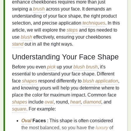
enhance cheekbones requires more than just
swiping a
brush
across your face. It demands an
understanding of your face shape, the right product
selection, and precise application
techniques
. In this
article, we will explore the
steps
and tips needed to
use
blush
effectively, ensuring your cheekbones
stand
out in all the right ways.
Understanding Your Face Shape
Before you even
pick
up your
blush brush
, it's
essential to understand your face shape. Different
face
shapes
respond differently to
blush application
,
and knowing yours will help you determine where to
place the color for maximum impact. Common face
shapes
include
oval
, round,
heart
,
diamond
, and
square
. For example:
Oval
Faces
: This shape is often considered
the most balanced, so you have the
luxury
of