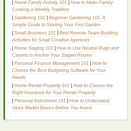
[
Home Family Activity 101
]
How to Make Family
Cooking a Weekly Tradition
Choosing the Right
Blush
[
Gardening 101
]
Beginner Gardening 101: A
Selecting the right
blush
is just as important as
Simple Guide to Starting Your First Garden
knowing how to apply it. There are several factors to
[
Small Business 101
]
Best Remote Team‑Building
consider when choosing a
blush
, including color,
Activities for Small Creative Agencies
texture
, and
finish
.
[
Home Staging 101
]
How to Use Neutral Rugs and
Color
Carpets to Anchor Your Staged Rooms
[
Personal Finance Management 101
]
How to
The color of your
blush
should complement your
Choose the Best Budgeting Software for Your
skin tone
and the occasion. For a
natural
, everyday
Needs
look, opt for soft,
neutral tones
like
pink blush
,
peach
[
Home Rental Property 101
]
How to Choose the
blush
, or
coral blush
. If you want a more dramatic
Right Insurance for Your Rental Property
effect, deeper
shades
like
plum blush
,
brick blush
, or
terracotta blush
can work beautifully. Avoid
colors
[
Personal Investment 101
]
How to Understand
that are too harsh or unnatural for your
skin tone
. For
Stock Market Basics Before You Invest
example, pale
skin
may look washed out with overly
muted tones
, while darker
skin
may benefit from
richer, more vibrant hues.