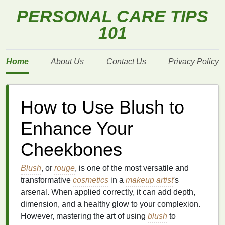
PERSONAL CARE TIPS
101
Home
About Us
Contact Us
Privacy Policy
How to Use Blush to
Enhance Your
Cheekbones
Blush
, or
rouge
, is one of the most versatile and
transformative
cosmetics
in a
makeup artist
's
arsenal. When applied correctly, it can add depth,
dimension, and a healthy glow to your complexion.
However, mastering the art of using
blush
to