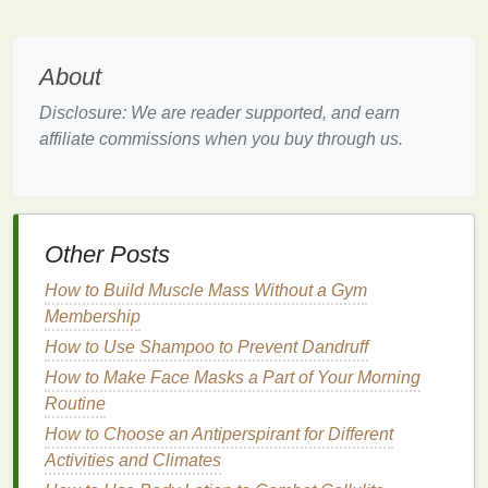
Texture
About
Blush
comes in a variety of
textures
, including
powder blush
,
cream blush
, and
gel blush
.
Powder
Disclosure: We are reader supported, and earn
blushes
are the most common and offer a wide
affiliate commissions when you buy through us.
range
of
finishes
, from
matte
to
shimmer
. They are
ideal for everyday use and
long-lasting wear
.
Cream
and gel blushes
are best for creating a
dewy
,
natural
look, as they blend seamlessly into the
skin
. They
Other Posts
are also great for adding a
pop
of color to
dry or
mature skin
.
How to Build Muscle Mass Without a Gym
Membership
Finish
How to Use Shampoo to Prevent Dandruff
The
finish
of your
blush
can dramatically alter your
How to Make Face Masks a Part of Your Morning
overall look.
Matte blushes
are perfect for a
natural
,
Routine
no-
makeup
makeup
vibe, while
shimmer blush
or
How to Choose an Antiperspirant for Different
glitter blush
can add a touch of glamour for special
Activities and Climates
occasions. If you're unsure, start with a
matte finish