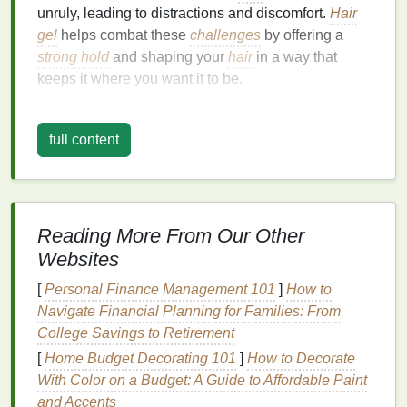
unruly, leading to distractions and discomfort.
Hair
gel
helps combat these
challenges
by offering a
strong hold
and shaping your
hair
in a way that
keeps it where you want it to be.
There are several reasons why using
hair gel
during
workouts can be beneficial:
full content
Prevents
Hair
from Falling into Your Face
:
Whether you're running,
cycling
, or doing
HIIT
,
hair
can easily fall into your
eyes
, hindering
Reading More From Our Other
your performance.
Hair gel
provides control and
Websites
hold to keep your
hair
securely in place.
Eliminates
Flyaways
:
Frizzy
or flyaway
hair
[
Personal Finance Management 101
]
How to
can be distracting, especially during
high-
Navigate Financial Planning for Families: From
intensity workouts
.
Hair gel
smooths down the
College Savings to Retirement
hair
and eliminates stray strands, providing a
[
Home Budget Decorating 101
]
How to Decorate
cleaner
look.
With Color on a Budget: A Guide to Affordable Paint
Creates a Sleek and Polished Appearance
:
and Accents