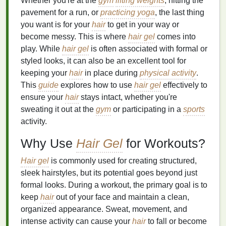
Whether you're at the
gym
lifting weights
, hitting the
pavement for a run, or
practicing yoga
, the last thing
you want is for your
hair
to get in your way or
become messy. This is where
hair gel
comes into
play. While
hair gel
is often associated with formal or
styled looks, it can also be an excellent tool for
keeping your
hair
in place during
physical activity
.
This
guide
explores how to use
hair gel
effectively to
ensure your
hair
stays intact, whether you're
sweating it out at the
gym
or participating in a
sports
activity.
Why Use
Hair Gel
for Workouts?
Hair gel
is commonly used for creating structured,
sleek hairstyles, but its potential goes beyond just
formal looks. During a workout, the primary goal is to
keep
hair
out of your face and maintain a clean,
organized appearance. Sweat, movement, and
intense activity can cause your
hair
to fall or become