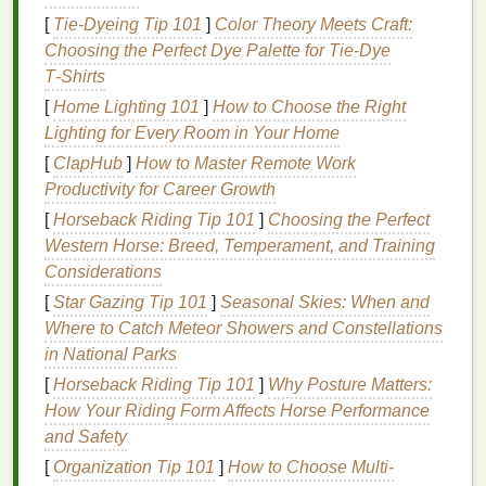
Many people prefer to look presentable even
[
Tie-Dyeing Tip 101
]
Color Theory Meets Craft:
when they're working out. Using
hair gel
helps
Choosing the Perfect Dye Palette for Tie‑Dye
create a polished, professional appearance,
T‑Shirts
ensuring that you feel confident no
matter
the
[
Home Lighting 101
]
How to Choose the Right
activity.
Lighting for Every Room in Your Home
Stays in Place Despite Sweat
: Sweat is
[
ClapHub
inevitable during a workout, and it can often
]
How to Master Remote Work
Productivity for Career Growth
cause
hair products
to break down and lose
their effectiveness. High-quality
hair gels
are
[
Horseback Riding Tip 101
]
Choosing the Perfect
designed to provide
long-lasting
hold, even
Western Horse: Breed, Temperament, and Training
when sweat is involved.
Considerations
[
Star Gazing Tip 101
]
Seasonal Skies: When and
Choosing the Right
Hair Gel
for
Where to Catch Meteor Showers and Constellations
Your Workout
in National Parks
Not all
[
Horseback Riding Tip 101
hair gels
are created equal, and selecting the
]
Why Posture Matters:
right one is key to achieving the desired results
How Your Riding Form Affects Horse Performance
during a workout. Here are some factors to consider
and Safety
when choosing a
hair gel
for
exercise
:
[
Organization Tip 101
]
How to Choose Multi-