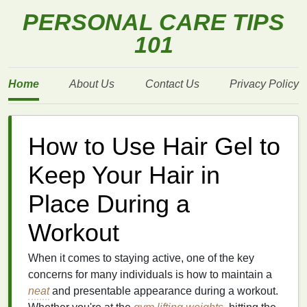
PERSONAL CARE TIPS
101
Home
About Us
Contact Us
Privacy Policy
How to Use Hair Gel to
Keep Your Hair in
Place During a
Workout
When it comes to staying active, one of the key
concerns for many individuals is how to maintain a
neat
and presentable appearance during a workout.