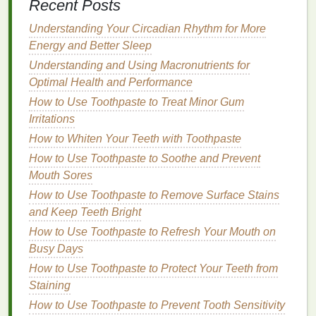
Recent Posts
Hair gels
come in various
textures
and
finishes
.
Understanding Your Circadian Rhythm for More
Some
gels
provide a
glossy
, shiny
finish
, while
Energy and Better Sleep
others offer a
matte
or
natural
finish
. The choice
Understanding and Using Macronutrients for
largely depends on your personal preference.
Optimal Health and Performance
Glossy Finish
: If you prefer a sleek, shiny look,
How to Use Toothpaste to Treat Minor Gum
opt for a
gel
with a
glossy finish
. This
finish
is
Irritations
great for creating a polished appearance,
How to Whiten Your Teeth with Toothpaste
especially if you're going for a more formal or
How to Use Toothpaste to Soothe and Prevent
professional look during a workout.
Mouth Sores
Matte Finish
: For a more
natural
or
textured
How to Use Toothpaste to Remove Surface Stains
look, choose a
gel
that provides a
matte finish
.
and Keep Teeth Bright
This type of
gel
will give your
hair
a more
How to Use Toothpaste to Refresh Your Mouth on
casual, less "styled" appearance, which can be
Busy Days
desirable for those who want a low-
maintenance
look during
exercise
.
How to Use Toothpaste to Protect Your Teeth from
Staining
4.
Ingredients
How to Use Toothpaste to Prevent Tooth Sensitivity