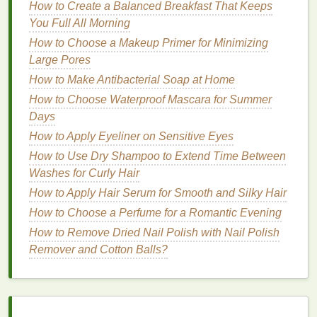
individuals with
thick or unruly hair
, a
strong
How to Create a Balanced Breakfast That Keeps
hold gel
is necessary.
Strong hold gels
are
You Full All Morning
designed to keep even the most
stubborn
hair
How to Choose a Makeup Primer for Minimizing
locked
in place, ensuring that it doesn't shift or
Large Pores
fall out of place during high-intensity
exercise
.
How to Make Antibacterial Soap at Home
2.
How to Choose Waterproof Mascara for Summer
Humidity
and Sweat
Days
Resistance
How to Apply Eyeliner on Sensitive Eyes
When selecting a
hair gel
, it's crucial to consider its
How to Use Dry Shampoo to Extend Time Between
resistance
to sweat and
humidity
. During a workout,
Washes for Curly Hair
sweat can cause many
hair gels
to break down,
How to Apply Hair Serum for Smooth and Silky Hair
leaving you with a mess. Look for
gels
that are
How to Choose a Perfume for a Romantic Evening
specifically formulated for
long-lasting
hold under
sweaty conditions. Many
gels
now include
sweat-
How to Remove Dried Nail Polish with Nail Polish
resistant
or
waterproof
properties
, which help
Remover and Cotton Balls?
maintain the style even in the most intense
situations.
3.
Texture
and
Finish