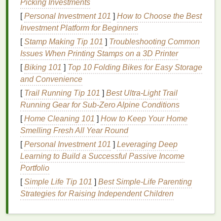
Picking Investments
The key
ingredient
in most
hair mousse formulations
[
Personal Investment 101
]
How to Choose the Best
is a type of
polymer
, such as
polyquaternium
, which
Investment Platform for Beginners
works by binding to the
hair
strands and adding
[
Stamp Making Tip 101
]
Troubleshooting Common
thickness and structure. These
polymers
lift
the
hair
Issues When Printing Stamps on a 3D Printer
from the roots, providing the
foundation
for
volume
[
Biking 101
]
Top 10 Folding Bikes for Easy Storage
and allowing each strand to hold its shape. This
and Convenience
creates fuller, more voluminous
hair
that looks thick
[
Trail Running Tip 101
]
Best Ultra‑Light Trail
and bouncy, even for those with fine or limp
hair
.
Running Gear for Sub‑Zero Alpine Conditions
2.
Flexible Hold
[
Home Cleaning 101
]
How to Keep Your Home
Smelling Fresh All Year Round
Unlike
gels
and
hairsprays
that provide a firm hold
by stiffening the
[
Personal Investment 101
hair
,
mousse
]
Leveraging Deep
provides a flexible
hold. The
Learning to Build a Successful Passive Income
polymers
in
mousse
coat
each
hair
strand
and create a light, malleable
Portfolio
film
that allows the
hair
to maintain its shape without becoming rigid. This
[
Simple Life Tip 101
]
Best Simple‑Life Parenting
gives the
hairstyle
long-lasting
control while still
Strategies for Raising Independent Children
permitting movement, ensuring that your
hair
doesn't
look overly styled or
flat
.