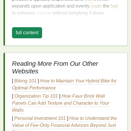
expands upon application and evenly
coats
the
hair
to enhance
volume
without weighing it down.
In addition to providing structure and
texture
,
mousse
can also help with other styling
challenges
full content
such as
frizz control
,
curl definition
, and root
lift
. The
combination
of its
lightweight formula
and ability to
maintain
flexibility
makes
mousse
a valuable tool for
anyone seeking a
long-lasting
hold without the
Reading More From Our Other
harsh, stiff feel of other products.
Websites
The Science Behind
Hair Mousse
[
Biking 101
]
How to Maintain Your Hybrid Bike for
Optimal Performance
To understand how
mousse
works to create a
long-
lasting
[
Organization Tip 101
hold, it's important to dive into the science
]
How Faux Brick Wall
behind it. At the core of
Panels Can Add Texture and Character to Your
mousse
's effectiveness is its
ability to
Walls
coat
the
hair
with
polymers
and
ingredients
that increase the
volume
and hold of each strand.
[
Personal Investment 101
]
How to Understand the
Value of Fee-Only Financial Advisors Beyond Just
1.
Polymers
and
Volume