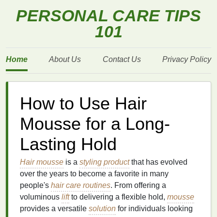
PERSONAL CARE TIPS
101
Home
About Us
Contact Us
Privacy Policy
How to Use Hair
Mousse for a Long-
Lasting Hold
Hair mousse
is a
styling product
that has evolved
over the years to become a favorite in many
people's
hair care routines
. From offering a
voluminous
lift
to delivering a flexible hold,
mousse
provides a versatile
solution
for individuals looking