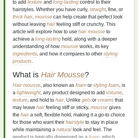
to add
texture
and
long-lasting
control to their
hairstyles. Whether you have curly,
straight
, fine, or
thick hair
,
mousse
can help create that perfect look
without leaving
hair
feeling stiff or crunchy. This
article will explore how to use
hair mousse
to
achieve a
long-lasting
hold, along with a deeper
understanding of how
mousse
works, its key
ingredients
, and how it compares to other
styling
products
.
What is
Hair Mousse
?
Hair mousse
, also known as
foam
or
styling foam
, is
a
lightweight
, airy product designed to add
volume
,
texture
, and hold to
hair
. Unlike
gels
or
creams
that
may leave
hair
feeling stiff or sticky,
mousse
gives
the
hair
a soft, flexible hold, making it a go-to choice
for those who want their
hairstyle
to stay in place
while maintaining a
natural
look and feel. The
product is typically dispensed as a
foam
, which