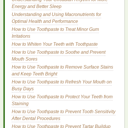
excellent choice for anyone looking to add
Energy and Better Sleep
volume
and
texture
without feeling
product
Understanding and Using Macronutrients for
buildup
.
Optimal Health and Performance
How to Use
Hair Mousse
for a
How to Use Toothpaste to Treat Minor Gum
Long-Lasting
Hold
Irritations
How to Whiten Your Teeth with Toothpaste
Using
hair mousse
effectively requires a
bit
of
technique. From the amount of product to the
How to Use Toothpaste to Soothe and Prevent
method
Mouth Sores
of application, every step plays a crucial role
in achieving
long-lasting
hold. Here's a
How to Use Toothpaste to Remove Surface Stains
comprehensive
guide
on how to use
mousse
to
and Keep Teeth Bright
achieve the best results.
How to Use Toothpaste to Refresh Your Mouth on
Busy Days
How to Use Antiperspirant Safely in Hot and Humid
How to Use Toothpaste to Protect Your Teeth from
Conditions
Staining
How to Choose a Conditioner with the Best Natural
Ingredients
How to Use Toothpaste to Prevent Tooth Sensitivity
How to Protect Your Skin from Blue Light Exposure
After Dental Procedures
How to Use Body Butter to Improve Skin Elasticity
How to Use Toothpaste to Prevent Tartar Buildup