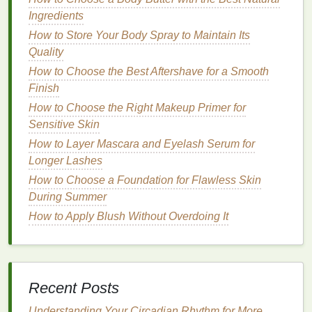
from the roots, creating fullness and body
Ingredients
without the heaviness of other products.
How to Store Your Body Spray to Maintain Its
Flexible Hold:
Unlike other
styling products
like
Quality
gels
or
hairsprays
,
mousse
provides a flexible
How to Choose the Best Aftershave for a Smooth
hold that lets your
hair
move naturally while
Finish
maintaining its shape throughout the day.
How to Choose the Right Makeup Primer for
Frizz Control
:
For individuals with curly or
Sensitive Skin
frizzy hair
,
mousse
helps smooth the
hair
and
How to Layer Mascara and Eyelash Serum for
control
frizz
without the crunchy feel that comes
Longer Lashes
from using
traditional styling gels
.
How to Choose a Foundation for Flawless Skin
Ideal for Curls and Waves:
Mousse
works
During Summer
wonders for curly or
wavy hair
, as it defines
curls and adds bounce without weighing them
How to Apply Blush Without Overdoing It
down. It provides
natural
-looking curls with a
soft hold
that lasts.
Lightweight
:
One of the most significant
advantages of
mousse
is its
lightweight
texture
.
Recent Posts
It doesn't weigh down the
hair
, making it an
Understanding Your Circadian Rhythm for More