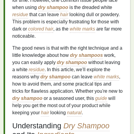
for time. However, one common issue people face
when using
dry shampoo
is the dreaded white
residue
that can leave
hair
looking dull or powdery.
This problem is especially frustrating for those with
dark or
colored hair
, as the
white marks
are far more
noticeable.
The good news is that with the right technique and a
little knowledge about how
dry shampoos
work,
you can easily apply
dry shampoo
without leaving
a white
residue
. In this article, we'll explore the
reasons why
dry shampoo
can leave
white marks
,
how to avoid them, and some practical tips and
tricks for flawless application. Whether you're new to
dry shampoo
or a seasoned user, this
guide
will
help you get the most out of your product while
keeping your
hair
looking
natural
.
Understanding
Dry Shampoo