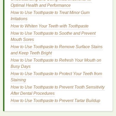
Optimal Health and Performance
How to Choose a Scented Body Lotion Without
How to Use Toothpaste to Treat Minor Gum
Irritating Your Skin
Irritations
How to Make a Custom Cuticle Oil Formula with
Essential Oils
How to Whiten Your Teeth with Toothpaste
How to Get the Most Out of Your Cuticle Oil
How to Use Toothpaste to Soothe and Prevent
How to Get the Most Out of Your Face Serum
Mouth Sores
How to Select a Hand Cream for Sensitive Skin
How to Use Toothpaste to Remove Surface Stains
How to Apply Eye Cream in the Morning for a
and Keep Teeth Bright
Refreshed Look
How to Use Toothpaste to Refresh Your Mouth on
How to Use Toothpaste to Clean Up Minor
Busy Days
Household Messes
How to Use Toothpaste to Protect Your Teeth from
How to Get the Benefits of Lymphatic Drainage
Staining
Massage for Your Health
How to Use Toothpaste to Prevent Tooth Sensitivity
How to Use Toner to Balance Oil and Hydration
After Dental Procedures
How to Use Face Oil in Your Nighttime Skincare
Routine
How to Use Toothpaste to Prevent Tartar Buildup
4.
Product
Formula