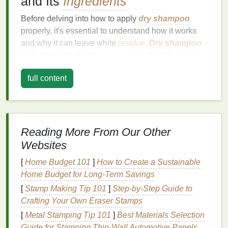
and Its
Ingredients
Before delving into how to apply
dry shampoo
properly, it's essential to understand how it works
and why it can leave white
residue
.
Dry shampoo
is designed to absorb
excess oil
and
dirt
from the
scalp and
hair
, refreshing your
locks
between
full content
washes. Most
dry shampoos
contain a
combination
of
absorbent powders
, such as
rice
starch
,
talc
, or
cornstarch
, which soak up the
oils
that weigh down the
hair
. These
powders
are what
can leave behind a white or powdery appearance if
Reading More From Our Other
not applied properly.
Websites
Key
Ingredients
in
Dry Shampoo
[
Home Budget 101
]
How to Create a Sustainable
Home Budget for Long-Term Savings
Here are some common
ingredients
you might find
[
Stamp Making Tip 101
]
Step-by-Step Guide to
in
dry shampoo
formulas
:
Crafting Your Own Eraser Stamps
Rice Starch or Rice Powder
: Known for its
[
Metal Stamping Tip 101
]
Best Materials Selection
absorbent
properties
,
rice starch
is a
natural
Guide for Stamping Thin‑Wall Automotive Panels