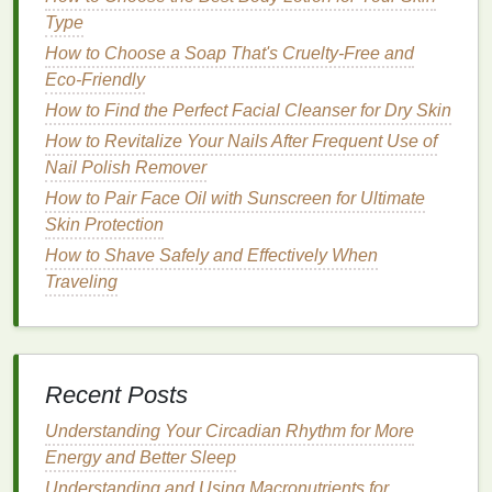
white
residue
.
Type
How to Choose a Soap That's Cruelty-Free and
2.
Incorrect Application
Eco-Friendly
Technique
How to Find the Perfect Facial Cleanser for Dry Skin
How you apply
dry shampoo
matters. If you
spray
it
How to Revitalize Your Nails After Frequent Use of
too close to the roots or fail to blend it in, the
powder
Nail Polish Remover
sits on top of the
hair
, creating a white, powdery
How to Pair Face Oil with Sunscreen for Ultimate
layer. This issue is particularly common with
spray
Skin Protection
dry shampoos
.
How to Shave Safely and Effectively When
3.
Hair Texture
and Color
Traveling
Hair texture
and color can influence how
dry
shampoo
interacts with your
hair
.
Lighter
hair
, such
as
blonde
or gray, tends to absorb
dry shampoo
Recent Posts
better than darker
hair
colors
like
brown
or black.
For dark-haired individuals,
dry shampoo
can
Understanding Your Circadian Rhythm for More
easily
stand
out as an unwanted white
residue
if not
Energy and Better Sleep
properly absorbed or blended.
Understanding and Using Macronutrients for