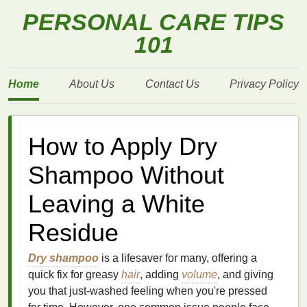
PERSONAL CARE TIPS
101
Home
About Us
Contact Us
Privacy Policy
How to Apply Dry
Shampoo Without
Leaving a White
Residue
Dry shampoo
is a lifesaver for many, offering a
quick fix for greasy
hair
, adding
volume
, and giving
you that just-washed feeling when you're pressed