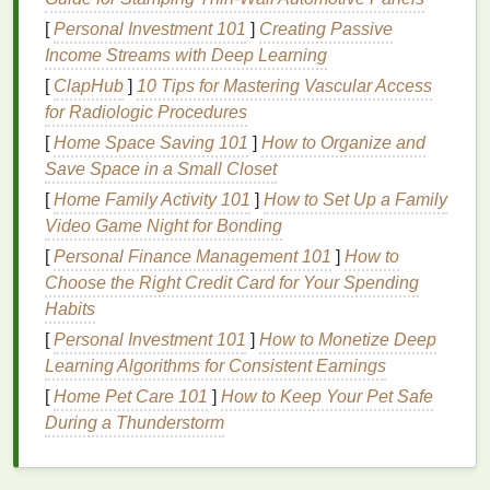
ingredient
that works effectively at absorbing
[
Personal Investment 101
]
Creating Passive
oils
and leaving a clean
finish
. However, if not
Income Streams with Deep Learning
blended well into the
hair
, it can leave a white
[
ClapHub
]
10 Tips for Mastering Vascular Access
residue
.
for Radiologic Procedures
Cornstarch
: Similar to
rice starch
,
[
Home Space Saving 101
]
How to Organize and
cornstarch
is another
natural
ingredient
that
Save Space in a Small Closet
helps absorb
oil
, but it can sometimes leave a
[
Home Family Activity 101
]
How to Set Up a Family
powdery appearance.
Video Game Night for Bonding
Silica
: A fine,
natural powder
that is often used
in
dry shampoos
to absorb
oil
and
moisture
.
[
Personal Finance Management 101
]
How to
Silica
tends to leave a less noticeable
residue
Choose the Right Credit Card for Your Spending
than other
powders
.
Habits
Talc
: A
mineral
that is used in many
dry
[
Personal Investment 101
]
How to Monetize Deep
shampoos
to absorb
moisture
and
oils
.
Learning Algorithms for Consistent Earnings
However,
talc
can sometimes be more
[
Home Pet Care 101
]
How to Keep Your Pet Safe
noticeable in darker
hair
if not applied properly.
During a Thunderstorm
Clay
: Some
dry shampoos
contain
kaolin
or
bentonite clay
, which absorbs
oil
and toxins.