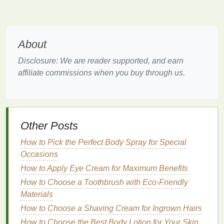
These
ingredients
often leave less
residue
compared to other
powders
, but they can still
cause a buildup if not blended properly.
About
These
ingredients
are effective in absorbing
oils
and
refreshing your
hair
, but when applied too heavily or
Disclosure: We are reader supported, and earn
unevenly, they can leave a noticeable white or
affiliate commissions when you buy through us.
chalky
residue
.
Why Does
Dry Shampoo
Leave
White
Residue
?
Other Posts
There are a few reasons why
dry shampoo
may
How to Pick the Perfect Body Spray for Special
leave a white
residue
in your
hair
, particularly for
Occasions
those with darker
hair
colors
:
How to Apply Eye Cream for Maximum Benefits
1.
Over-Application
How to Choose a Toothbrush with Eco-Friendly
Materials
When too much
dry shampoo
is applied, the
excess
How to Choose a Shaving Cream for Ingrown Hairs
powder
has nowhere to go. It stays on the
surface of the
hair
and scalp, making it visible as a
How to Choose the Best Body Lotion for Your Skin