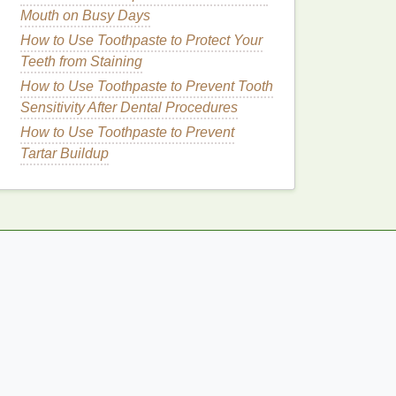
Mouth on Busy Days
How to Use Toothpaste to Protect Your
Teeth from Staining
How to Use Toothpaste to Prevent Tooth
Sensitivity After Dental Procedures
How to Use Toothpaste to Prevent
Tartar Buildup