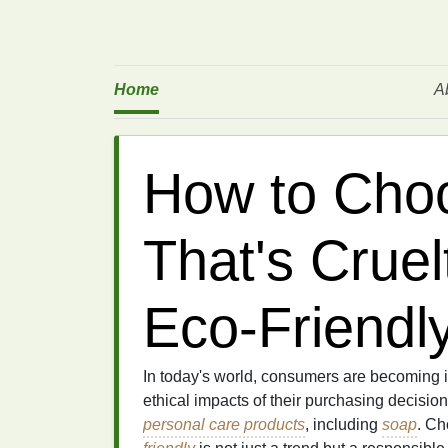
Home
A
How to Cho
That's Crue
Eco-Friendl
In today's world, consumers are becoming 
ethical impacts of their purchasing decisio
personal care products
, including
soap
. C