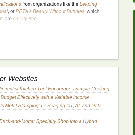
rtifications
from organizations like the
Leaping
onal
, or
PETA's Beauty Without Bunnies
, which
ts
are
cruelty-free
.
a minimal
environmental impact
. This can encompass
edients
that are sustainably sourced and do not
truction, or other environmental issues.
oduct can break down naturally without harming the
er Websites
inimalist Kitchen That Encourages Simple Cooking
e,
compostable
, or minimal
packaging
to reduce
Budget Effectively with a Variable Income
ts Metal Stamping: Leveraging IoT, AI, and Data
cturing
processes that minimize
energy
 Brick‑and‑Mortar Specialty Shop into a Hybrid
uelty-Free
and
Eco-