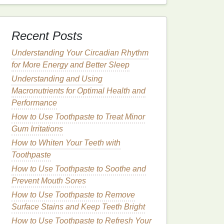
Recent Posts
Understanding Your Circadian Rhythm
for More Energy and Better Sleep
Understanding and Using
Macronutrients for Optimal Health and
Performance
How to Use Toothpaste to Treat Minor
Gum Irritations
How to Whiten Your Teeth with
Toothpaste
How to Use Toothpaste to Soothe and
Prevent Mouth Sores
How to Use Toothpaste to Remove
Surface Stains and Keep Teeth Bright
How to Use Toothpaste to Refresh Your