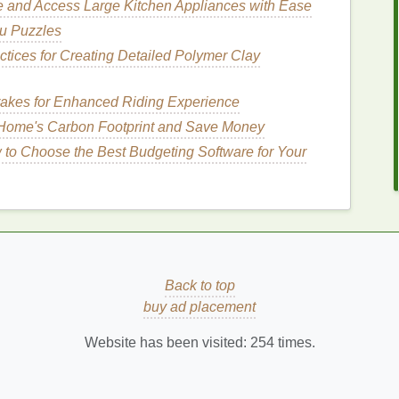
e and Access Large Kitchen Appliances with Ease
u Puzzles
free
and
eco-friendly
, it's crucial to look for specific
ctices for Creating Detailed Polymer Clay
ere are some key
ingredients
to consider:
akes for Enhanced Riding Experience
Home's Carbon Footprint and Save Money
lty-free
alternative to
animal
-derived
fats
. Some
to Choose the Best Budgeting Software for Your
rovides deep
hydration
and creates a rich lather.
s highly
moisturizing
, suitable for
dry and sensitive
asy, it's excellent for
oily
and
combination skin
.
t tree
, it's deeply
moisturizing
and helps soothe and
Back to top
buy ad placement
Website has been visited:
254
times.
the
skin
and are a
natural
,
cruelty-free
alternative to
tial oils
include: