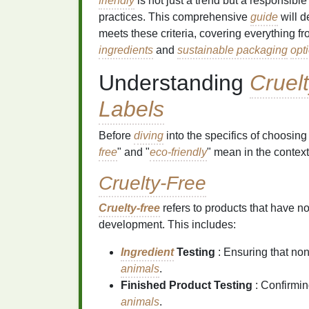
friendly
is not just a trend but a responsible
practices. This comprehensive
guide
will d
meets these criteria, covering everything 
ingredients
and
sustainable packaging
opt
Understanding
Cruel
Labels
Before
diving
into the specifics of choosing
free
" and "
eco-friendly
" mean in the context
Cruelty-Free
Cruelty-free
refers to products that have n
development. This includes:
Ingredient
Testing
: Ensuring that non
animals
.
Finished Product Testing
: Confirmin
animals
.