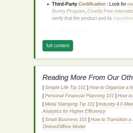
Third-Party
Certification
: Look for
ce
Bunny Program
,
Cruelty Free Internati
verify that the product and its
ingredien
Eco-Friendly
Eco-friendly
refers to products that have 
full content
various aspects, including:
Sustainable
Ingredients
: Using
ingr
contribute to deforestation, habitat des
Biodegradable
: Ensuring that the pr
Reading More From Our Oth
environment.
[
Simple Life Tip 101
]
How to Organize a M
Minimal
Packaging
: Using recyclabl
[
Personal Financial Planning 101
]
How to 
waste.
[
Metal Stamping Tip 101
Energy-Efficient
Production
]
Industry 4.0 Mee
:
Manufa
Analytics for Higher Efficiency
consumption
and
carbon emissions
.
[
Small Business 101
]
How to Transition a
Key
Ingredients
in
Cr
Online/Offline Model