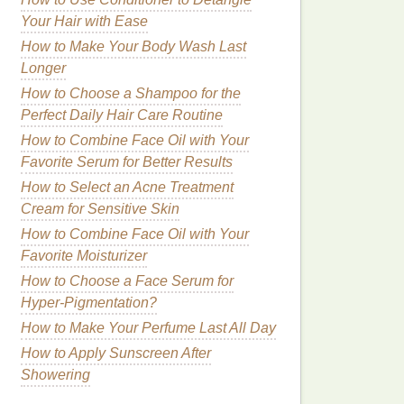
Your Hair with Ease
How to Make Your Body Wash Last
Longer
How to Choose a Shampoo for the
Perfect Daily Hair Care Routine
How to Combine Face Oil with Your
Favorite Serum for Better Results
How to Select an Acne Treatment
Cream for Sensitive Skin
How to Combine Face Oil with Your
Favorite Moisturizer
How to Choose a Face Serum for
Hyper-Pigmentation?
How to Make Your Perfume Last All Day
How to Apply Sunscreen After
Showering