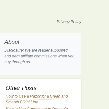
Privacy Policy
About
Disclosure: We are reader supported,
and earn affiliate commissions when you
buy through us.
Other Posts
How to Use a Razor for a Clean and
Smooth Bikini Line
How to Use Conditioner to Detangle