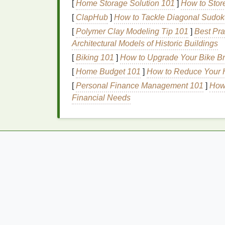
Friendly Soaps
[
Home Storage Solution 101
]
How to Stor
[
ClapHub
]
How to Tackle Diagonal Sudok
When selecting a
soap
that is both
cruelty-
[
Polymer Clay Modeling Tip 101
]
Best Pra
ingredients
that align with these values. H
Architectural Models of Historic Buildings
Plant-Based Oils
[
Biking 101
]
How to Upgrade Your Bike Br
[
Home Budget 101
]
How to Reduce Your 
Plant-based oils
are a
sustainable
and
crue
[
Personal Finance Management 101
]
How 
popular
options
include:
Financial Needs
Coconut Oil
: Rich in
fatty acids
, it p
Olive Oil
: Contains
antioxidants
and i
skin
.
Sunflower Oil
:
Lightweight
and non-gre
Shea Butter
: Derived from the
shea nu
protect the
skin
.
Essential Oils
Essential oils
provide various
benefits
for 
synthetic fragrances
. Some beneficial
essen