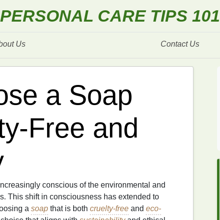
PERSONAL CARE TIPS 101
bout Us
Contact Us
ose a Soap
lty-Free and
y
increasingly conscious of the environmental and
ns. This shift in consciousness has extended to
hoosing a
soap
that is both
cruelty-free
and
eco-