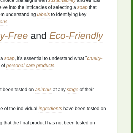
 choice that aligns with
sustainability
and ethical
elve into the intricacies of selecting a
soap
that
from understanding
labels
to identifying key
ions
.
ty-Free
and
Eco-Friendly
 a
soap
, it's essential to understand what "
cruelty-
 of
personal care products
.
ot been tested on
animals
at any
stage
of their
e of the individual
ingredients
have been tested on
g that the final product has not been tested on