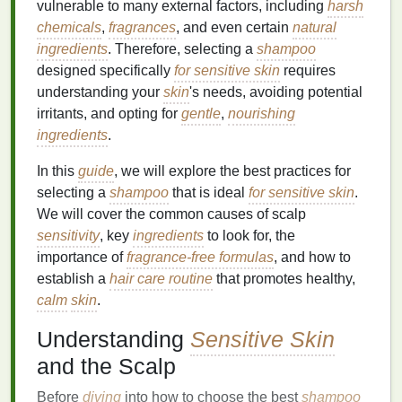
vulnerable to many external factors, including
harsh
chemicals
,
fragrances
, and even certain
natural
ingredients
. Therefore, selecting a
shampoo
designed specifically
for sensitive skin
requires
understanding your
skin
's needs, avoiding potential
irritants, and opting for
gentle
,
nourishing
ingredients
.
In this
guide
, we will explore the best practices for
selecting a
shampoo
that is ideal
for sensitive skin
.
We will cover the common causes of scalp
sensitivity
, key
ingredients
to look for, the
importance of
fragrance-free formulas
, and how to
establish a
hair care routine
that promotes healthy,
calm
skin
.
Understanding
Sensitive Skin
and the Scalp
Before
diving
into how to choose the best
shampoo