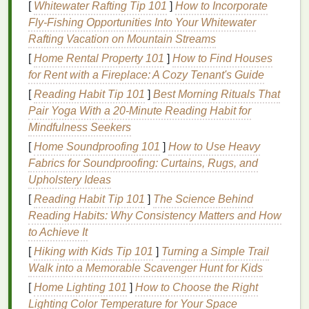
[
Whitewater Rafting Tip 101
]
How to Incorporate
Environmental Factors
: Exposure to
Fly‑Fishing Opportunities Into Your Whitewater
pollutants
, harsh
weather conditions
, and
Rafting Vacation on Mountain Streams
extreme temperatures
can affect the
skin
's
[
Home Rental Property 101
]
How to Find Houses
barrier
function, leading to dryness or
for Rent with a Fireplace: A Cozy Tenant's Guide
sensitivity
.
[
Reading Habit Tip 101
]
Best Morning Rituals That
Skin
Conditions
: Conditions like
eczema
,
Pair Yoga With a 20‑Minute Reading Habit for
psoriasis
, or
seborrheic dermatitis
can cause
Mindfulness Seekers
the
skin
on the scalp to become more
sensitive
.
[
Home Soundproofing 101
]
How to Use Heavy
These conditions often result in
inflammation
,
Fabrics for Soundproofing: Curtains, Rugs, and
redness
, and itching.
Upholstery Ideas
Chemical Exposure
: Frequent use of
hair dye
,
bleach
, or other
chemical treatments
can
[
Reading Habit Tip 101
]
The Science Behind
damage
the
skin
's
natural
barrier
and
lead
to
Reading Habits: Why Consistency Matters and How
heightened
sensitivity
.
to Achieve It
Improper
Hair Care
: The use of
harsh
[
Hiking with Kids Tip 101
]
Turning a Simple Trail
shampoos
or the over-
washing
of the scalp can
Walk into a Memorable Scavenger Hunt for Kids
strip
it of its
natural oils
, leading to
dryness and
[
Home Lighting 101
]
How to Choose the Right
irritation
. It's important to
balance
cleansing
with
Lighting Color Temperature for Your Space