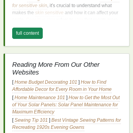
for sensitive skin
, it's crucial to understand what
makes the
skin
sensitive
and how it can affect your
scalp.
Sensitive skin
refers to
skin
that reacts more
easily to external factors, such as environmental
full content
conditions,
skincare products
, and even certain
fabrics
. When it comes to the scalp,
sensitive skin
can manifest as itching,
redness
,
inflammation
,
dryness, flakiness, and sometimes even
hair loss
.
Reading More From Our Other
Causes of
Sensitive Scalp
Websites
A variety of factors can contribute to a
sensitive
[
Home Budget Decorating 101
]
How to Find
scalp
, making it important to address the root causes
Affordable Decor for Every Room in Your Home
when selecting your
shampoo
. Some of the most
[
Home Maintenance 101
]
How to Get the Most Out
common causes of scalp
sensitivity
include:
of Your Solar Panels: Solar Panel Maintenance for
Allergic Reactions
: Certain
ingredients
in
Maximum Efficiency
shampoos
, such as
fragrances
,
preservatives
,
[
Sewing Tip 101
]
Best Vintage Sewing Patterns for
or
sulfates
, can trigger an
allergic reaction
that
Recreating 1920s Evening Gowns
leads to
scalp irritation
.