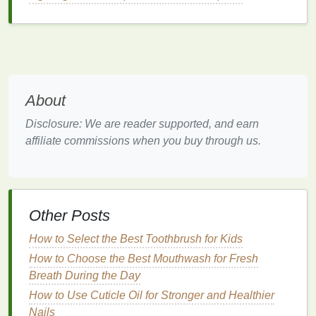
hydration
and nourishment.
The Role of
Shampoo
for
Sensitive
Scalp
Shampoos
play an essential role in
cleansing
the
scalp while maintaining its
natural
moisture
and
About
protecting its
health
. However, not all
shampoos
are
Disclosure: We are reader supported, and earn
created equal, and certain
ingredients
can worsen
affiliate commissions when you buy through us.
sensitive skin
conditions. The wrong
shampoo
can
strip
the
skin
of its
natural oils
, exacerbate dryness,
or even cause
allergic reactions
. Choosing a
shampoo for sensitive skin
means opting for a
Other Posts
product that is
gentle
, nourishing, and free from
harsh chemicals
.
How to Select the Best Toothbrush for Kids
Key Considerations When
How to Choose the Best Mouthwash for Fresh
Breath During the Day
Choosing a
Shampoo for
How to Use Cuticle Oil for Stronger and Healthier
Sensitive Skin
Nails