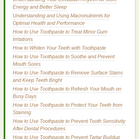
chemical.
Energy and Better Sleep
Parabens
:
Parabens
are
preservatives
used to
Understanding and Using Macronutrients for
prevent the growth of
bacteria
and
mold
in
Optimal Health and Performance
cosmetic products
. However, they have been
How to Use Toothpaste to Treat Minor Gum
linked to
skin irritation
and
allergic reactions
in
Irritations
some individuals. When choosing a
shampoo
,
How to Whiten Your Teeth with Toothpaste
opt for a "
paraben-free
"
formula
to minimize the
How to Use Toothpaste to Soothe and Prevent
risk of
skin sensitivity
.
Mouth Sores
Artificial Fragrances
and
Dyes
: Many
How to Use Toothpaste to Remove Surface Stains
shampoos
contain
synthetic fragrances
and
and Keep Teeth Bright
artificial
colorants
to enhance their
scent
or
appearance. These
additives
can cause
How to Use Toothpaste to Refresh Your Mouth on
allergic reactions
and
skin irritation
, especially
Busy Days
for those with
sensitive skin
. Look for
fragrance-
How to Use Toothpaste to Protect Your Teeth from
free
or naturally
scented
shampoos
that use
Staining
essential oils
for a gentler alternative.
How to Use Toothpaste to Prevent Tooth Sensitivity
Formaldehyde
and
Formaldehyde-Releasing
After Dental Procedures
Agents
:
Formaldehyde
is a chemical
How to Use Toothpaste to Prevent Tartar Buildup