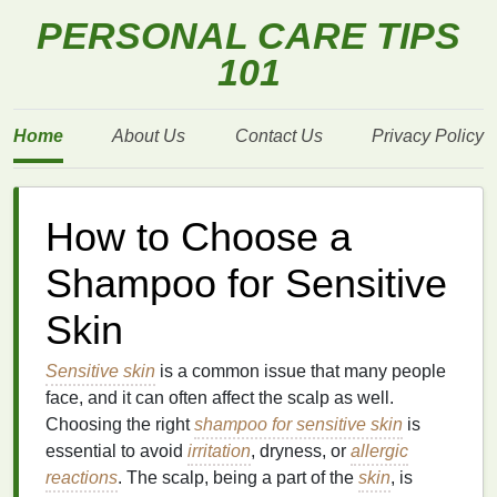
PERSONAL CARE TIPS
101
Home
About Us
Contact Us
Privacy Policy
How to Choose a
Shampoo for Sensitive
Skin
Sensitive skin
is a common issue that many people
face, and it can often affect the scalp as well.
Choosing the right
shampoo for sensitive skin
is
essential to avoid
irritation
, dryness, or
allergic
reactions
. The scalp, being a part of the
skin
, is