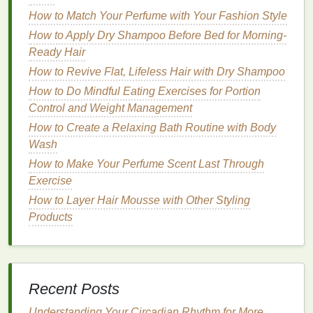
When selecting a
shampoo for sensitive skin
,
How to Match Your Perfume with Your Fashion Style
several key factors should
guide
your choice. These
How to Apply Dry Shampoo Before Bed for Morning-
factors include the formulation,
ingredient list
, and
Ready Hair
overall suitability for your unique scalp concerns.
How to Revive Flat, Lifeless Hair with Dry Shampoo
Let's explore these considerations in detail.
How to Do Mindful Eating Exercises for Portion
1. Avoid
Harsh Chemicals
Control and Weight Management
How to Create a Relaxing Bath Routine with Body
Many conventional
shampoos
contain
harsh
Wash
chemicals
that can irritate
sensitive skin
. These
How to Make Your Perfume Scent Last Through
include:
Exercise
Sulfates
:
Sulfates
, such as
sodium lauryl
How to Layer Hair Mousse with Other Styling
sulfate (SLS)
and
sodium laureth sulfate
Products
(SLES)
, are commonly used in
shampoos
to
create lather and help
cleanse
the scalp.
However, these
ingredients
can
strip
the
skin
of
its
natural oils
, leading to
dryness and irritation
.
Recent Posts
If you have a
sensitive scalp
, look for
shampoos
labeled "
sulfate-free
" to avoid this harsh
Understanding Your Circadian Rhythm for More