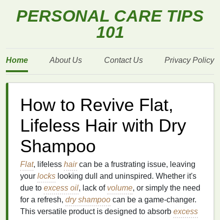
PERSONAL CARE TIPS
101
Home
About Us
Contact Us
Privacy Policy
How to Revive Flat,
Lifeless Hair with Dry
Shampoo
Flat
, lifeless
hair
can be a frustrating issue, leaving
your
locks
looking dull and uninspired. Whether it's
due to
excess oil
, lack of
volume
, or simply the need
for a refresh,
dry shampoo
can be a game-changer.
This versatile product is designed to absorb
excess