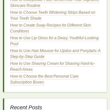
or
talc
that absorb
oil
and impurities from the scalp
Skincare Routine
and
hair
. By reducing
excess oil
,
dry shampoo
can
How to Choose Teeth Whitening Strips Based on
help
lift
the roots and prevent the
hair
from becoming
Your Teeth Shade
weighed down and
flat
.
How to Create Soap Recipes for Different Skin
2.
Adds
Texture
and
Volume
Conditions
Dry shampoo
can add
texture
and
grip
to the
hair
,
How to Use Lip Gloss for a Dewy, Youthful-Looking
making it easier to style and maintain
volume
. The
Pout
product helps create a
matte finish
, which can make
How to Use Hair Mousse for Updos and Ponytails: A
the
hair
look fuller and more voluminous.
Step-by-Step Guide
How to Use Shaving Cream for Shaving Hard-to-
3.
Refreshes the
Hair
Reach Areas
Dry shampoo
can refresh the
hair
, making it look
How to Choose the Best Personal Care
and feel
cleaner
without the need for a full wash.
Subscription Boxes
This can help revive
flat
, lifeless
hair
and restore its
freshness and
volume
.
4.
Extends the
Life
of Hairstyles
Recent Posts