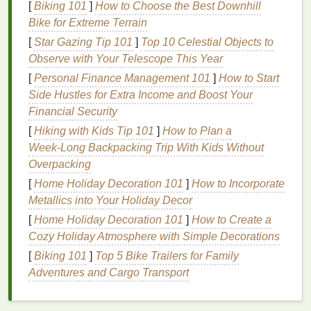
[
Biking 101
]
How to Choose the Best Downhill
Over-
washing
your
hair
can
strip
it of
natural oils
,
Bike for Extreme Terrain
leading to dryness and a lack of
volume
. Frequent
[
Star Gazing Tip 101
]
Top 10 Celestial Objects to
washing
can also cause the
hair
to become dull and
Observe with Your Telescope This Year
lifeless.
[
Personal Finance Management 101
]
How to Start
6.
Heat Damage
Side Hustles for Extra Income and Boost Your
Financial Security
Excessive use of
heat styling tools
like
blow-dryers
,
[
Hiking with Kids Tip 101
]
How to Plan a
straighteners
, and
curling irons
can
damage
the
Week‑Long Backpacking Trip With Kids Without
hair
, making it dry, brittle, and lifeless.
Overpacking
How
Dry Shampoo
Can Revive
[
Home Holiday Decoration 101
]
How to Incorporate
Flat
Metallics into Your Holiday Decor
, Lifeless
Hair
[
Home Holiday Decoration 101
]
How to Create a
Dry shampoo
is designed to absorb
excess oil
and
Cozy Holiday Atmosphere with Simple Decorations
refresh the
hair
between washes. By using
dry
[
Biking 101
]
Top 5 Bike Trailers for Family
shampoo
strategically, you can revive
flat
, lifeless
Adventures and Cargo Transport
hair
and restore its
volume
and vibrancy. Here's how
dry shampoo
can help: