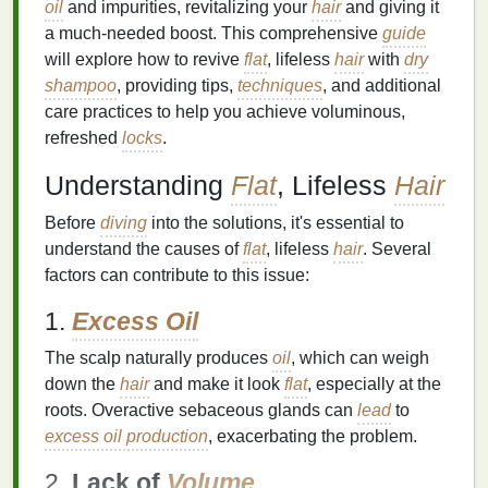
oil
and impurities, revitalizing your
hair
and giving it
a much-needed boost. This comprehensive
guide
will explore how to revive
flat
, lifeless
hair
with
dry
shampoo
, providing tips,
techniques
, and additional
care practices to help you achieve voluminous,
refreshed
locks
.
Understanding
Flat
, Lifeless
Hair
Before
diving
into the solutions, it's essential to
understand the causes of
flat
, lifeless
hair
. Several
factors can contribute to this issue:
1.
Excess Oil
The scalp naturally produces
oil
, which can weigh
down the
hair
and make it look
flat
, especially at the
roots. Overactive sebaceous glands can
lead
to
excess oil production
, exacerbating the problem.
2.
Lack of
Volume