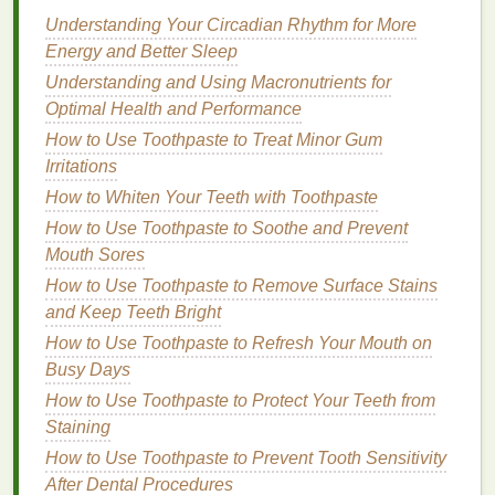
By using
dry shampoo
, you can extend the
life
of
Understanding Your Circadian Rhythm for More
your
hairstyle
, keeping it looking fresh and
Energy and Better Sleep
voluminous for longer. This reduces the need for
frequent
washing
and styling, which can further
Understanding and Using Macronutrients for
contribute to
flat
, lifeless
hair
.
Optimal Health and Performance
How to Use Toothpaste to Treat Minor Gum
Choosing the Right
Dry
Irritations
Shampoo
for Reviving
Flat
,
How to Whiten Your Teeth with Toothpaste
Lifeless
Hair
How to Use Toothpaste to Soothe and Prevent
Mouth Sores
Selecting the right
dry shampoo
is crucial for
achieving the best results in reviving
How to Use Toothpaste to Remove Surface Stains
flat
, lifeless
hair
and Keep Teeth Bright
. Here are some factors to consider when
choosing a
dry shampoo
:
How to Use Toothpaste to Refresh Your Mouth on
Busy Days
1.
Formula
How to Use Toothpaste to Protect Your Teeth from
Different
dry shampoo
formulas
can have varying
Staining
effects on your
hair
. Choose a
formula
that
suits
your
How to Use Toothpaste to Prevent Tooth Sensitivity
hair type
and needs:
After Dental Procedures