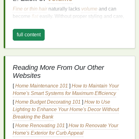
Fine or thin hair
naturally lacks
volume
and can
become
flat
easily. Without proper styling and care,
fine hair
can look limp and lifeless.
full content
3.
Product Buildup
Using
heavy styling products
like
gels
,
creams
, or
serums
can weigh down the
hair
, causing it to
become
flat
and lifeless. Overuse of these products
Reading More From Our Other
can
lead
to buildup, making the
hair
look greasy and
Websites
dull.
[
Home Maintenance 101
]
How to Maintain Your
4.
Humidity
Home's Smart Systems for Maximum Efficiency
High
humidity
can cause the
hair
to absorb
moisture
[
Home Budget Decorating 101
]
How to Use
from the air, leading to
frizz
and a
loss
of
volume
.
Lighting to Enhance Your Home's Decor Without
This is particularly problematic for those with curly or
Breaking the Bank
wavy hair
.
[
Home Renovating 101
]
How to Renovate Your
Home's Exterior for Curb Appeal
5.
Frequent
Washing