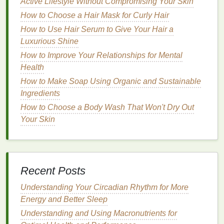
Look for a
mousse
labeled as "
volumizing
" or
Active Lifestyle Without Compromising Your Skin
"
lightweight
." These
formulas
add fullness
How to Choose a Hair Mask for Curly Hair
without adding unnecessary weight.
How to Use Hair Serum to Give Your Hair a
Avoid
mousses
with heavy
ingredients
like
Luxurious Shine
silicones
or
oils
, as these can make
fine hair
How to Improve Your Relationships for Mental
look
flat
and greasy.
Health
Opt for
mousses
that include
ingredients
like
How to Make Soap Using Organic and Sustainable
proteins
(
keratin
,
silk
, or
wheat
), as they can
Ingredients
strengthen fine strands and provide additional
How to Choose a Body Wash That Won't Dry Out
texture
.
Your Skin
A
mousse
with a light to
medium
hold is often
ideal for
fine hair
, as it allows for
natural
movement while still maintaining
volume
.
Recommended
Mousse
Features
:
Recent Posts
How to Shave Without Razor Burn Using Proper
Understanding Your Circadian Rhythm for More
Techniques
Energy and Better Sleep
How to Give Yourself a Relaxing Facial with a Gua
Understanding and Using Macronutrients for
Sha Tutorial