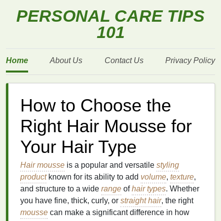
PERSONAL CARE TIPS
101
Home
About Us
Contact Us
Privacy Policy
How to Choose the
Right Hair Mousse for
Your Hair Type
Hair mousse
is a popular and versatile
styling
product
known for its ability to add
volume
,
texture
,
and structure to a wide
range
of
hair types
. Whether
you have fine, thick, curly, or
straight hair
, the right
mousse
can make a significant difference in how