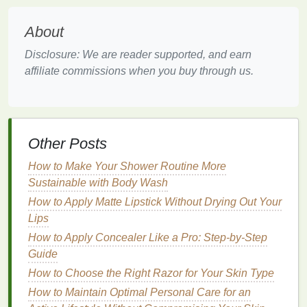
Choosing the
Right Mousse
for
Your
Hair Type
About
The right
mousse
can do wonders for your
hair
, but
Disclosure: We are reader supported, and earn
it's essential to understand the needs of your
hair
affiliate commissions when you buy through us.
type
before purchasing. Below, we'll explore the
various
hair types
and how to select the best
mousse
for each one.
Other Posts
1.
Fine Hair
How to Make Your Shower Routine More
Fine hair
is delicate and often lacks
natural
volume
Sustainable with Body Wash
and body. It can quickly become
flat
, limp, and
How to Apply Matte Lipstick Without Drying Out Your
difficult to style. Choosing a
mousse
that provides
Lips
lightweight
volume
is crucial for
fine hair
, as
heavy
products
may weigh it down and
leave it
looking
How to Apply Concealer Like a Pro: Step-by-Step
greasy.
Guide
How to Choose the Right Razor for Your Skin Type
Key Considerations for
Fine Hair
:
How to Maintain Optimal Personal Care for an