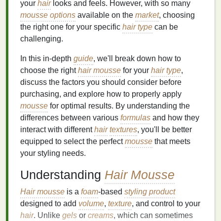
your
hair
looks and feels. However, with so many
mousse options
available on the
market
, choosing
the right one for your specific
hair type
can be
challenging.
In this in-depth
guide
, we'll break down how to
choose the right
hair mousse
for your
hair type
,
discuss the factors you should consider before
purchasing, and explore how to properly apply
mousse
for optimal results. By understanding the
differences between various
formulas
and how they
interact with different
hair
textures
, you'll be better
equipped to select the perfect
mousse
that meets
your styling needs.
Understanding
Hair Mousse
Hair mousse
is a
foam
-based
styling product
designed to add
volume
,
texture
, and control to your
hair
. Unlike
gels
or
creams
, which can sometimes