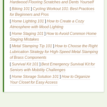
Hardwood Flooring Scratches and Dents Yourself
Improves
Texture
:
Mousse
can provide a light,
[
Biking 101
]
Cycling Workout 101: Best Practices
airy
texture
that's perfect for creating tousled
for Beginners and Pros
waves, defined curls, or beachy styles.
[
Home Lighting 101
Lightweight Formula
]
How to Create a Cozy
: Unlike other
styling
Atmosphere with Mood Lighting
products
like
gels
or
waxes
,
mousse
is light and
won't weigh your
hair
down, making it ideal for
[
Home Staging 101
]
How to Avoid Common Home
those with
fine or thin hair
.
Staging Mistakes
Flexible Hold
:
Mousse
offers flexible hold,
[
Metal Stamping Tip 101
]
How to Choose the Right
meaning it allows your
hair
to move naturally
Lubrication Strategy for High‑Speed Metal Stamping
without feeling stiff or crunchy.
of Brass Components
No
Residue
: Many
mousses
are formulated to
[
Survival Kit 101
]
Best Emergency Survival Kit for
be non-greasy, so they won't leave a sticky or
Seniors with Mobility Challenges
heavy
residue
on the
hair
.
[
Home Storage Solution 101
]
How to Organize
Despite its many
Your Closet for Easy Access
benefits
, not all
mousses
are
created equal. The key to achieving the desired
results lies in selecting the right product for your
specific
hair type
.