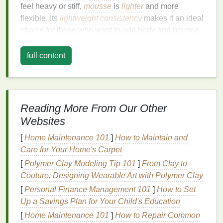
feel heavy or stiff,
mousse
is
lighter
and more
flexible. Its
lightweight
consistency
makes it an ideal
choice for those who want to add body and bounce
to their
hair
without weighing it down.
full content
Mousse
works by creating
lift
at the roots and
distributing
lightweight
texture
throughout the
lengths of the
hair
. It can help enhance
natural
curls,
give
fine hair
a fuller appearance, and add a soft,
Reading More From Our Other
touchable hold. Most
mousses
offer a
range
of
Websites
finishes
, from
matte
to shiny, and provide varying
degrees of hold, making them suitable for different
[
Home Maintenance 101
]
How to Maintain and
hair types
and styling preferences.
Care for Your Home's Carpet
[
Polymer Clay Modeling Tip 101
]
From Clay to
Benefits
of Using
Hair Mousse
Couture: Designing Wearable Art with Polymer Clay
Adds
Volume
: The primary benefit of
hair
[
Personal Finance Management 101
]
How to Set
mousse
is its ability to create
volume
,
Up a Savings Plan for Your Child's Education
especially at the roots. It helps
hair
appear fuller
[
Home Maintenance 101
]
How to Repair Common
and more buoyant.