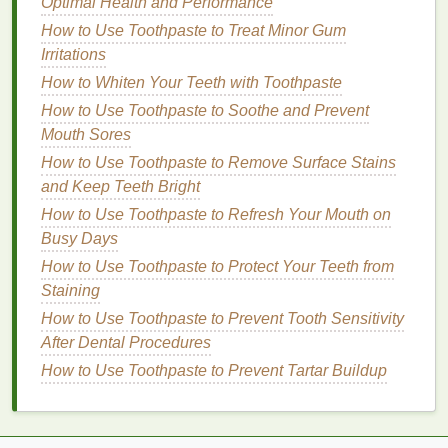
Optimal Health and Performance
How to Choose the Best Facial Cleansers for Your
How to Use Toothpaste to Treat Minor Gum
Skin Type
Irritations
How to Choose a Body Butter with the Best Natural
How to Whiten Your Teeth with Toothpaste
Ingredients
How to Use Toothpaste to Soothe and Prevent
How to Store Your Body Spray to Maintain Its
Mouth Sores
Quality
How to Choose the Best Aftershave for a Smooth
How to Use Toothpaste to Remove Surface Stains
Finish
and Keep Teeth Bright
How to Choose the Right Makeup Primer for
How to Use Toothpaste to Refresh Your Mouth on
Sensitive Skin
Busy Days
How to Layer Mascara and Eyelash Serum for
How to Use Toothpaste to Protect Your Teeth from
Longer Lashes
Staining
How to Choose a Foundation for Flawless Skin
How to Use Toothpaste to Prevent Tooth Sensitivity
During Summer
After Dental Procedures
How to Apply Blush Without Overdoing It
How to Use Toothpaste to Prevent Tartar Buildup
Lightweight formula
Volumizing
properties
Protein-rich ingredients