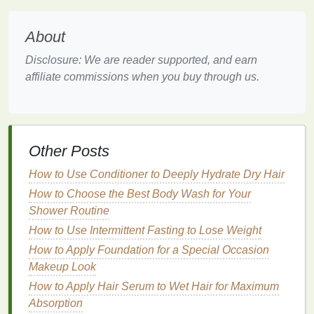
on your specific
curl
type, concerns, and needs.
Here are some key factors to consider:
About
Ingredients
to Look For
Disclosure: We are reader supported, and earn
Moisturizing Ingredients
:
affiliate commissions when you buy through us.
Shea Butter
: Provides deep
hydration
and
nourishment.
Coconut Oil
: Penetrates the
hair
shaft,
Other Posts
providing intense
moisture
.
Argan Oil
: Moisturizes, strengthens, and
How to Use Conditioner to Deeply Hydrate Dry Hair
adds shine.
How to Choose the Best Body Wash for Your
Aloe Vera
: Soothes and hydrates the scalp
Shower Routine
and
hair
.
How to Use Intermittent Fasting to Lose Weight
Glycerin
: A
humectant
that draws
moisture
How to Apply Foundation for a Special Occasion
to the
hair
.
Makeup Look
Definition-Enhancing
Ingredients
:
How to Apply Hair Serum to Wet Hair for Maximum
How to Make Your Skin Look Radiant with a
Absorption