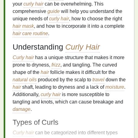
your
curly hair
can be overwhelming. This
comprehensive
guide
will help you understand the
unique needs of
curly hair
, how to choose the right
hair mask
, and how to incorporate it into a complete
hair care routine
.
Understanding
Curly Hair
Curly hair
has a unique structure that makes it more
prone to dryness,
frizz
, and tangling. The curved
shape of the
hair
follicle makes it difficult for the
natural oils
produced by the scalp to
travel
down the
hair
shaft, leading to dryness and a lack of
moisture
.
Additionally,
curly hair
is more susceptible to
tangling and knots, which can cause breakage and
damage
.
Types of Curls
Curly hair
can be categorized into different types