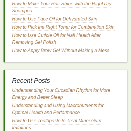
Simple Exfoliating Routine
How to Make Your Hair Shine with the Right Dry
How to Choose Brow Gel for a Natural
Shampoo
Everyday Brow Look
How to Use Face Oil for Dehydrated Skin
How to Apply Eyeliner for a Dramatic Look
How to Pick the Right Toner for Combination Skin
How to Use Body Lotion After Shaving for
How to Use Cuticle Oil for Nail Health After
Soothing Relief
Removing Gel Polish
How to Use a Hair Mask for Healthy Hair
Growth
How to Apply Brow Gel Without Making a Mess
How to Use Body Butter to Nourish Your Skin
After Sun Exposure
How to Use Hair Oil to Add Softness to Coarse
Hair
Recent Posts
How to Shampoo Your Hair After Swimming in
Understanding Your Circadian Rhythm for More
the Sea
Energy and Better Sleep
How to Choose Between Traditional Shaving
Understanding and Using Macronutrients for
Cream and Shaving Gel
Optimal Health and Performance
How to Apply Cuticle Oil Before Bedtime: A
Comprehensive Guide
How to Use Toothpaste to Treat Minor Gum
Irritations