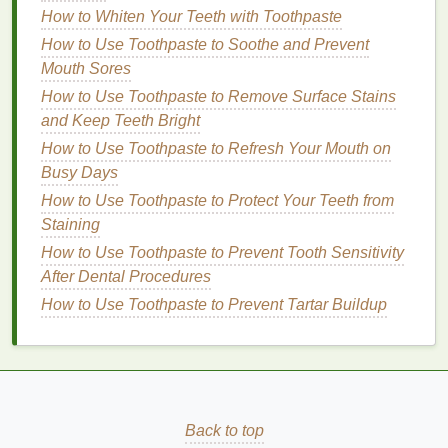
Flaxseed Gel
: Provides hold and definition
How to Whiten Your Teeth with Toothpaste
without weighing down the curls.
How to Use Toothpaste to Soothe and Prevent
Chia Seed Extract
: Enhances
curl
Mouth Sores
definition
and provides
moisture
.
How to Use Toothpaste to Remove Surface Stains
Honey
: Provides
moisture
and hold,
and Keep Teeth Bright
enhancing
curl definition
.
Strengthening
Ingredients
:
How to Use Toothpaste to Refresh Your Mouth on
Busy Days
Keratin
: Strengthens and
repairs
damaged
How to Use Toothpaste to Protect Your Teeth from
hair
.
Staining
Protein
: Helps rebuild and fortify the
hair
How to Use Toothpaste to Prevent Tooth Sensitivity
structure.
After Dental Procedures
Amino Acids
: Repair and strengthen the
How to Use Toothpaste to Prevent Tartar Buildup
hair
.
Scalp-Enhancing
Ingredients
:
Tea Tree Oil
: Soothes the scalp and
promotes a healthy environment.
Peppermint Oil
: Stimulates the scalp and
Back to top
promotes
hair growth
.