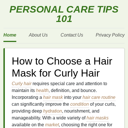
PERSONAL CARE TIPS
101
Home
About Us
Contact Us
Privacy Policy
How to Choose a Hair
Mask for Curly Hair
Curly hair
requires special care and attention to
maintain its
health
, definition, and bounce.
Incorporating a
hair mask
into your
hair care routine
can significantly improve the
condition
of your curls,
providing deep
hydration
, nourishment, and
manageability. With a wide variety of
hair masks
available on the
market
, choosing the right one for