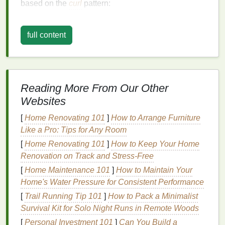
based on the
curl
pattern:
Wavy Hair
(Type 2)
:
full content
2A
: Loose, stretched-out S-shaped waves.
2B
: Defined S-shaped waves that are more
pronounced than 2A.
2C
: Well-defined S-shaped waves that start
Reading More From Our Other
from the root.
Websites
Curly Hair
(Type 3)
:
[
Home Renovating 101
]
How to Arrange Furniture
3A
: Large, loose curls.
Like a Pro: Tips for Any Room
3B
: Tight, springy ringlets.
[
Home Renovating 101
]
How to Keep Your Home
3C
: Tight
corkscrews
or
coils
.
Renovation on Track and Stress-Free
Coily Hair
(Type 4)
:
[
Home Maintenance 101
]
How to Maintain Your
4A
: Tightly coiled S-shaped curls.
Home's Water Pressure for Consistent Performance
4B
: Tightly coiled Z-shaped curls.
[
Trail Running Tip 101
]
How to Pack a Minimalist
4C
: Tightly coiled, densely packed curls.
Survival Kit for Solo Night Runs in Remote Woods
[
Personal Investment 101
]
Can You Build a