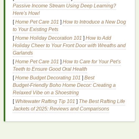
Common Concerns for
Curly Hair
Passive Income Stream Using Deep Learning?
Dryness
:
Curly hair
is naturally drier due to the
Here's How!
difficulty of
natural oils
traveling down the
hair
[
Home Pet Care 101
]
How to Introduce a New Dog
shaft.
to Your Existing Pets
Frizz
:
Humidity
,
heat styling
, and lack of
[
Home Holiday Decoration 101
]
How to Add
moisture
can cause
frizz
and
flyaways
.
Holiday Cheer to Your Front Door with Wreaths and
Tangling
:
Curly hair
is more prone to tangling
Garlands
and knots, which can
lead
to breakage.
[
Home Pet Care 101
]
How to Care for Your Pet's
Definition
: Maintaining defined, bouncy curls
Teeth to Ensure Good Oral Health
can be challenging without the right products
[
Home Budget Decorating 101
and
techniques
.
]
Best
Budget‑Friendly Boho Home Decor: Creating a
Shrinkage
:
Curly hair
can appear shorter due
Relaxed Vibe on a Shoestring
to the tight
coils
, which can be a concern for
some.
[
Whitewater Rafting Tip 101
]
The Best Rafting Life
Jackets of 2025: Reviews and Comparisons
Choosing the Right
Hair Mask
for Curly Hair
Selecting the right
hair mask
for
curly hair
depends