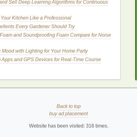
and Sell Deep Learning Algorithms for Continuous
, which are the tiny protective
layers
on each
hair
or better absorption of products. The
hydrating
Your Kitchen Like a Professional
ate deeper into the
hair
shaft when applied to damp
ellents Every Gardener Should Try
rs
where they are needed most.
 Foam and Soundproofing Foam Compare for Noise
n
e Mood with Lighting for Your Home Party
yaluronic acid
,
glycerin
, or
oils
that are highly
g Apps and GPS Devices for Real‑Time Course
air
is wet, it is more receptive to
hydration
, making
. The
combination
of water and
serum
helps
seal
in
ppearance.
isture
from the
shower
, preventing your
hair
from
Back to top
 This can be especially helpful if you have naturally
dry
buy ad placement
Website has been visited:
316
times.
nd
How to Choose the Best Acne Treatment
Cream for Oily Skin