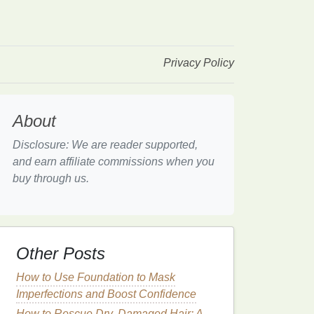
Privacy Policy
About
Disclosure: We are reader supported,
and earn affiliate commissions when you
buy through us.
Other Posts
How to Use Foundation to Mask
Imperfections and Boost Confidence
How to Rescue Dry, Damaged Hair: A