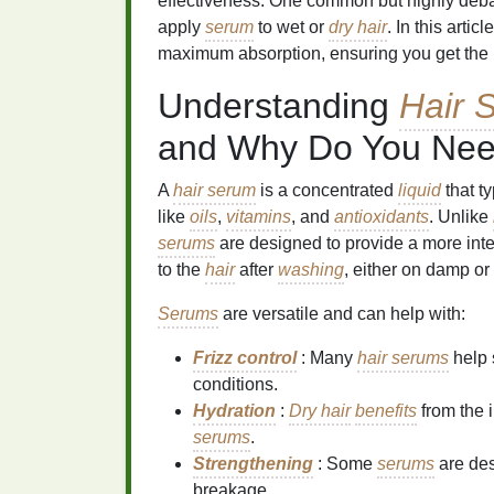
effectiveness. One common but highly deb
apply
serum
to wet or
dry hair
. In this arti
maximum absorption, ensuring you get the m
Understanding
Hair 
and Why Do You Ne
A
hair serum
is a concentrated
liquid
that t
like
oils
,
vitamins
, and
antioxidants
. Unlike
serums
are designed to provide a more int
to the
hair
after
washing
, either on damp or
Serums
are versatile and can help with:
Frizz control
: Many
hair serums
help
conditions.
Hydration
:
Dry hair
benefits
from the 
serums
.
Strengthening
: Some
serums
are des
breakage.