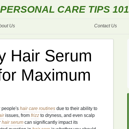
PERSONAL CARE TIPS 101
bout Us
Contact Us
y Hair Serum
 for Maximum
 people's
hair care routines
due to their ability to
air
issues, from
frizz
to dryness, and even scalp
r
hair serum
can significantly impact its