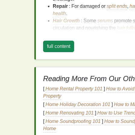
Repair
: For damaged or
split ends
,
ha
health
.
Hair Growth
: Some
serums
promote 
circulation and nourishing the
hair foll
The Importance of Appli
full content
How you apply a
hair serum
matters because
penetrate your
hair
strands. If applied incor
may end up wasting product. One of the mos
serum
is whether your
hair
is wet or dry.
Reading More From Our Oth
In this article, we will focus on how applyi
[
Home Rental Property 101
]
How to Avoi
optimize the
serum
's effects.
Property
[
Home Holiday Decoration 101
]
How to Ma
Why Apply
Hair Ser
[
Home Renovating 101
]
How to Use Trend
Applying
hair serum
to wet
hair
can be incre
[
Home Soundproofing 101
]
How to Soundp
Home
1.
Better Absorption