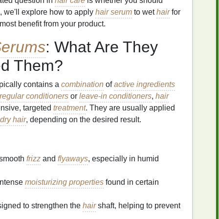
ated question in
hair care
is whether you should
cle, we'll explore how to apply
hair serum
to wet
hair
for
ost benefit from your product.
Serums
: What Are They
ed Them?
ypically contains a
combination
of
active ingredients
regular conditioners
or
leave-in conditioners
,
hair
ensive, targeted
treatment
. They are usually applied
dry hair
, depending on the desired result.
 smooth
frizz
and
flyaways
, especially in humid
intense
moisturizing properties
found in certain
igned to strengthen the
hair
shaft, helping to prevent