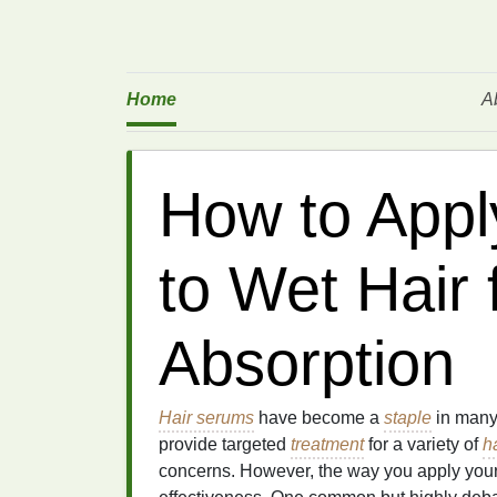
Home
A
How to Appl
to Wet Hair
Absorption
Hair serums
have become a
staple
in many
provide targeted
treatment
for a variety of
h
concerns. However, the way you apply you