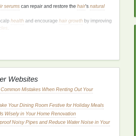
ir serums
can repair and restore the
hair
's
natural
scalp
health
and encourage
hair growth
by improving
icles
.
cation
Method
 it influences how effectively the
ingredients
rectly, the
serum
may not work as intended, and you
t important factors to consider when applying a
hair
er Websites
ng
serum
to wet
hair
can maximize absorption and
d Common Mistakes When Renting Out Your
ke Your Dining Room Festive for Holiday Meals
um
to Wet
Hair
?
s Wisely in Your Home Renovation
dibly beneficial for several reasons:
roof Noisy Pipes and Reduce Water Noise in Your