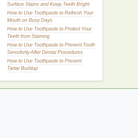
Surface Stains and Keep Teeth Bright
How to Use Toothpaste to Refresh Your
Mouth on Busy Days
How to Use Toothpaste to Protect Your
Teeth from Staining
How to Use Toothpaste to Prevent Tooth
Sensitivity After Dental Procedures
How to Use Toothpaste to Prevent
Tartar Buildup