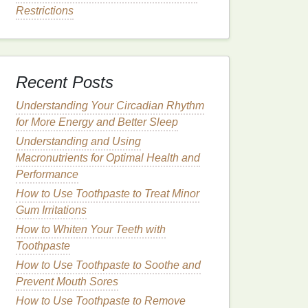
Restrictions
Recent Posts
Understanding Your Circadian Rhythm
for More Energy and Better Sleep
Understanding and Using
Macronutrients for Optimal Health and
Performance
How to Use Toothpaste to Treat Minor
Gum Irritations
How to Whiten Your Teeth with
Toothpaste
How to Use Toothpaste to Soothe and
Prevent Mouth Sores
How to Use Toothpaste to Remove