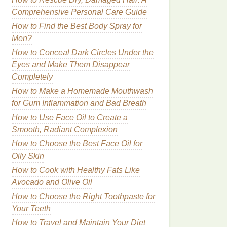
Comprehensive Personal Care Guide
How to Find the Best Body Spray for
Men?
How to Conceal Dark Circles Under the
Eyes and Make Them Disappear
Completely
How to Make a Homemade Mouthwash
for Gum Inflammation and Bad Breath
How to Use Face Oil to Create a
Smooth, Radiant Complexion
How to Choose the Best Face Oil for
Oily Skin
How to Cook with Healthy Fats Like
Avocado and Olive Oil
How to Choose the Right Toothpaste for
Your Teeth
How to Travel and Maintain Your Diet