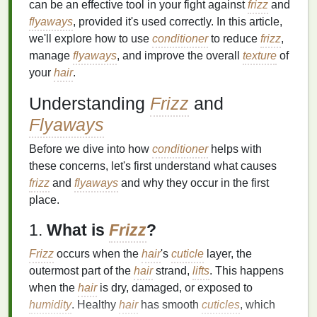
can be an effective tool in your fight against
frizz
and
flyaways
, provided it's used correctly. In this article,
we'll explore how to use
conditioner
to reduce
frizz
,
manage
flyaways
, and improve the overall
texture
of
your
hair
.
Understanding
Frizz
and
Flyaways
Before we dive into how
conditioner
helps with
these concerns, let's first understand what causes
frizz
and
flyaways
and why they occur in the first
place.
1.
What is
Frizz
?
Frizz
occurs when the
hair
's
cuticle
layer, the
outermost part of the
hair
strand,
lifts
. This happens
when the
hair
is dry, damaged, or exposed to
humidity
. Healthy
hair
has smooth
cuticles
, which