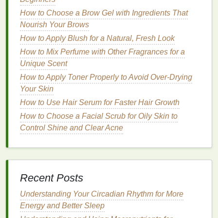
Irritation-Free Neck
How to Choose a Brow Gel with Ingredients That
How to Choose the Best Razor for Women's
Nourish Your Brows
Shaving Needs
How to Find the Best Shaving Cream Alternatives
How to Apply Blush for a Natural, Fresh Look
for a Smooth Shave
How to Mix Perfume with Other Fragrances for a
How to Apply Hair Gel for a Long-Lasting Hold
Unique Scent
Without Reapplying
How to Apply Toner Properly to Avoid Over-Drying
How to Use Lipstick to Accentuate Your Teeth
Your Skin
Whiteness
How to Use Hair Serum for Faster Hair Growth
Building a Support Network When Living with an
How to Choose a Facial Scrub for Oily Skin to
Autoimmune Disease
Control Shine and Clear Acne
How to Eat Healthy on a Budget
How to Make Exfoliating Scrubs from Everyday
Kitchen Ingredients
How to Apply Makeup Primer to Achieve a Smooth,
Recent Posts
Even Canvas
How to Make Your Blush Last All Day
Understanding Your Circadian Rhythm for More
Energy and Better Sleep
3.
Frizz Control