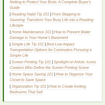
Netting to Protect Your Birds: A Complete Buyer's
conditions
. However, with the right products and
Guide
techniques
, you can significantly reduce these
issues, making your
hair
look
smoother
, shinier, and
[
Reading Habit Tip 101
]
From Skipping to
more manageable.
Savoring: Transform Your Busy Life into a Reading
Lifestyle
The Role of
Conditioner
in
[
Home Maintenance 101
]
How to Prevent Water
Reducing
Frizz
and
Flyaways
Damage in Your Home's Basement
[
Simple Life Tip 101
]
Best Low‑Impact
Conditioner
is an essential part of any
hair care
Transportation Options for Commuters Pursuing a
routine
, especially for those struggling with
frizz
and
Simple Life
flyaways
. The primary function of a
conditioner
is to
moisturize
, smooth, and protect the
hair
, which
[
Screen Printing Tip 101
]
Spotlight on Artists: Iconic
directly contributes to reducing both
frizz
and
Creators Who Define the Screen Printing Scene
flyaways
.
[
Home Space Saving 101
]
How to Organize Your
Closet to Save Space
Conditioners
work in several key ways to address
[
Organization Tip 101
]
How to Create Inviting
these issues:
Bedrooms That Sell
1.
Moisturization