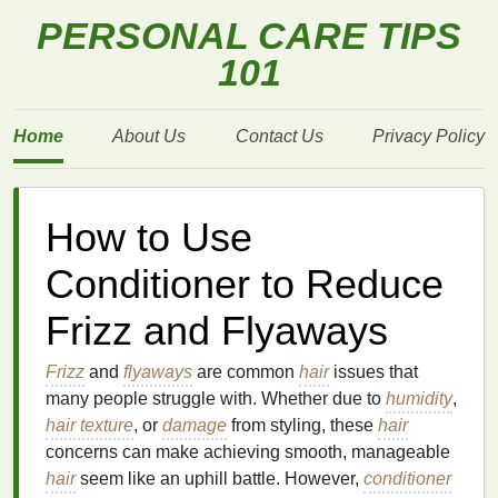
PERSONAL CARE TIPS
101
Home
About Us
Contact Us
Privacy Policy
How to Use
Conditioner to Reduce
Frizz and Flyaways
Frizz
and
flyaways
are common
hair
issues that
many people struggle with. Whether due to
humidity
,
hair texture
, or
damage
from styling, these
hair
concerns can make achieving smooth, manageable
hair
seem like an uphill battle. However,
conditioner