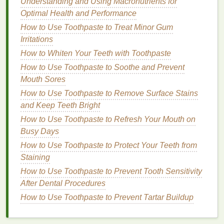
Understanding and Using Macronutrients for
Conditioners with anti-frizz properties
coat
the
hair
Optimal Health and Performance
shaft and prevent
moisture
from entering or
How to Use Toothpaste to Treat Minor Gum
escaping. This helps keep the
hair
balanced,
Irritations
reducing the tendency for
hair
to puff up in humid
How to Whiten Your Teeth with Toothpaste
conditions. Some
conditioners
also contain
How to Use Toothpaste to Soothe and Prevent
ingredients
like
humectants
(e.g.,
glycerin
), which
Mouth Sores
attract
moisture
from the environment into the
hair
,
keeping it hydrated without causing
How to Use Toothpaste to Remove Surface Stains
frizz
.
and Keep Teeth Bright
4.
Strengthening
and Repairing
How to Use Toothpaste to Refresh Your Mouth on
Damage
Busy Days
Conditioners
How to Use Toothpaste to Protect Your Teeth from
often contain
proteins
,
amino acids
,
and other restorative
Staining
ingredients
that help repair
damaged hair
.
Damage
to the
hair
shaft, such as
How to Use Toothpaste to Prevent Tooth Sensitivity
split ends
or breakage, can contribute to
frizz
and
After Dental Procedures
flyaways
. By
strengthening
the
hair
,
conditioner
How to Use Toothpaste to Prevent Tartar Buildup
helps prevent further
damage
, allowing the
hair
to
stay smooth and healthy.