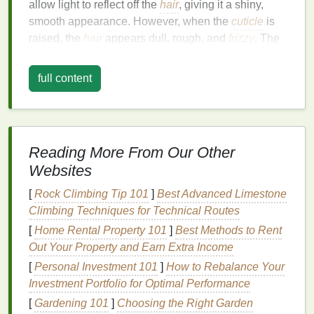
allow light to reflect off the
hair
, giving it a shiny,
smooth appearance. However, when the
cuticle
is
raised, the
hair
appears dull, rough, and
frizzy
. The
lifted
cuticle
allows
moisture
from the environment to
penetrate the
hair
, leading to a puffed-up,
frizzy
look.
full content
2.
What Are
Flyaways
?
Flyaways
are small, short strands of
hair
that
stick
up or outward, often appearing around the
crown
of
Reading More From Our Other
the head or along the hairline. They are typically
Websites
more noticeable when the
hair
is styled or
straightened, as they disrupt the smooth, sleek
[
Rock Climbing Tip 101
]
Best Advanced Limestone
appearance you may be aiming for.
Flyaways
can
Climbing Techniques for Technical Routes
be caused by factors such as
dry hair
,
split ends
,
[
Home Rental Property 101
]
Best Methods to Rent
static electricity
, or environmental conditions like
Out Your Property and Earn Extra Income
humidity
and wind.
[
Personal Investment 101
]
How to Rebalance Your
Investment Portfolio for Optimal Performance
Both
frizz
and
flyaways
can be exacerbated by
heat
[
Gardening 101
]
Choosing the Right Garden
styling
,
chemical treatments
, and harsh
weather