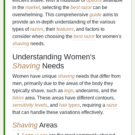
efficient shave. With a multitude of
options
available
in the
market
, selecting the
best razor
can be
overwhelming. This comprehensive
guide
aims to
provide an in-depth understanding of the various
types of
razors
, their
features
, and factors to
consider when choosing the
best razor
for women's
shaving
needs.
Understanding Women's
Shaving
Needs
Women have unique
shaving
needs that differ from
men, primarily due to the areas of the body they
typically shave, such as
legs
, underarms, and the
bikini
area. These areas have different contours,
sensitivity
levels
, and
hair types
, requiring a
razor
that can handle these variations effectively.
Shaving
Areas