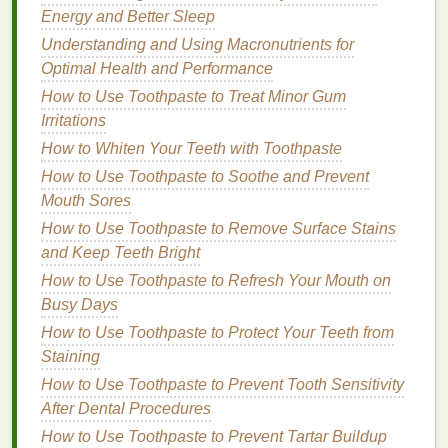
Disadvantages
Energy and Better Sleep
Cost of Replacement
Cartridges
:
Understanding and Using Macronutrients for
Replacement
cartridges
can be expensive,
Optimal Health and Performance
especially for high-end
models
.
How to Use Toothpaste to Treat Minor Gum
Environmental Impact
: While more
Irritations
environmentally friendly than
disposable razors
,
How to Whiten Your Teeth with Toothpaste
the
plastic
cartridges
still contribute to waste.
How to Use Toothpaste to Soothe and Prevent
Clogging
: The multi-
blade
design
can become
Mouth Sores
clogged
with
hair
and
shaving cream
, requiring
How to Use Toothpaste to Remove Surface Stains
frequent
cleaning
.
and Keep Teeth Bright
Electric Razors
How to Use Toothpaste to Refresh Your Mouth on
Busy Days
Electric razors
use rotating or oscillating
blades
to
cut
hair
. They are typically cordless and
How to Use Toothpaste to Protect Your Teeth from
rechargeable, offering a convenient and quick
Staining
shaving
option.
How to Use Toothpaste to Prevent Tooth Sensitivity
After Dental Procedures
Types of
Electric Razors
How to Use Toothpaste to Prevent Tartar Buildup