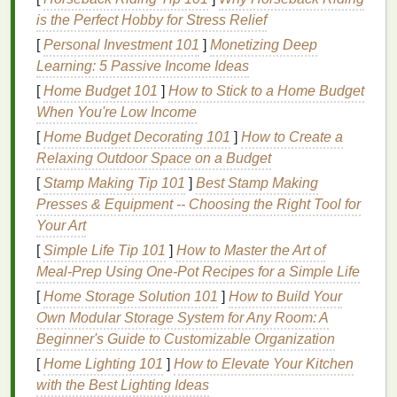
razor burn
. Choosing a
razor
that caters to individual
is the Perfect Hobby for Stress Relief
skin sensitivity
is essential for a comfortable
shaving
[
Personal Investment 101
]
Monetizing Deep
experience.
Learning: 5 Passive Income Ideas
Hair Type
[
Home Budget 101
]
How to Stick to a Home Budget
When You're Low Income
Hair type
can also influence the choice of
razor
.
[
Home Budget Decorating 101
]
How to Create a
Women with coarse or
thick hair
may require a
razor
Relaxing Outdoor Space on a Budget
with sharper
blades
and more
cutting
power, while
[
Stamp Making Tip 101
]
Best Stamp Making
those with
fine hair
may prefer a gentler
razor
.
Presses & Equipment -- Choosing the Right Tool for
Types of
Razors
Your Art
[
Simple Life Tip 101
]
How to Master the Art of
There are several types of
razors
designed to cater
Meal‑Prep Using One‑Pot Recipes for a Simple Life
to women's
shaving
needs. Each type has its unique
features
[
Home Storage Solution 101
, advantages, and disadvantages.
]
How to Build Your
Own Modular Storage System for Any Room: A
Disposable Razors
Beginner's Guide to Customizable Organization
Disposable razors
[
Home Lighting 101
are designed for single or limited
]
How to Elevate Your Kitchen
use before being discarded. They are convenient,
with the Best Lighting Ideas