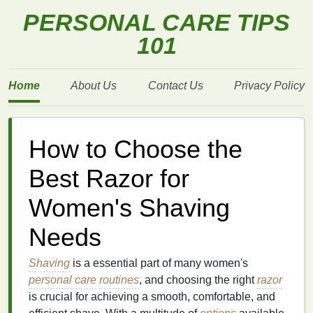
PERSONAL CARE TIPS
101
Home
About Us
Contact Us
Privacy Policy
How to Choose the
Best Razor for
Women's Shaving
Needs
Shaving
is a essential part of many women's
personal care
routines
, and choosing the right
razor
is crucial for achieving a smooth, comfortable, and