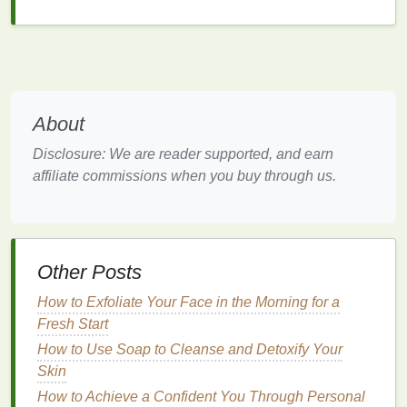
affordable, and widely available.
Advantages
Convenience
: Easy to use and dispose of,
making them ideal for
travel
or quick
touch-ups
.
About
Affordability
: Generally less expensive than
other types of
razors
.
Disclosure: We are reader supported, and earn
Availability
: Widely available in
supermarkets
,
affiliate commissions when you buy through us.
drugstores, and
online platforms
.
Disadvantages
Quality
: The
blades
may not be as sharp or
Other Posts
durable as those in
reusable razors
.
Environmental Impact
:
Disposable razors
How to Exfoliate Your Face in the Morning for a
contribute to
plastic waste
, making them less
Fresh Start
environmentally friendly.
How to Use Soap to Cleanse and Detoxify Your
Cost Over Time
: While initially inexpensive,
Skin
the cost can add up over time with frequent
How to Achieve a Confident You Through Personal
replacements.