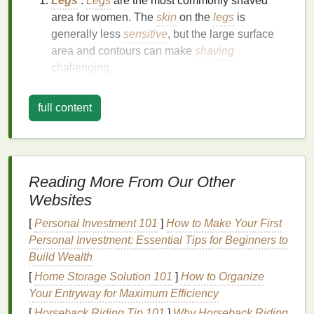
Legs
:
Legs
are the most commonly shaved
area for women. The
skin
on the
legs
is
generally less
sensitive
, but the large surface
area and contours can make
shaving
challenging.
Underarms
: Underarm
skin
is more
sensitive
and prone to
irritation
and
razor burn
. The
full content
concave shape of the underarm can also make
it difficult to achieve a close shave.
Bikini
Area
: The
bikini
area is highly
sensitive
,
and the
skin
is more prone to
irritation
,
razor
Reading More From Our Other
bumps
, and
ingrown hairs
.
Shaving
this area
Websites
requires extra care and
precision
.
[
Personal Investment 101
]
How to Make Your First
Skin Sensitivity
Personal Investment: Essential Tips for Beginners to
Women's
skin
can vary greatly in terms of
sensitivity
.
Build Wealth
Some women may have
normal skin
that is not
[
Home Storage Solution 101
]
How to Organize
particularly
sensitive
, while others may have highly
Your Entryway for Maximum Efficiency
sensitive skin
that is prone to
irritation
,
redness
, and
[
Horseback Riding Tip 101
]
Why Horseback Riding