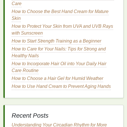
Care
Cartridge Razors
How to Choose the Best Hand Cream for Mature
Skin
Cartridge razors
feature a reusable handle and
How to Protect Your Skin from UVA and UVB Rays
replaceable
blade cartridges
. They are designed to
with Sunscreen
provide a close and comfortable shave with various
How to Start Strength Training as a Beginner
features
to enhance the
shaving
experience.
How to Care for Your Nails: Tips for Strong and
Advantages
Healthy Nails
Sharp Blades
:
Cartridge razors
typically have
How to Incorporate Hair Oil into Your Daily Hair
sharper and more durable
blades
than
Care Routine
disposable razors
.
How to Choose a Hair Gel for Humid Weather
Features
: Many
cartridge razors
come with
How to Use Hand Cream to Prevent Aging Hands
additional
features
such as
lubricating strips
,
pivoting
heads
, and
ergonomic handles
.
Cost-Effective
: While the initial cost may be
higher, the long-term cost can be lower than
Recent Posts
disposable razors
due to the reusable handle.
Understanding Your Circadian Rhythm for More