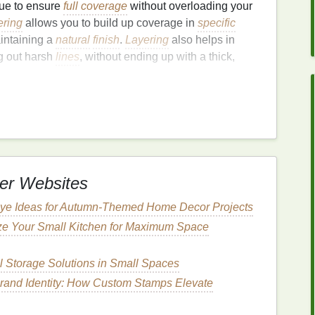
que to ensure
full coverage
without overloading your
ering
allows you to build up coverage in
specific
intaining a
natural
finish
.
Layering
also helps in
g out harsh
lines
, without ending up with a thick,
rage Without Caking:
verage foundation
successfully is ensuring your
skin
result in your
foundation
not adhering well to the
er Websites
ng patchy. Proper preparation creates a smooth
Dye Ideas for Autumn‑Themed Home Decor Projects
seamlessly.
ze Your Small Kitchen for Maximum Space
in
l Storage Solutions in Small Spaces
o start with clean
skin
. A good
cleansing
routine
rand Identity: How Custom Stamps Elevate
 face, ensuring the
foundation
adheres properly. Use
-whether it's
oily
, dry, or
combination
.