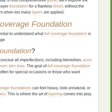
l day. In this comprehensive
guide
, we'll explore the
 layer
foundation
for a flawless
finish
, without the
urs when too many
layers
are applied.
Coverage Foundation
ssential to understand what
full-coverage foundation
is
age.
Foundation
?
conceal all imperfections, including blemishes,
acne
ven skin tone
. The goal of
full-coverage foundation
 often for special occasions or those who want
verage foundations
can feel heavy, look unnatural, or
hes
. This is where the art of
layering
comes into play.