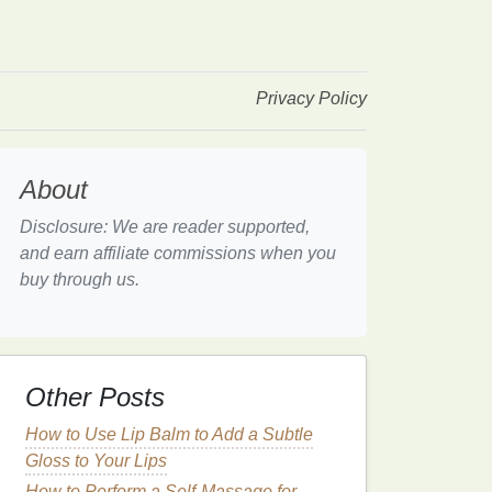
Privacy Policy
About
Disclosure: We are reader supported,
and earn affiliate commissions when you
buy through us.
Other Posts
How to Use Lip Balm to Add a Subtle
Gloss to Your Lips
How to Perform a Self-Massage for