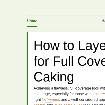
Home
A
How to Laye
for Full Cov
Caking
Achieving a flawless, full-coverage look w
challenge, especially for those with
texture
right
techniques
and a well-considered ap