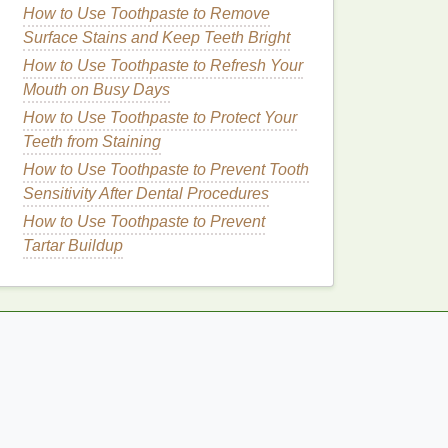
How to Use Toothpaste to Remove
Surface Stains and Keep Teeth Bright
How to Use Toothpaste to Refresh Your
Mouth on Busy Days
How to Use Toothpaste to Protect Your
Teeth from Staining
How to Use Toothpaste to Prevent Tooth
Sensitivity After Dental Procedures
How to Use Toothpaste to Prevent
Tartar Buildup