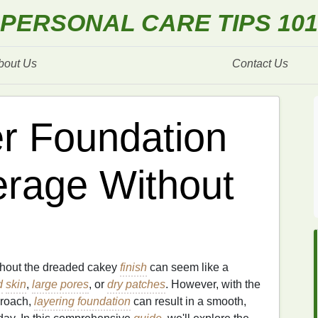
PERSONAL CARE TIPS 101
bout Us
Contact Us
r Foundation
erage Without
ithout the dreaded cakey
finish
can seem like a
d
skin
,
large pores
, or
dry patches
. However, with the
proach,
layering
foundation
can result in a smooth,