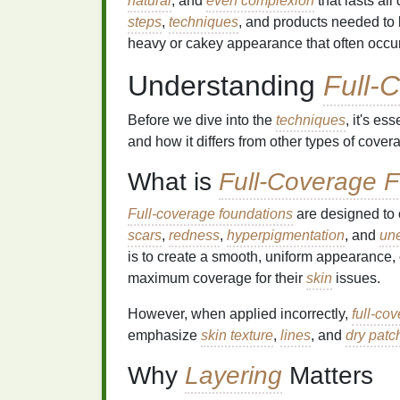
natural
, and
even complexion
that lasts al
steps
,
techniques
, and products needed to
heavy or cakey appearance that often occ
Understanding
Full-
Before we dive into the
techniques
, it's e
and how it differs from other types of cover
What is
Full-Coverage 
Full-coverage foundations
are designed to 
scars
,
redness
,
hyperpigmentation
, and
une
is to create a smooth, uniform appearance,
maximum coverage for their
skin
issues.
However, when applied incorrectly,
full-co
emphasize
skin texture
,
lines
, and
dry patc
Why
Layering
Matters