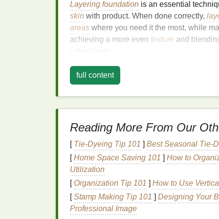
Layering
foundation
is an essential techni
skin
with product. When done correctly,
lay
areas
where you need it the most, while ma
achieving a more even
texture
and blendin
cakey layer.
The Key to Full-Cove
full content
Preparation
The most important part of applying
full-co
is properly prepped. Skipping this step can 
Reading More From Our Oth
skin
, emphasizing imperfections, or becomi
[
Tie-Dyeing Tip 101
]
Best Seasonal Tie‑
canvas
that allows the
foundation
to blend 
[
Home Space Saving 101
]
How to Organi
Step 1:
Cleanse Your Sk
Utilization
[
Organization Tip 101
]
How to Use Vertica
Before applying any
makeup
, it's crucial t
[
Stamp Making Tip 101
]
Designing Your B
removes
dirt
,
oils
, and impurities from your
Professional Image
a
gentle cleanser
that
suits
your
skin type
--