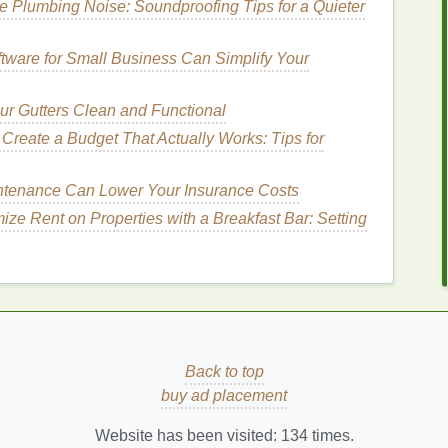
 Plumbing Noise: Soundproofing Tips for a Quieter
ll remove impurities without stripping the
skin
of
trol cleanser
can help
balance
oil production
without
tware for Small Business Can Simplify Your
r Gutters Clean and Functional
Create a Budget That Actually Works: Tips for
at can make your
foundation
look patchy or uneven.
if you have
dry skin
or
textured
areas. Use an
enance Can Lower Your Insurance Costs
h as
AHAs or BHAs
) to smooth your
skin
's surface.
ze Rent on Properties with a Breakfast Bar: Setting
tling into
fine lines
,
dry patches
, or rough spots.
er-
How to Apply Foundation to Sculpt and
Contour Your Face
at
How to Use Face Cleansers Effectively for
Oily Skin
ing
How to Incorporate Acne Treatment Cream
Back to top
into Your Morning Routine
buy ad placement
ur
How to Use Toner to Soothe Sunburned Skin
Website has been visited:
134
times.