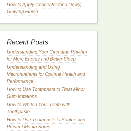
How to Apply Concealer for a Dewy,
Glowing Finish
Recent Posts
Understanding Your Circadian Rhythm
for More Energy and Better Sleep
Understanding and Using
Macronutrients for Optimal Health and
Performance
How to Use Toothpaste to Treat Minor
Gum Irritations
How to Whiten Your Teeth with
Toothpaste
How to Use Toothpaste to Soothe and
Prevent Mouth Sores