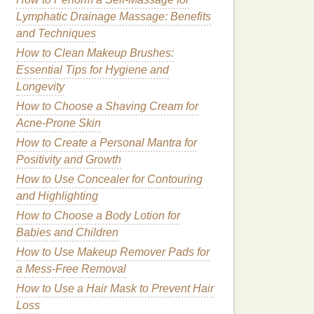
Lymphatic Drainage Massage: Benefits
and Techniques
How to Clean Makeup Brushes:
Essential Tips for Hygiene and
Longevity
How to Choose a Shaving Cream for
Acne-Prone Skin
How to Create a Personal Mantra for
Positivity and Growth
How to Use Concealer for Contouring
and Highlighting
How to Choose a Body Lotion for
Babies and Children
How to Use Makeup Remover Pads for
a Mess-Free Removal
How to Use a Hair Mask to Prevent Hair
Loss