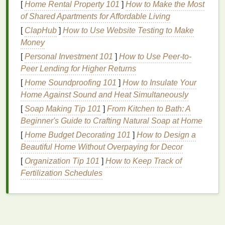
oil
[
Home Rental Property 101
:
]
How to Make the Most
of Shared Apartments for Affordable Living
Hair Type
: Different
hair types
benefit from
[
ClapHub
]
How to Use Website Testing to Make
different
oils
. For instance:
Money
[
Personal Investment 101
Dry Hair
: Opt for heavier
]
How to Use Peer-to-
oils
like
argan oil
,
Peer Lending for Higher Returns
coconut oil
, or
almond oil
.
Oily Hair
:
Stick
to
lighter
, non-greasy
oils
[
Home Soundproofing 101
]
How to Insulate Your
such as
jojoba oil
or
grapeseed oil
.
Home Against Sound and Heat Simultaneously
Curly Hair
:
Shea butter
or
castor oil
can
[
Soap Making Tip 101
]
From Kitchen to Bath: A
help define curls and reduce
frizz
.
Beginner's Guide to Crafting Natural Soap at Home
Color-Treated Hair
: Look for
oils
with
UV
[
Home Budget Decorating 101
]
How to Design a
protection
, such as
argan oil
or
rosehip oil
,
Beautiful Home Without Overpaying for Decor
to preserve color.
[
Organization Tip 101
]
How to Keep Track of
Scalp Concerns
: If you have a specific scalp
Fertilization Schedules
issue, such as
dandruff
or
sensitivity
, choose
oils
that address these concerns.
Tea tree oil
is
excellent for
dandruff
, while
calendula oil
is
gentle
and
soothing
for
sensitive scalps
.