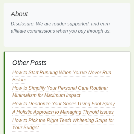
Ethical and
Natural Ingredients
: Consider
oils
that are free from
synthetic
additives
,
About
parabens
, and
sulfates
. Pure,
natural oils
are
Disclosure: We are reader supported, and earn
generally more beneficial and less likely to
affiliate commissions when you buy through us.
cause
irritation
.
Purpose
: Determine whether you're using the
oil
for
moisturizing
, protecting, or styling. Some
oils
, like
argan oil
, are versatile and can be
Other Posts
used for multiple purposes, while others, like
How to Start Running When You've Never Run
castor oil
, are better suited for thickening and
Before
growth.
How to Simplify Your Personal Care Routine:
Incorporating
Hair Oil
into Your
Minimalism for Maximum Impact
Routine
How to Deodorize Your Shoes Using Foot Spray
A Holistic Approach to Managing Thyroid Issues
Now that you've selected the right
hair oil
, it's time to
How to Pick the Right Teeth Whitening Strips for
integrate it into your daily
hair care routine
. The key
Your Budget
is to find a
balance
---using enough
oil
to provide