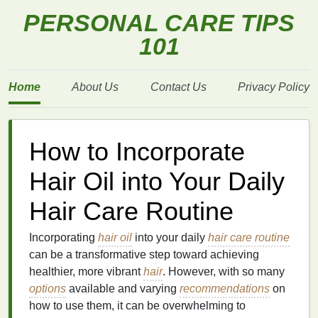
PERSONAL CARE TIPS
101
Home
About Us
Contact Us
Privacy Policy
How to Incorporate
Hair Oil into Your Daily
Hair Care Routine
Incorporating
hair oil
into your daily
hair care routine
can be a transformative step toward achieving
healthier, more vibrant
hair
. However, with so many
options
available and varying
recommendations
on
how to use them, it can be overwhelming to