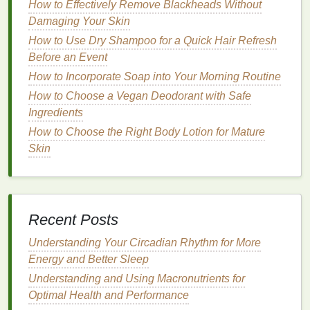
benefits
without overloading your
hair
or scalp.
How to Effectively Remove Blackheads Without
Damaging Your Skin
Step 1:
Cleanse
and
Condition
How to Use Dry Shampoo for a Quick Hair Refresh
Start with a clean
slate
. Use a
gentle
shampoo
to
Before an Event
remove
dirt
,
oil
, and
product buildup
.
Follow up
with
How to Incorporate Soap into Your Morning Routine
a
conditioner
that
matches
your
hair type
to ensure
How to Choose a Vegan Deodorant with Safe
your
hair
is properly moisturized before applying
oil
.
Ingredients
How to Choose the Right Body Lotion for Mature
How to Use Hair Oil for Healthier and Shinier Hair
Skin
How to Use Nail Polish Remover to Clean Up After
a DIY Manicure
How to Apply Foundation for a Flawless Finish
How to use Body Butter for a Natural Glow Before a
Night Out
Recent Posts
How to Use Deodorant to Feel Confident All Day
Understanding Your Circadian Rhythm for More
Long
Energy and Better Sleep
How to Make Your Brow Gel Last Longer with
Understanding and Using Macronutrients for
Proper Application
Optimal Health and Performance
How to Invest in the Best Personal Care Tools for