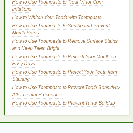
How to Use Toothpaste to Treat Minor Gum
Optimal Results
Irritations
How to Choose the Best Eye Cream for Eye Bags
and Dark Circles
How to Whiten Your Teeth with Toothpaste
How to Layer Body Lotion with Other Skincare
How to Use Toothpaste to Soothe and Prevent
Products
Mouth Sores
How to Care for Sensitive Skin in Personal Care
How to Use Toothpaste to Remove Surface Stains
Routines
and Keep Teeth Bright
Step 2: Apply
How to Use Toothpaste to Refresh Your Mouth on
Hair Oil
Busy Days
There are several ways to apply
hair oil
, depending
How to Use Toothpaste to Protect Your Teeth from
on your needs and preferences:
Staining
As a Pre-Wash
Treatment
:
How to Use Toothpaste to Prevent Tooth Sensitivity
After Dental Procedures
Apply a small amount of
oil
to your scalp
How to Use Toothpaste to Prevent Tartar Buildup
and
hair
, focusing on dry or damaged
areas.
Leave it on
for 30 minutes to an hour before
washing
.