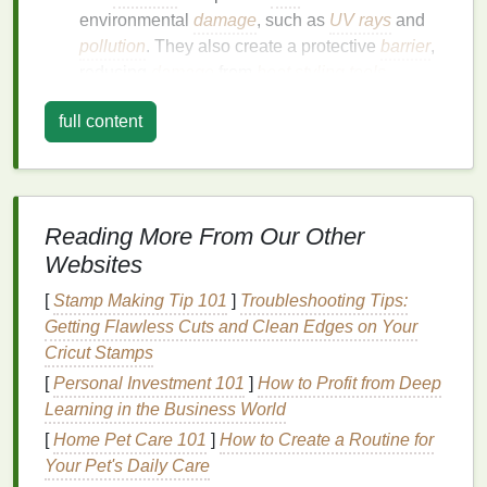
environmental
damage
, such as
UV rays
and
pollution
. They also create a protective
barrier
,
reducing
damage
from
heat styling tools
.
Strengthening
: Regular use of
hair oil
can
full content
strengthen
hair
strands, reducing breakage and
promoting healthier growth.
Enhancing Scalp
Health
: Some
oils
, like
tea
tree oil
and
jojoba oil
, have
anti-inflammatory
and
antibacterial properties
that can improve
Reading More From Our Other
scalp
health
, reducing
dandruff
and itching.
Websites
Adding Shine
:
Hair oil
can give your
locks
a
[
Stamp Making Tip 101
]
Troubleshooting Tips:
healthy,
natural
shine by smoothing the
cuticle
Getting Flawless Cuts and Clean Edges on Your
and reflecting light more effectively.
Cricut Stamps
Choosing the Right
Hair Oil
[
Personal Investment 101
]
How to Profit from Deep
Learning in the Business World
Not all
hair oils
are created equal, and selecting the
[
Home Pet Care 101
]
How to Create a Routine for
right one is crucial for achieving the desired results.
Your Pet's Daily Care
Consider the following factors when choosing a
hair