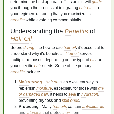
determine the best approach. This article will
guide
you through the process of integrating
hair oil
into
your regimen, ensuring that you maximize its
benefits
while avoiding common pitfalls.
Understanding the
Benefits
of
Hair Oil
Before
diving
into how to use
hair oil
, it's essential to
understand why it's beneficial.
Hair oil
serves
multiple purposes, depending on the type of
oil
and
your specific
hair
needs. Some of the primary
benefits
include:
Moisturizing
:
Hair oil
is an excellent way to
replenish
moisture
, especially for those with
dry
or damaged hair
. It helps to
seal
in
hydration
,
preventing dryness and
split ends
.
Protecting
: Many
hair oils
contain
antioxidants
and
vitamins
that protect
hair
from