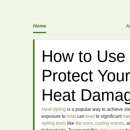
Home
A
How to Use 
Protect Your
Heat Dama
Heat styling
is a popular way to achieve sl
exposure to
heat
can
lead
to significant
hai
styling tools
like
flat irons
,
curling wands
, 