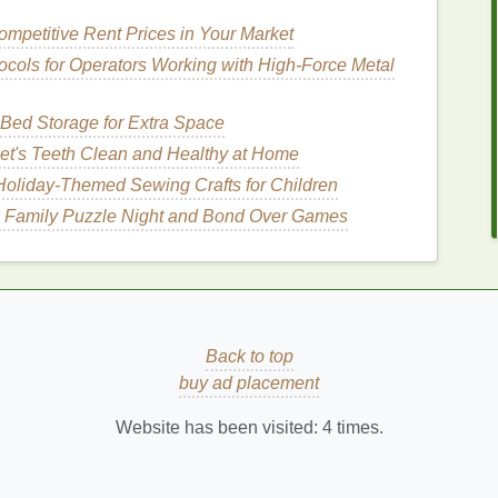
serums
serve multiple purposes---such as taming
mpetitive Rent Prices in Your Market
-their most important function is protecting
hair
from
ocols for Operators Working with High‑Force Metal
s
are usually formulated with
ingredients
that are
hair cuticle
, offering nourishment and protection.
Bed Storage for Extra Space
ct
Hair
from
Heat Damage
et's Teeth Clean and Healthy at Home
Holiday‑Themed Sewing Crafts for Children
are formulated with
silicones
, which
form
a thin
 Family Puzzle Night and Bond Over Games
r
. This
barrier
helps to reflect the
heat
away from the
temperatures.
ontain
nourishing oils
like
argan
,
jojoba
, or
coconut
t
hair
from becoming dry during styling. By keeping
ge and
split ends
, which are common consequences
Back to top
ms
can contain
proteins
like
buy ad placement
keratin
or
silk amino
t. These
ingredients
help repair existing
damage
,
Website has been visited:
4
times.
ing.
addition to protecting
hair
,
hair serums
smooth the
hine. This makes
hair
appear healthier and less