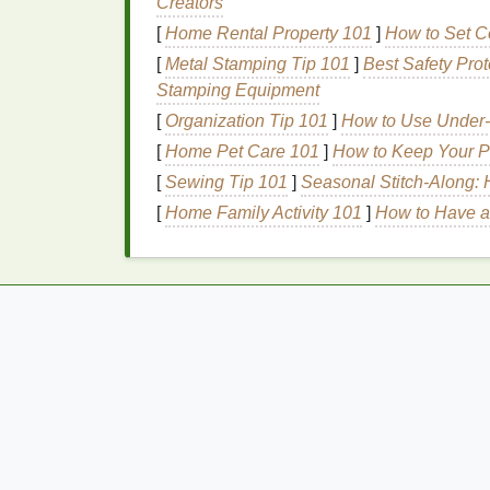
Creators
and protect it from various
damage
. While
[
Home Rental Property 101
]
How to Set Co
frizz
, adding shine, and improving
texture
--
[
Metal Stamping Tip 101
]
Best Safety Prot
damage
, including
heat styling
.
Hair serum
Stamping Equipment
highly concentrated and can penetrate the
[
Organization Tip 101
]
How to Use Under-
How
Hair Serums
Prote
[
Home Pet Care 101
]
How to Keep Your P
[
Sewing Tip 101
]
Seasonal Stitch‑Along: 
Forming a
Barrier
: Most
hair serums
[
Home Family Activity 101
]
How to Have a
protective layer over each strand of
hai
hair
, reducing direct exposure to high 
Moisturizing
the
Hair
: Many
serums
c
oil
, which lock in
moisture
and preven
hair
hydrated,
serums
prevent breaka
of
heat damage
.
Improving
Hair
Structure
:
Hair seru
acids
that help strengthen the
hair
shaf
making
hair
more resilient to future styl
Adding Shine and Smoothness
: In 
cuticle
, reducing
frizz
and improving s