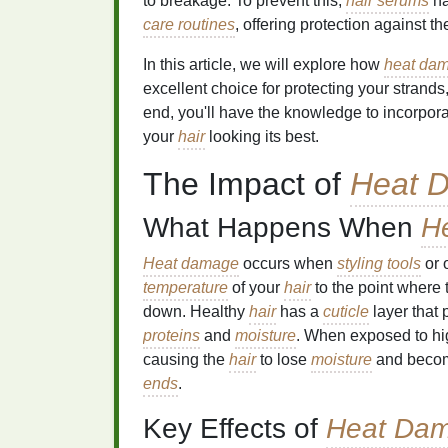
to breakage. To prevent this,
hair serums
ha
care routines
, offering protection against t
In this article, we will explore how
heat da
excellent choice for protecting your strands
end, you'll have the knowledge to incorpor
your
hair
looking its best.
The Impact of
Heat 
What Happens When
H
Heat damage
occurs when
styling tools
or 
temperature
of your
hair
to the point where
down. Healthy
hair
has a
cuticle
layer that 
proteins
and
moisture
. When exposed to hi
causing the
hair
to lose
moisture
and becom
ends
.
Key Effects of
Heat Da