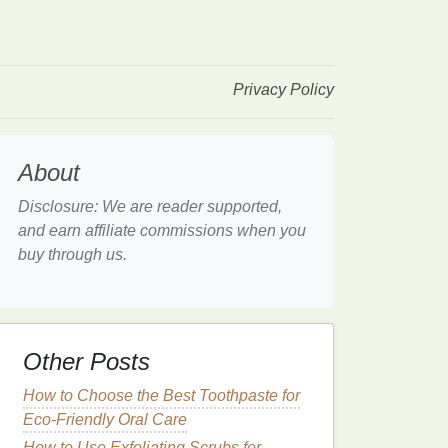
Privacy Policy
About
Disclosure: We are reader supported,
and earn affiliate commissions when you
buy through us.
Other Posts
How to Choose the Best Toothpaste for
Eco-Friendly Oral Care
How to Use Exfoliating Scrubs for