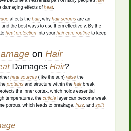
ve become an essential part of many people's
hair
he damaging effects of
heat
.
mage
affects the
hair
, why
hair serums
are an
, and the best ways to use them effectively. By the
ate
heat protection
into your
hair care routine
to keep
Damage
on
Hair
eat
Damages
Hair
?
other
heat sources
(like the sun)
raise
the
 the
proteins
and structure within the
hair
break
protects the inner cortex, which holds essential
gh temperatures, the
cuticle
layer can become weak,
e porous, which leads to breakage,
frizz
, and
split
mage