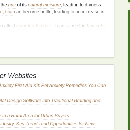
the
hair
of its
natural
moisture
, leading to dryness
re
,
hair
can become brittle, leading to an increase in
o affect
color-treated hair
. It can cause the
hair color
is particularly true for colored or highlighted
hair
,
amage
.
has been repeatedly exposed to
high heat
can lose
air
more prone to breaking when combed or styled.
rotective
cuticle
layer is damaged, the
hair
loses its
k of
natural
shine.
er Websites
tants
Anxiety First-Aid Kit: Pet Anxiety Remedies You Can
esigned to create a
barrier
between your
hair
and the
tact with the
hot styling tools
, reduce
moisture
loss
,
tal Design Software into Traditional Braiding and
ir
from degrading.
in a Rural Area for Urban Buyers
ndustry: Key Trends and Opportunities for New
cone-based
product designed to
coat
the
hair
shaft