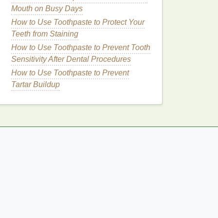
Mouth on Busy Days
How to Use Toothpaste to Protect Your
Teeth from Staining
How to Use Toothpaste to Prevent Tooth
Sensitivity After Dental Procedures
How to Use Toothpaste to Prevent
Tartar Buildup