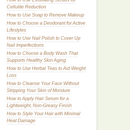
Cellulite Reduction
How to Use Soap to Remove Makeup
How to Choose a Deodorant for Active
Lifestyles
How to Use Nail Polish to Cover Up
Nail Imperfections
How to Choose a Body Wash That
Supports Healthy Skin Aging
How to Use Herbal Teas to Aid Weight
Loss
How to Cleanse Your Face Without
Stripping Your Skin of Moisture
How to Apply Hair Serum for a
Lightweight, Non-Greasy Finish
How to Style Your Hair with Minimal
Heat Damage