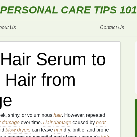
PERSONAL CARE TIPS 101
bout Us
Contact Us
Hair Serum to
 Hair from
ge
eek, shiny, or voluminous
hair
. However, repeated
r
damage
over time.
Hair
damage
caused by
heat
and
blow dryers
can leave
hair
dry, brittle, and prone