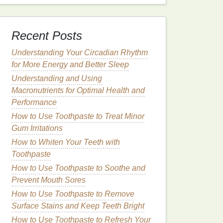
Recent Posts
Understanding Your Circadian Rhythm
for More Energy and Better Sleep
Understanding and Using
Macronutrients for Optimal Health and
Performance
How to Use Toothpaste to Treat Minor
Gum Irritations
How to Whiten Your Teeth with
Toothpaste
How to Use Toothpaste to Soothe and
Prevent Mouth Sores
How to Use Toothpaste to Remove
Surface Stains and Keep Teeth Bright
How to Use Toothpaste to Refresh Your