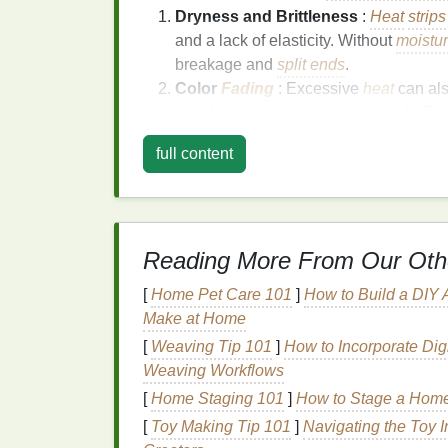
Dryness and Brittleness
:
Heat
strips
and a lack of elasticity. Without
moistu
breakage and
split ends
.
Color
Fading
: Excessive
heat
can als
to fade more quickly and unevenly. This 
which is already more vulnerable to
d
full content
Weakened
Hair
Structure
:
Hair
that 
its
structural integrity
. This makes the
h
Frizz
and Lack of Shine
: When the p
smoothness, resulting in
frizz
and a lac
Reading More From Our Oth
The Role of
Heat Protec
[
Home Pet Care 101
]
How to Build a DIY 
Heat protectants
, especially
serums
, are d
Make at Home
heat source
. They help minimize direct con
[
Weaving Tip 101
]
How to Incorporate Digi
and prevent the structural
proteins
in the
ha
Weaving Workflows
[
Home Staging 101
]
How to Stage a Home 
What is
Hair Serum
?
[
Toy Making Tip 101
]
Navigating the Toy I
A
hair serum
is a
lightweight
, typically
sili