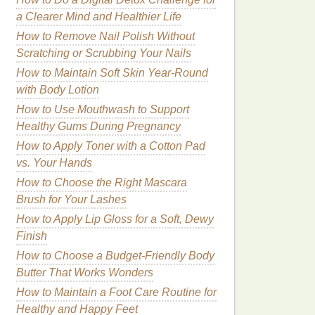
a Clearer Mind and Healthier Life
How to Remove Nail Polish Without
Scratching or Scrubbing Your Nails
How to Maintain Soft Skin Year-Round
with Body Lotion
How to Use Mouthwash to Support
Healthy Gums During Pregnancy
How to Apply Toner with a Cotton Pad
vs. Your Hands
How to Choose the Right Mascara
Brush for Your Lashes
How to Apply Lip Gloss for a Soft, Dewy
Finish
How to Choose a Budget-Friendly Body
Butter That Works Wonders
How to Maintain a Foot Care Routine for
Healthy and Happy Feet