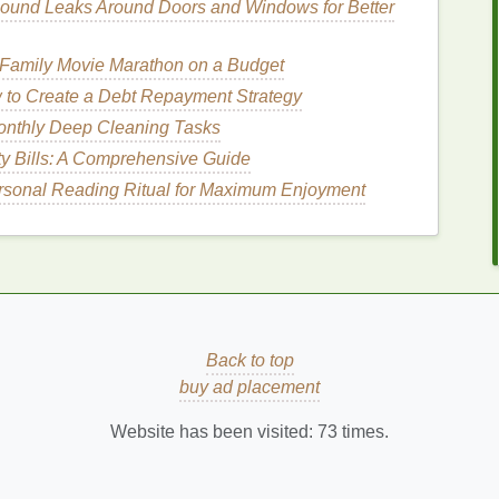
t
of
toothpaste
a key consideration for
eco-conscious
ound Leaks Around Doors and Windows for Better
 Family Movie Marathon on a Budget
ts, let's explore how to choose a
toothpaste
that
to Create a Debt Repayment Strategy
onthly Deep Cleaning Tasks
der in
Eco-Friendly
ty Bills: A Comprehensive Guide
rsonal Reading Ritual for Maximum Enjoyment
friendly
oral care
, there are several factors to
ach element can contribute to a greener, more
How to Make Your Eyebrows Look Fuller with
Back to top
Brow Gel
buy ad placement
th
How to Use Body Lotion to Combat Dry Skin
in Winter
Website has been visited:
73
times.
How to Protect Your Joints with Low-Impact
Exercises
How to Use Mouthwash to Prevent Cavities