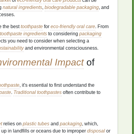
arket
of
eco-friendly
oral care products
can be
ng
natural ingredients
,
biodegradable packaging
, and
cesses.
se the best
toothpaste
for
eco-friendly
oral care
. From
toothpaste ingredients
to considering
packaging
ects you need to consider when selecting a
stainability
and environmental consciousness.
vironmental Impact
of
toothpaste
, it's essential to first understand the
paste
.
Traditional
toothpastes
often contribute to
t
relies on
plastic tubes
and
packaging
, which,
 up in landfills or oceans due to improper
disposal
or