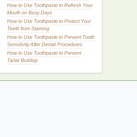
How to Use Toothpaste to Refresh Your
Mouth on Busy Days
How to Use Toothpaste to Protect Your
Teeth from Staining
How to Use Toothpaste to Prevent Tooth
Sensitivity After Dental Procedures
How to Use Toothpaste to Prevent
Tartar Buildup