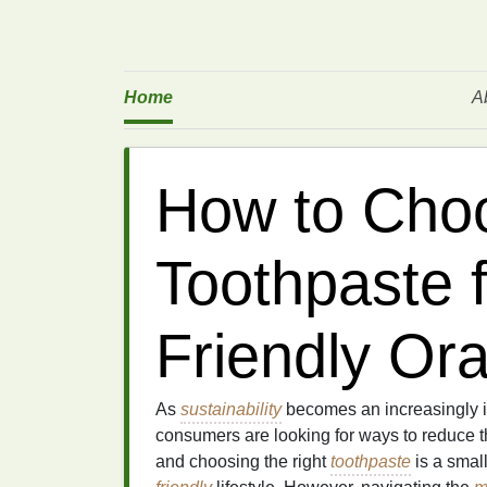
Home
A
How to Choo
Toothpaste 
Friendly Ora
As
sustainability
becomes an increasingly i
consumers are looking for ways to reduce t
and choosing the right
toothpaste
is a small