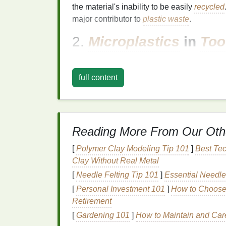
the material's inability to be easily
recycled
major contributor to
plastic waste
.
2.
Microplastics
in
Too
Some commercial
toothpastes
contain
micr
exfoliating
or
texture
purposes. These
micr
full content
off, where they contribute to
pollution
and h
3.
Harmful
Ingredients
Many mainstream
toothpaste brands
use
s
Reading More From Our Oth
preservatives
that are not
biodegradable
. 
[
Polymer Clay Modeling Tip 101
]
Best Tec
they enter wastewater systems after being r
Clay Without Real Metal
like
triclosan
and
parabens
have been link
[
Needle Felting Tip 101
]
Essential Needle
4.
Carbon Footprint
[
Personal Investment 101
]
How to Choose 
Retirement
The production of conventional
toothpaste
o
significant amounts of
carbon emissions
. T
[
Gardening 101
]
How to Maintain and Care