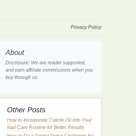
Privacy Policy
About
Disclosure: We are reader supported,
and earn affiliate commissions when you
buy through us.
Other Posts
How to Incorporate Cuticle Oil Into Your
Nail Care Routine for Better Results
How to Do a Digital Detox Challenge for