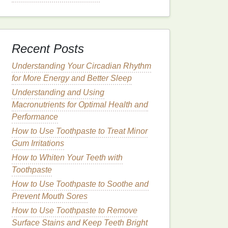
Recent Posts
Understanding Your Circadian Rhythm
for More Energy and Better Sleep
Understanding and Using
Macronutrients for Optimal Health and
Performance
How to Use Toothpaste to Treat Minor
Gum Irritations
How to Whiten Your Teeth with
Toothpaste
How to Use Toothpaste to Soothe and
Prevent Mouth Sores
How to Use Toothpaste to Remove
Surface Stains and Keep Teeth Bright