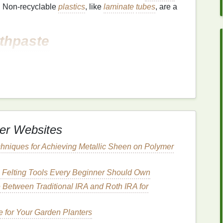
. Non-recyclable
plastics
, like
laminate
tubes
, are a
thpaste
oplastics
, which are tiny
plastic
particles added for
oplastics
can end up in waterways after being rinsed
arm aquatic
life
.
ynthetic chemicals
,
artificial flavors
, and
er Websites
These
ingredients
can pollute the environment when
hniques for Achieving Metallic Sheen on Polymer
insed off the
teeth
. Additionally, certain
chemicals
ed to environmental and
health
concerns.
 Felting Tools Every Beginner Should Own
Between Traditional IRA and Roth IRA for
ften involves
industrial
processes that generate
hese emissions contribute to global warming and
 for Your Garden Planters