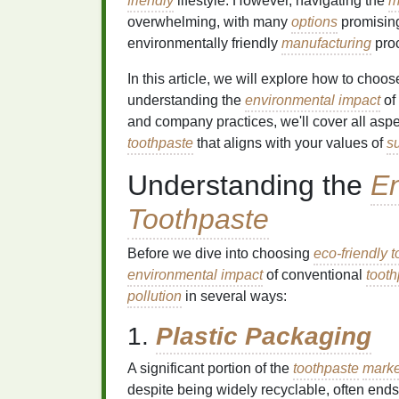
friendly
lifestyle. However, navigating the
m
overwhelming, with many
options
promisi
environmentally friendly
manufacturing
pro
In this article, we will explore how to choo
understanding the
environmental impact
of
and company practices, we'll cover all asp
toothpaste
that aligns with your values of
su
Understanding the
En
Toothpaste
Before we dive into choosing
eco-friendly 
environmental impact
of conventional
tooth
pollution
in several ways:
1.
Plastic Packaging
A significant portion of the
toothpaste
marke
despite being widely recyclable, often ends