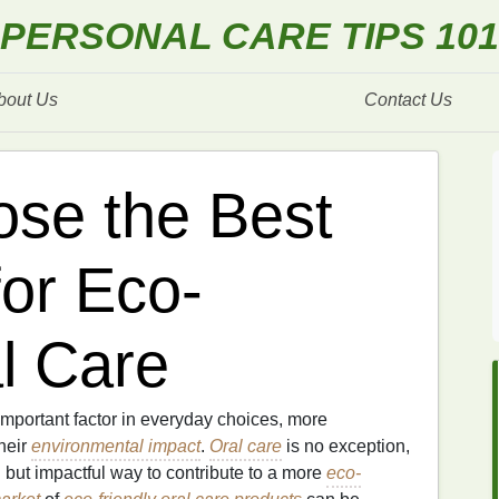
PERSONAL CARE TIPS 101
bout Us
Contact Us
se the Best
for Eco-
l Care
mportant factor in everyday choices, more
heir
environmental impact
.
Oral care
is no exception,
 but impactful way to contribute to a more
eco-