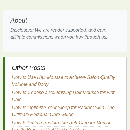
with
oral care
.
If environmental responsibility is important to you,
About
choosing
natural mouthwash brands
that prioritize
eco-friendly practices
is an excellent way to align
Disclosure: We are reader supported, and earn
your
oral hygiene routine
with your values.
affiliate commissions when you buy through us.
3.
Gentle
on
Sensitive
Mouths
Natural mouthwashes
often rely on
herbs
,
essential
oils
, and other
gentle
ingredients
, which may be
Other Posts
more suitable for individuals with
sensitive teeth
,
How to Use Hair Mousse to Achieve Salon-Quality
gums
, or other
oral
conditions. People with
dry
Volume and Body
mouth
, for example, can benefit from
alcohol-free
How to Choose a Volumizing Hair Mousse for Flat
mouthwashes
made from
soothing
herbal extracts
,
Hair
which can promote
hydration
and
comfort
.
How to Optimize Your Sleep for Radiant Skin: The
By using
natural ingredients
, these products are less
Ultimate Personal Care Guide
likely to exacerbate issues like
mouth
sores,
gum
How to Build a Sustainable Self-Care for Mental
disease
, or
tooth sensitivity
. As such, a
natural
Health Practice That Works for You