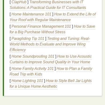
breath
and
gum
irritation
. Additionally, many
artificial
[
ClapHub
]
Transforming Businesses with IT
sweeteners
and
preservatives
have been linked to
Solutions: A Practical Guide for IT Consultants
potential
health
risks.
[
Home Maintenance 101
]
How to Extend the Life of
Your Roof with Regular Maintenance
By opting for
natural mouthwashes
, you can avoid
[
Personal Finance Management 101
]
How to Save
these potentially
harmful chemicals
, opting instead
for a Big Purchase Without Stress
for
plant-based ingredients
and
natural
compounds
[
Paragliding Tip 101
]
Testing and Tuning: Real-
that are generally milder and less likely to cause
World Methods to Evaluate and Improve Wing
irritation
.
Efficiency
2.
Sustainability
and Eco-
[
Home Soundproofing 101
]
How to Use Acoustic
Friendliness
Curtains to Improve Sound Quality in Your Home
[
Home Family Activity 101
]
How to Plan a Family
Natural products
are often produced with
Road Trip with Kids
sustainability
in mind, meaning that they tend to
have less of a negative
environmental impact
than
[
Home Lighting 101
]
How to Style Bell Jar Lights
synthetic
ones. Many
natural mouthwashes
are
for a Unique Home Aesthetic
packaged in
eco-friendly materials
such as
recyclable or
biodegradable containers
, which helps
reduce waste and the
carbon footprint
associated