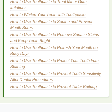
Ingredients
How to Use Toothpaste to Treat Minor Gum
How to Mix Hair Oil with Essential Oils for a
Irritations
Relaxing Haircare Experience
How to Whiten Your Teeth with Toothpaste
How to Use Toothpaste to Soothe and Prevent
Protection
Mouth Sores
By keeping the
cuticles
hydrated and nourished,
How to Use Toothpaste to Remove Surface Stains
nourishing oils
help protect the
nail matrix
, reducing
and Keep Teeth Bright
the risk of
damage
and
infections
. They create a
How to Use Toothpaste to Refresh Your Mouth on
barrier
that
locks
in
moisture
and
shields
the
cuticles
Busy Days
from environmental stressors and
harsh chemicals
.
How to Use Toothpaste to Protect Your Teeth from
Healing
Staining
How to Use Toothpaste to Prevent Tooth Sensitivity
Nourishing oils
contain
ingredients
with healing
After Dental Procedures
properties
, such as
vitamin E
and
essential oils
.
How to Use Toothpaste to Prevent Tartar Buildup
These
ingredients
help to soothe and heal irritated
cuticles
, promoting their recovery and restoring their
health
.
The Science Behind
Nourishing