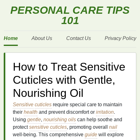
PERSONAL CARE TIPS
101
Home
About Us
Contact Us
Privacy Policy
How to Treat Sensitive
Cuticles with Gentle,
Nourishing Oil
Sensitive
cuticles
require special care to maintain
their
health
and prevent discomfort or
irritation
.
Using
gentle
,
nourishing oils
can help soothe and
protect
sensitive
cuticles
, promoting overall
nail
well-being. This comprehensive
guide
will explore