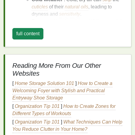
cuticles
of their
natural oils
, leading to
dryness and
sensitivity
.
Frequent
Handwashing
: While essential
for
hygiene
, frequent
handwashing
can
full content
remove the
skin
's
natural oils
, leading to
dryness and irritation
.
Medical Conditions
:
Eczema
: This
skin
condition
can cause
Reading More From Our Other
dryness, itching, and
inflammation
of the
Websites
cuticles
.
[
Home Storage Solution 101
]
How to Create a
Psoriasis
: This autoimmune
condition
can
Welcoming Foyer with Stylish and Practical
lead
to scaly
patches
and
irritation
on the
Entryway Shoe Storage
skin
, including the
cuticles
.
Allergies
:
Allergic reactions
to certain
[
Organization Tip 101
]
How to Create Zones for
substances can result in
sensitive
, irritated
Different Types of Workouts
cuticles
.
[
Organization Tip 101
]
What Techniques Can Help
Aging
: As we age, our
skin
produces less
oil
,
You Reduce Clutter in Your Home?
making it more prone to dryness and
sensitivity
.