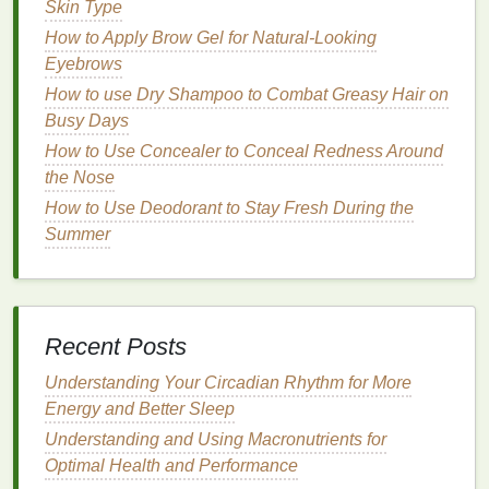
well-being. By nourishing the
Skin Type
cuticles
, these
oils
help to restore their
natural
protective
barrier
and
How to Apply Brow Gel for Natural-Looking
prevent further
sensitivity
.
Eyebrows
How to use Dry Shampoo to Combat Greasy Hair on
How to Do Post-Workout Stretching for Runners to
Busy Days
Prevent Injury and Improve Performance
How to Use Concealer to Conceal Redness Around
How to Keep Your Lashes Healthy While Using
the Nose
Mascara Daily
How to Make a Smoothie That's Both Healthy and
How to Use Deodorant to Stay Fresh During the
Delicious
Summer
How to Start Living with Autoimmune Disease
Support Groups?
How to Choose a Deodorant for Both Day and Night
Use
Recent Posts
How to Care for New Mothers with Self-Care Tips
Understanding Your Circadian Rhythm for More
and Essentials
Energy and Better Sleep
How to Get the Cold Plunge Benefits for Athletes
Understanding and Using Macronutrients for
How to Select a Hair Gel for Sensitive Scalp
Optimal Health and Performance
How to Choose a DIY Hair Mask with Kitchen