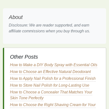
Oils
for
Sensitive
Cuticles
Using
nourishing oils
is an effective way to
treat
and
About
manage
sensitive
cuticles
. Here are some
benefits
:
Disclosure: We are reader supported, and earn
Hydration
affiliate commissions when you buy through us.
Nourishing oils
provide intense
hydration
, helping to
combat
dryness and irritation
. The blend of
oils
penetrates deep into the
cuticles
and
nail bed
,
Other Posts
delivering
moisture
where it is needed most. This
hydration
is essential for maintaining healthy
How to Make a DIY Body Spray with Essential Oils
cuticles
and preventing
sensitivity
.
How to Choose an Effective Natural Deodorant
Nourishment
How to Apply Nail Polish for a Professional Finish
How to Store Nail Polish for Long-Lasting Use
Nourishing oils
contain a variety of beneficial
How to Choose a Concealer That Matches Your
ingredients
,
vitamins
, and other
nutrients
. These
Skin Tone Perfectly
ingredients
provide essential nourishment that
promotes
How to Choose the Right Shaving Cream for Your
cuticle health
,
nail growth
, and overall