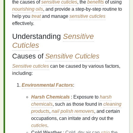
the causes of
sensitive
cuticles
, the
benefits
of using
nourishing oils
, and provide a step-by-step routine to
help you
treat
and manage
sensitive
cuticles
effectively.
Understanding
Sensitive
Cuticles
Causes of
Sensitive
Cuticles
Sensitive
cuticles
can be caused by various factors,
including:
Environmental Factors
:
Harsh Chemicals
: Exposure to
harsh
chemicals
, such as those found in
cleaning
products
,
nail polish removers
, and certain
occupations, can irritate and dry out the
cuticles
.
Cold Weather
: Cold, dry air can
strip
the