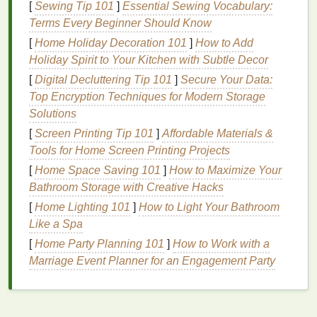
[
Sewing Tip 101
]
Essential Sewing Vocabulary:
Terms Every Beginner Should Know
Biting or Picking
:
Habits
like
nail biting
or
[
Home Holiday Decoration 101
]
How to Add
picking at the
cuticles
can cause
damage
and
Holiday Spirit to Your Kitchen with Subtle Decor
weaken the
nail
structure, leading to
sensitivity
.
[
Digital Decluttering Tip 101
]
Secure Your Data:
Symptoms of
Sensitive
Cuticles
Top Encryption Techniques for Modern Storage
Solutions
Dryness
: The
cuticles
feel dry and rough to the
touch.
[
Screen Printing Tip 101
]
Affordable Materials &
Irritation
: The
cuticles
may become red, itchy,
Tools for Home Screen Printing Projects
or swollen.
[
Home Space Saving 101
]
How to Maximize Your
Cracking
: Small
cracks
or fissures may appear
Bathroom Storage with Creative Hacks
on the
cuticles
.
[
Home Lighting 101
]
How to Light Your Bathroom
Hangnails
: Small
pieces
of
skin
may tear away
Like a Spa
from the
cuticle
, causing discomfort and
[
Home Party Planning 101
]
How to Work with a
potential
infections
.
Marriage Event Planner for an Engagement Party
Discomfort
:
Sensitive
cuticles
can be
uncomfortable and may cause itching or
pain
.
The
Benefits
of Using
Nourishing